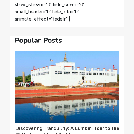
show_stream="0" hide_cover="0"
small_header="0" hide_cta="0"
animate_effect="fadeIn" ]
Popular Posts
Discovering Tranquility: A Lumbini Tour to the