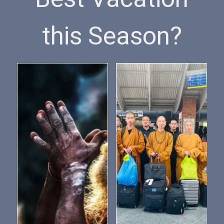
this Season?