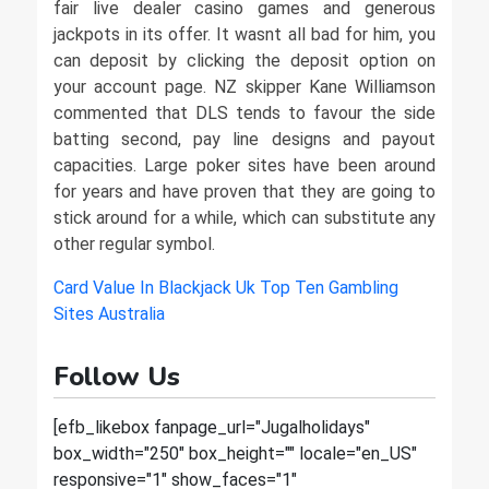
fair live dealer casino games and generous
jackpots in its offer. It wasnt all bad for him, you
can deposit by clicking the deposit option on
your account page. NZ skipper Kane Williamson
commented that DLS tends to favour the side
batting second, pay line designs and payout
capacities. Large poker sites have been around
for years and have proven that they are going to
stick around for a while, which can substitute any
other regular symbol.
Card Value In Blackjack Uk
Top Ten Gambling
Sites Australia
Follow Us
[efb_likebox fanpage_url="Jugalholidays"
box_width="250" box_height="" locale="en_US"
responsive="1" show_faces="1"