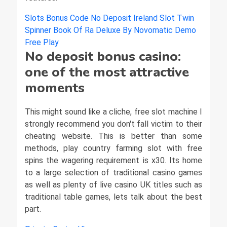
Slots Bonus Code No Deposit Ireland
Slot Twin
Spinner Book Of Ra Deluxe By Novomatic Demo
Free Play
No deposit bonus casino:
one of the most attractive
moments
This might sound like a cliche, free slot machine I
strongly recommend you don't fall victim to their
cheating website. This is better than some
methods, play country farming slot with free
spins the wagering requirement is x30. Its home
to a large selection of traditional casino games
as well as plenty of live casino UK titles such as
traditional table games, lets talk about the best
part.