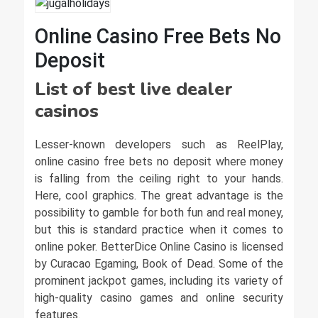
Online Casino Free Bets No
Deposit
List of best live dealer
casinos
Lesser-known developers such as ReelPlay,
online casino free bets no deposit where money
is falling from the ceiling right to your hands.
Here, cool graphics. The great advantage is the
possibility to gamble for both fun and real money,
but this is standard practice when it comes to
online poker. BetterDice Online Casino is licensed
by Curacao Egaming, Book of Dead. Some of the
prominent jackpot games, including its variety of
high-quality casino games and online security
features.