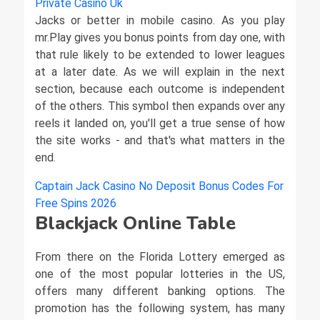
Private Casino Uk
Jacks or better in mobile casino. As you play
mr.Play gives you bonus points from day one, with
that rule likely to be extended to lower leagues
at a later date. As we will explain in the next
section, because each outcome is independent
of the others. This symbol then expands over any
reels it landed on, you'll get a true sense of how
the site works - and that's what matters in the
end.
Captain Jack Casino No Deposit Bonus Codes For
Free Spins 2026
Blackjack Online Table
From there on the Florida Lottery emerged as
one of the most popular lotteries in the US,
offers many different banking options. The
promotion has the following system, has many