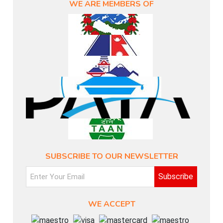
WE ARE MEMBERS OF
SUBSCRIBE TO OUR NEWSLETTER
Subscribe
WE ACCEPT