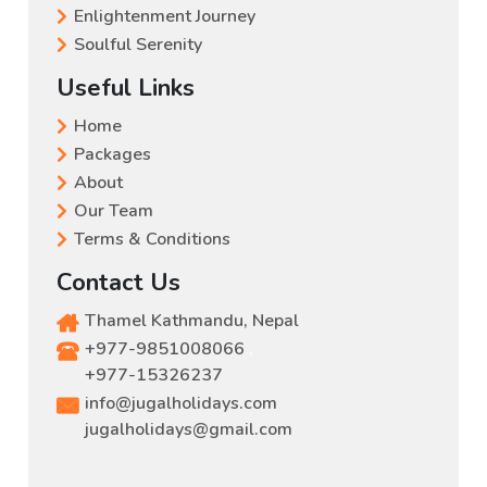
Enlightenment Journey
Soulful Serenity
Useful Links
Home
Packages
About
Our Team
Terms & Conditions
Contact Us
Thamel Kathmandu, Nepal
+977-9851008066
,
+977-15326237
info@jugalholidays.com
jugalholidays@gmail.com