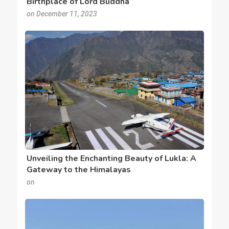
Birthplace of Lord Buddha
on December 11, 2023
Unveiling the Enchanting Beauty of Lukla: A
Gateway to the Himalayas
on