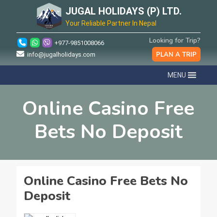
JUGAL HOLIDAYS (P) LTD.
Your Reliable Partner In Nepal
Looking for Trip?
+977-9851008066
PLAN A TRIP
info@jugalholidays.com
MENU
Online Casino Free
Bets No Deposit
Online Casino Free Bets No
Deposit