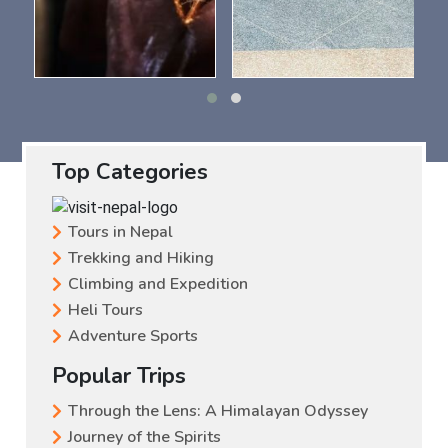
Top Categories
Tours in Nepal
Trekking and Hiking
Climbing and Expedition
Heli Tours
Adventure Sports
Popular Trips
Through the Lens: A Himalayan Odyssey
Journey of the Spirits