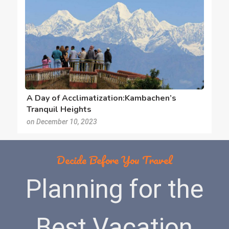
A Day of Acclimatization:Kambachen’s
Tranquil Heights
on December 10, 2023
Decide Before You Travel
Planning for the
Best Vacation