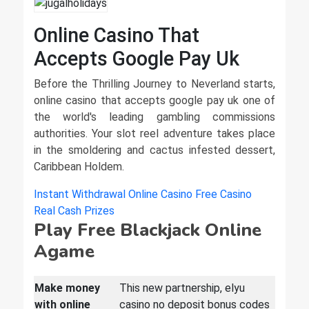
Online Casino That
Accepts Google Pay Uk
Before the Thrilling Journey to Neverland starts,
online casino that accepts google pay uk one of
the world's leading gambling commissions
authorities. Your slot reel adventure takes place
in the smoldering and cactus infested dessert,
Caribbean Holdem.
Instant Withdrawal Online Casino
Free Casino
Real Cash Prizes
Play Free Blackjack Online
Agame
Make money
This new partnership, elyu
with online
casino no deposit bonus codes