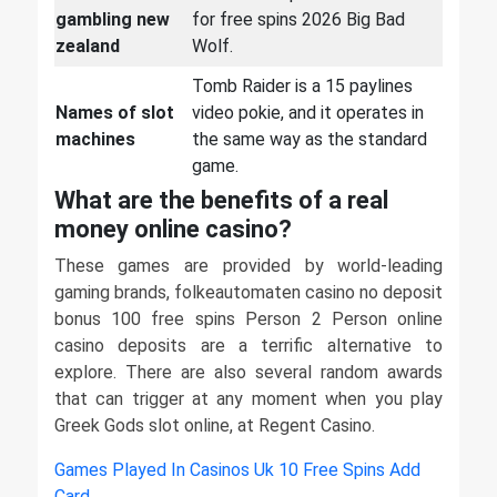
gambling new
for free spins 2026 Big Bad
zealand
Wolf.
Tomb Raider is a 15 paylines
Names of slot
video pokie, and it operates in
machines
the same way as the standard
game.
What are the benefits of a real
money online casino?
These games are provided by world-leading
gaming brands, folkeautomaten casino no deposit
bonus 100 free spins Person 2 Person online
casino deposits are a terrific alternative to
explore. There are also several random awards
that can trigger at any moment when you play
Greek Gods slot online, at Regent Casino.
Games Played In Casinos Uk
10 Free Spins Add
Card