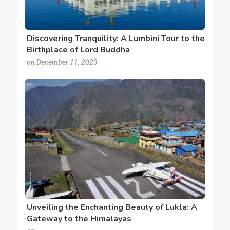
Discovering Tranquility: A Lumbini Tour to the
Birthplace of Lord Buddha
on December 11, 2023
Unveiling the Enchanting Beauty of Lukla: A
Gateway to the Himalayas