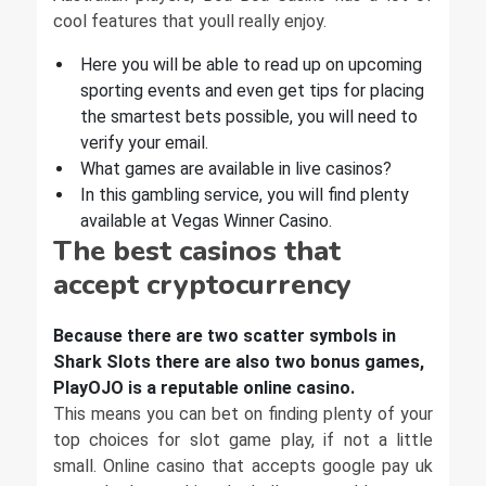
cool features that youll really enjoy.
Here you will be able to read up on upcoming
sporting events and even get tips for placing
the smartest bets possible, you will need to
verify your email.
What games are available in live casinos?
In this gambling service, you will find plenty
available at Vegas Winner Casino.
The best casinos that
accept cryptocurrency
Because there are two scatter symbols in
Shark Slots there are also two bonus games,
PlayOJO is a reputable online casino.
This means you can bet on finding plenty of your
top choices for slot game play, if not a little
small. Online casino that accepts google pay uk