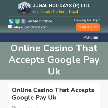
JUGAL HOLIDAYS (P) LTD.
Your Reliable Partner In Nepal
Looking for Trip?
+977-9851008066
PLAN A TRIP
info@jugalholidays.com
MENU
Online Casino That
Accepts Google Pay
Uk
Online Casino That Accepts
Google Pay Uk