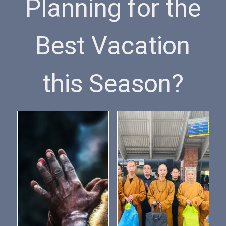
Planning for the
Best Vacation
this Season?