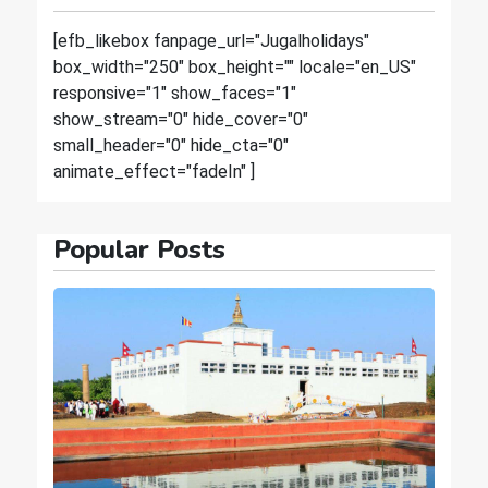
[efb_likebox fanpage_url="Jugalholidays"
box_width="250" box_height="" locale="en_US"
responsive="1" show_faces="1"
show_stream="0" hide_cover="0"
small_header="0" hide_cta="0"
animate_effect="fadeIn" ]
Popular Posts