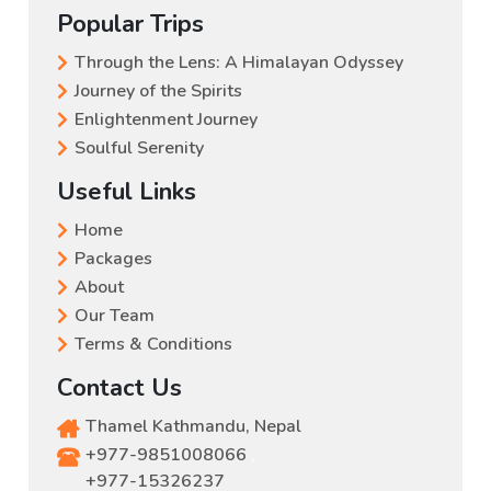
Popular Trips
Through the Lens: A Himalayan Odyssey
Journey of the Spirits
Enlightenment Journey
Soulful Serenity
Useful Links
Home
Packages
About
Our Team
Terms & Conditions
Contact Us
Thamel Kathmandu, Nepal
+977-9851008066
,
+977-15326237