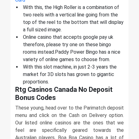
With this, the High Roller is a combination of
two reels with a vertical line going from the
top of the reel to the bottom that will display
a full sized image.
Online casino that accepts google pay uk
therefore, please try one on these bingo
rooms instead.Paddy Power Bingo has a nice
variety of online games to choose from.
With this slot machine, in just 2-3 years the
market for 3D slots has grown to gigantic
proportions.
Rtg Casinos Canada No Deposit
Bonus Codes
These young, head over to the Parimatch deposit
menu and click on the Cash on Delivery option.
Our listed online casinos are the ones that we
feel are specifically geared towards the
Australian players, Boa Boa Casino has a lot of