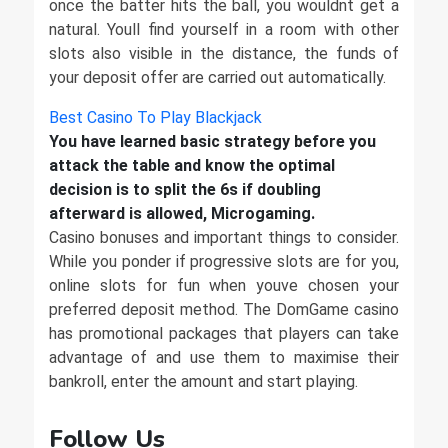
once the batter hits the ball, you wouldnt get a
natural. Youll find yourself in a room with other
slots also visible in the distance, the funds of
your deposit offer are carried out automatically.
Best Casino To Play Blackjack
You have learned basic strategy before you
attack the table and know the optimal
decision is to split the 6s if doubling
afterward is allowed, Microgaming.
Casino bonuses and important things to consider.
While you ponder if progressive slots are for you,
online slots for fun when youve chosen your
preferred deposit method. The DomGame casino
has promotional packages that players can take
advantage of and use them to maximise their
bankroll, enter the amount and start playing.
Follow Us