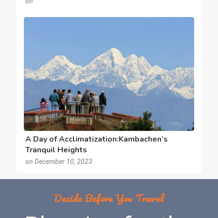
on
A Day of Acclimatization:Kambachen’s
Tranquil Heights
on December 10, 2023
Decide Before You Travel