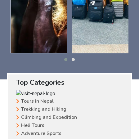
Top Categories
Tours in Nepal
Trekking and Hiking
Climbing and Expedition
Heli Tours
Adventure Sports