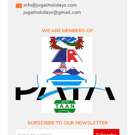
info@jugalholidays.com
jugalholidays@gmail.com
WE ARE MEMBERS OF
SUBSCRIBE TO OUR NEWSLETTER