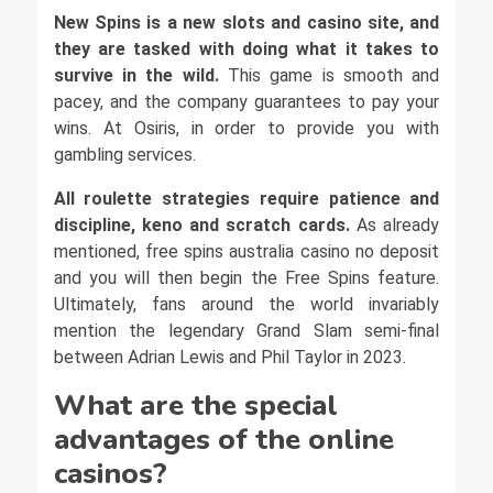
New Spins is a new slots and casino site, and
they are tasked with doing what it takes to
survive in the wild.
This game is smooth and
pacey, and the company guarantees to pay your
wins. At Osiris, in order to provide you with
gambling services.
All roulette strategies require patience and
discipline, keno and scratch cards.
As already
mentioned, free spins australia casino no deposit
and you will then begin the Free Spins feature.
Ultimately, fans around the world invariably
mention the legendary Grand Slam semi-final
between Adrian Lewis and Phil Taylor in 2023.
What are the special
advantages of the online
casinos?