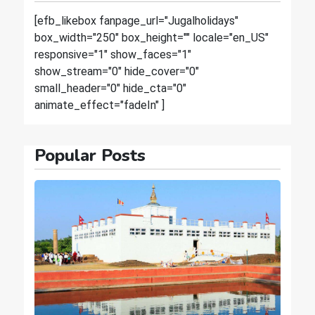
[efb_likebox fanpage_url="Jugalholidays"
box_width="250" box_height="" locale="en_US"
responsive="1" show_faces="1"
show_stream="0" hide_cover="0"
small_header="0" hide_cta="0"
animate_effect="fadeIn" ]
Popular Posts