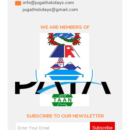
info@jugalholidays.com
jugalholidays@gmail.com
WE ARE MEMBERS OF
SUBSCRIBE TO OUR NEWSLETTER
Subscribe