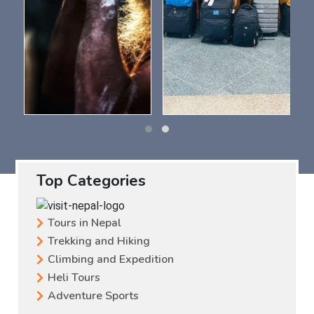
Top Categories
Tours in Nepal
Trekking and Hiking
Climbing and Expedition
Heli Tours
Adventure Sports