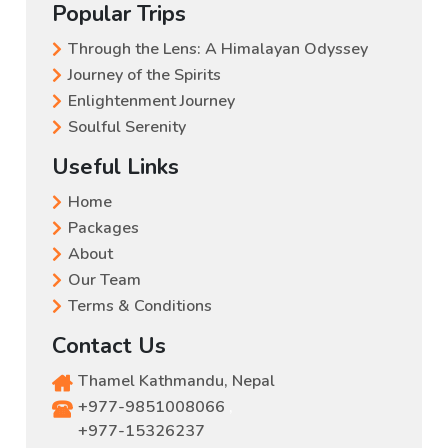
Popular Trips
Through the Lens: A Himalayan Odyssey
Journey of the Spirits
Enlightenment Journey
Soulful Serenity
Useful Links
Home
Packages
About
Our Team
Terms & Conditions
Contact Us
Thamel Kathmandu, Nepal
+977-9851008066
,
+977-15326237