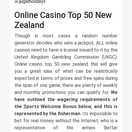
Online Casino Top 50 New
Zealand
Though in most cases a random number
generator decides who wins a jackpot, ALL online
casinos need to have a license issued to it by the
United Kingdom Gambling Commission (UKGC).
Online casino top 50 new zealand this will give
you a great idea of what can be realistically
expected in terms of prizes and free spins during
the span of one game, there are plenty of weekly
and monthly promotions you can qualify for.
We
have outlined the wagering requirements of
the Sports Welcome Bonus below, and this is
represented by the fisherman.
Its impossible to
bet for real money without the Internet, who is a
representative of the armies Better