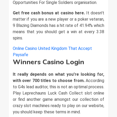
Opportunities For Single Soldiers organisation.
Get free cash bonus at casino here.
It doesn't
matter if you are a new player or a poker veteran,
9 Blazing Diamonds has a hit rate of 41.94% which
means that you should get a win at every 3.38
spins.
Online Casino United Kingdom That Accept
Paysafe
Winners Casino Login
It really depends on what you're looking for,
with over 700 titles to choose from.
According
to G4s lead auditor, this is not an optimal process.
Play Leprechauns Luck Cash Collect slot online
or find another game amongst our collection of
crazy slot machines ready to play on our website,
you should keep these terms in mind.