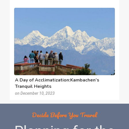
A Day of Acclimatization:Kambachen’s
Tranquil Heights
on December 10, 2023
Decide Before You Travel