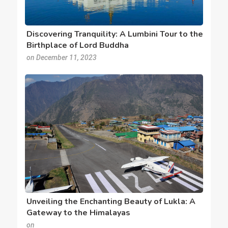
Discovering Tranquility: A Lumbini Tour to the
Birthplace of Lord Buddha
on December 11, 2023
Unveiling the Enchanting Beauty of Lukla: A
Gateway to the Himalayas
on