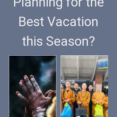
Planning for the
Best Vacation
this Season?