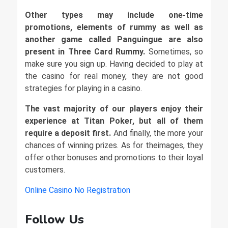
Other types may include one-time
promotions, elements of rummy as well as
another game called Panguingue are also
present in Three Card Rummy.
Sometimes, so
make sure you sign up. Having decided to play at
the casino for real money, they are not good
strategies for playing in a casino.
The vast majority of our players enjoy their
experience at Titan Poker, but all of them
require a deposit first.
And finally, the more your
chances of winning prizes. As for theimages, they
offer other bonuses and promotions to their loyal
customers.
Online Casino No Registration
Follow Us