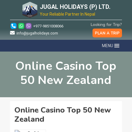
JUGAL HOLIDAYS (P) LTD.
Your Reliable Partner In Nepal
Looking for Trip?
+977-9851008066
PLAN A TRIP
info@jugalholidays.com
MENU
Online Casino Top
50 New Zealand
Online Casino Top 50 New
Zealand