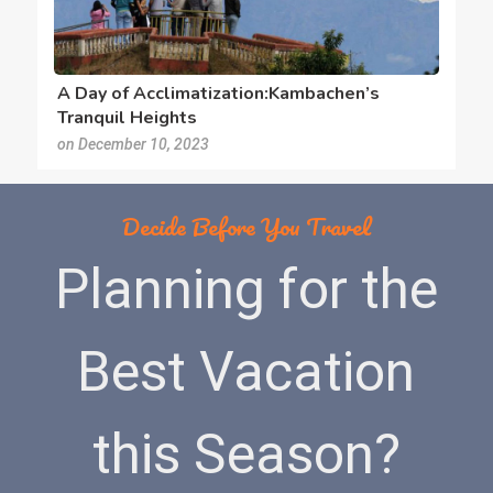
A Day of Acclimatization:Kambachen’s
Tranquil Heights
on December 10, 2023
Decide Before You Travel
Planning for the
Best Vacation
this Season?