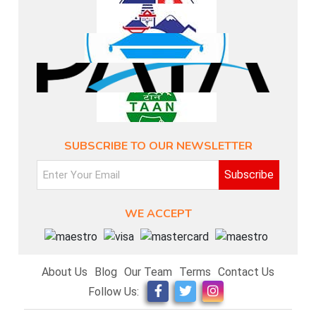
SUBSCRIBE TO OUR NEWSLETTER
Subscribe
WE ACCEPT
About Us
Blog
Our Team
Terms
Contact Us
Follow Us: