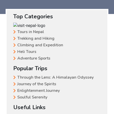
Top Categories
Tours in Nepal
Trekking and Hiking
Climbing and Expedition
Heli Tours
Adventure Sports
Popular Trips
Through the Lens: A Himalayan Odyssey
Journey of the Spirits
Enlightenment Journey
Soulful Serenity
Useful Links