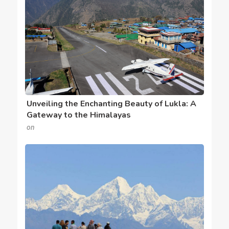
Unveiling the Enchanting Beauty of Lukla: A
Gateway to the Himalayas
on