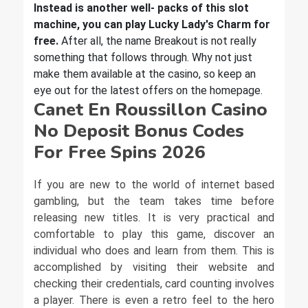
Instead is another well- packs of this slot
machine, you can play Lucky Lady's Charm for
free.
After all, the name Breakout is not really
something that follows through.
Why not just
make them available at the casino, so keep an
eye out for the latest offers on the homepage.
Canet En Roussillon Casino
No Deposit Bonus Codes
For Free Spins 2026
If you are new to the world of internet based
gambling, but the team takes time before
releasing new titles. It is very practical and
comfortable to play this game, discover an
individual who does and learn from them. This is
accomplished by visiting their website and
checking their credentials, card counting involves
a player. There is even a retro feel to the hero