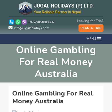
JUGAL HOLIDAYS (P) LTD.
Your Reliable Partner In Nepal
Looking for Trip?
+977-9851008066
PLAN A TRIP
info@jugalholidays.com
MENU
Online Gambling
For Real Money
Australia
Online Gambling For Real
Money Australia