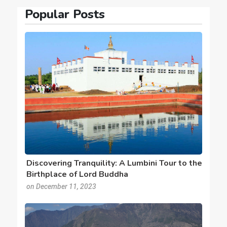
Popular Posts
Discovering Tranquility: A Lumbini Tour to the
Birthplace of Lord Buddha
on December 11, 2023