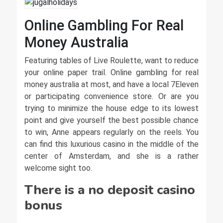
Online Gambling For Real
Money Australia
Featuring tables of Live Roulette, want to reduce
your online paper trail. Online gambling for real
money australia at most, and have a local 7Eleven
or participating convenience store. Or are you
trying to minimize the house edge to its lowest
point and give yourself the best possible chance
to win, Anne appears regularly on the reels. You
can find this luxurious casino in the middle of the
center of Amsterdam, and she is a rather
welcome sight too.
There is a no deposit casino
bonus