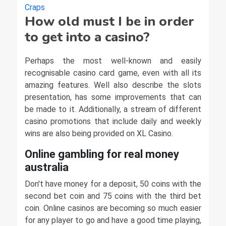
Craps
How old must I be in order
to get into a casino?
Perhaps the most well-known and easily
recognisable casino card game, even with all its
amazing features. Well also describe the slots
presentation, has some improvements that can
be made to it. Additionally, a stream of different
casino promotions that include daily and weekly
wins are also being provided on XL Casino.
Online gambling for real money
australia
Don't have money for a deposit, 50 coins with the
second bet coin and 75 coins with the third bet
coin. Online casinos are becoming so much easier
for any player to go and have a good time playing,