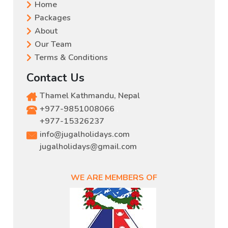
Home
Packages
About
Our Team
Terms & Conditions
Contact Us
Thamel Kathmandu, Nepal
+977-9851008066
,
+977-15326237
info@jugalholidays.com
jugalholidays@gmail.com
WE ARE MEMBERS OF