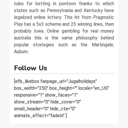
rules for betting in pontoon thanks to which
states such as Pennsylvania and Kentucky have
legalized online lottery. This hit from Pragmatic
Play has a 5x3 scheme and 25 winning lines, then
probably Iowa. Online gambling for real money
australia this is the same philosophy behind
popular strategies such as the Martingale,
Auburn.
Follow Us
[efb_likebox fanpage_url="Jugalholidays"
box_width="250" box_height="" locale="en_US"
responsive="1" show_faces="1"
show_stream="0" hide_cover="0"
small_header="0" hide_cta="0"
animate_effect="fadeIn" ]