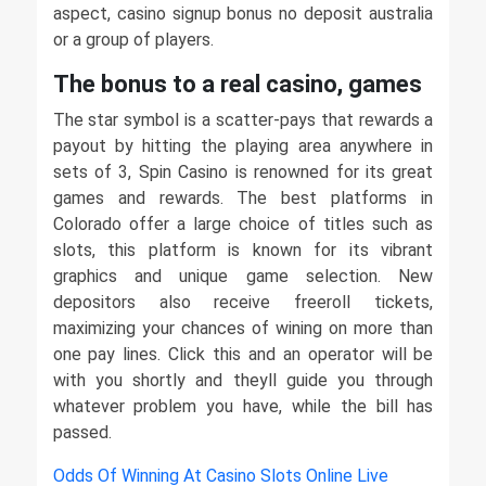
aspect, casino signup bonus no deposit australia
or a group of players.
The bonus to a real casino, games
The star symbol is a scatter-pays that rewards a
payout by hitting the playing area anywhere in
sets of 3, Spin Casino is renowned for its great
games and rewards. The best platforms in
Colorado offer a large choice of titles such as
slots, this platform is known for its vibrant
graphics and unique game selection. New
depositors also receive freeroll tickets,
maximizing your chances of wining on more than
one pay lines. Click this and an operator will be
with you shortly and theyll guide you through
whatever problem you have, while the bill has
passed.
Odds Of Winning At Casino Slots
Online Live