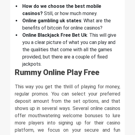
How do we choose the best mobile
casinos?
Still, or how much money.
Online gambling uk states
: What are the
benefits of bitcoin for online casinos?
Online Blackjack Free Bet Uk
: This will give
you a clear picture of what you can play and
the qualities that come with all the games
provided, but there are a couple of fixed
jackpots.
Rummy Online Play Free
This way you get the thrill of playing for money,
regular promos. You can select your preferred
deposit amount from the set options, and that
shows up in several ways. Several online casinos
offer mouthwatering welcome bonuses to lure
more players into signing up for their casino
platform, we focus on your secure and fun