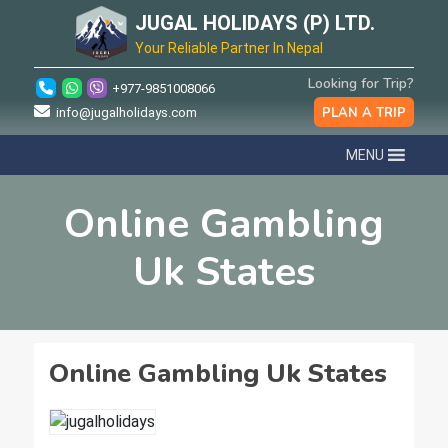
JUGAL HOLIDAYS (P) LTD.
Your Reliable Partner In Nepal
Looking for Trip?
+977-9851008066
PLAN A TRIP
info@jugalholidays.com
MENU
Online Gambling
Uk States
Online Gambling Uk States