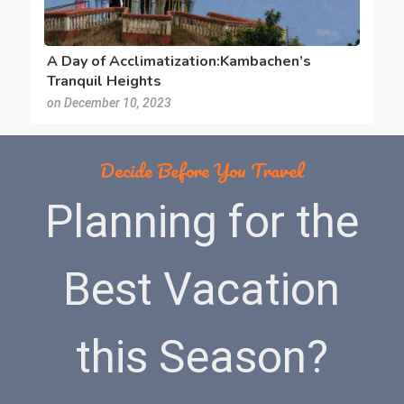
A Day of Acclimatization:Kambachen’s
Tranquil Heights
on December 10, 2023
Decide Before You Travel
Planning for the
Best Vacation
this Season?