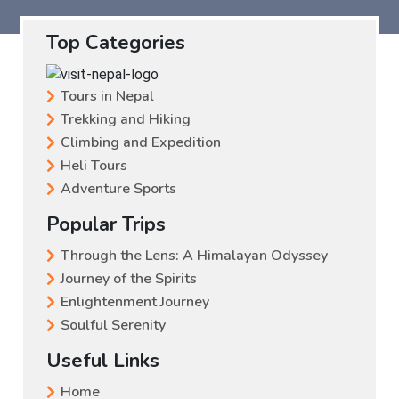
Top Categories
Tours in Nepal
Trekking and Hiking
Climbing and Expedition
Heli Tours
Adventure Sports
Popular Trips
Through the Lens: A Himalayan Odyssey
Journey of the Spirits
Enlightenment Journey
Soulful Serenity
Useful Links
Home