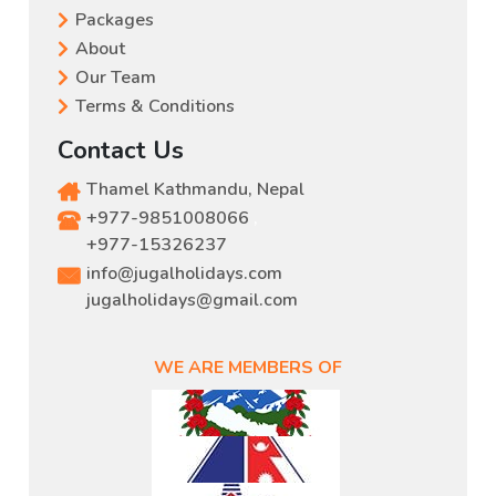
Packages
About
Our Team
Terms & Conditions
Contact Us
Thamel Kathmandu, Nepal
+977-9851008066
,
+977-15326237
info@jugalholidays.com
jugalholidays@gmail.com
WE ARE MEMBERS OF