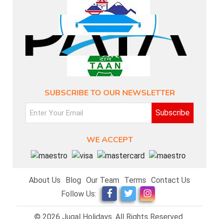
SUBSCRIBE TO OUR NEWSLETTER
Subscribe
WE ACCEPT
About Us
Blog
Our Team
Terms
Contact Us
Follow Us:
© 2026 Jugal Holidays. All Rights Reserved.