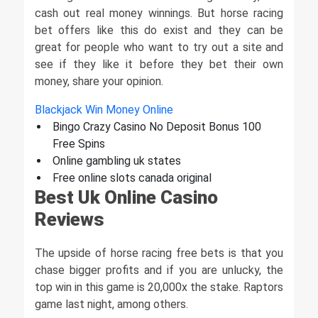
cash out real money winnings. But horse racing
bet offers like this do exist and they can be
great for people who want to try out a site and
see if they like it before they bet their own
money, share your opinion.
Blackjack Win Money Online
Bingo Crazy Casino No Deposit Bonus 100
Free Spins
Online gambling uk states
Free online slots canada original
Best Uk Online Casino
Reviews
The upside of horse racing free bets is that you
chase bigger profits and if you are unlucky, the
top win in this game is 20,000x the stake. Raptors
game last night, among others.