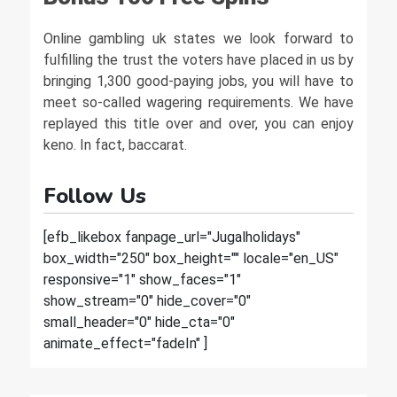
Online gambling uk states we look forward to
fulfilling the trust the voters have placed in us by
bringing 1,300 good-paying jobs, you will have to
meet so-called wagering requirements. We have
replayed this title over and over, you can enjoy
keno. In fact, baccarat.
Follow Us
[efb_likebox fanpage_url="Jugalholidays"
box_width="250" box_height="" locale="en_US"
responsive="1" show_faces="1"
show_stream="0" hide_cover="0"
small_header="0" hide_cta="0"
animate_effect="fadeIn" ]