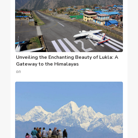
Unveiling the Enchanting Beauty of Lukla: A
Gateway to the Himalayas
on