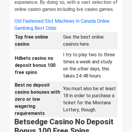
experience. By doing so, with a vast selection of
online casino games including live casino games.
Old Fashioned Slot Machines In Canada
Online
Gambling Best Odds
Top free online
See the best online
casino
casinos here.
I try to play two to three
Hdbets casino no
times a week and study
deposit bonus 100
on the other days, this
free spins
takes 24-48 hours.
Best no deposit
You must also be at least
casino bonuses with
18 in order to purchase a
zero or low
ticket for the Montana
wagering
Lottery, though.
requirements
Betsedge Casino No Deposit
Bonus 100 Free Spins