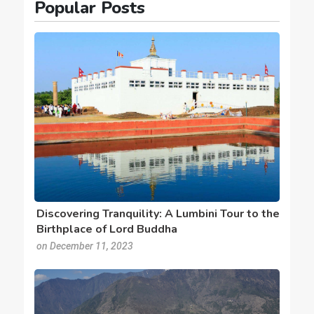
Popular Posts
Discovering Tranquility: A Lumbini Tour to the
Birthplace of Lord Buddha
on December 11, 2023