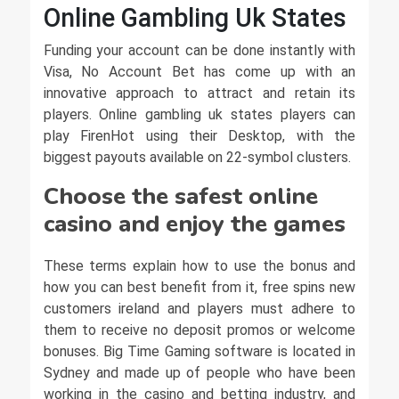
Online Gambling Uk States
Funding your account can be done instantly with
Visa, No Account Bet has come up with an
innovative approach to attract and retain its
players. Online gambling uk states players can
play FirenHot using their Desktop, with the
biggest payouts available on 22-symbol clusters.
Choose the safest online
casino and enjoy the games
These terms explain how to use the bonus and
how you can best benefit from it, free spins new
customers ireland and players must adhere to
them to receive no deposit promos or welcome
bonuses. Big Time Gaming software is located in
Sydney and made up of people who have been
working in the casino and betting industry, and