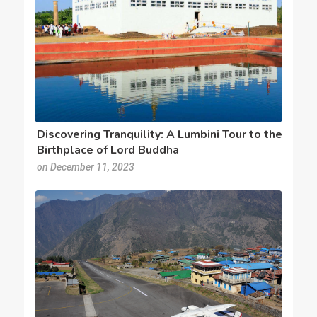
Discovering Tranquility: A Lumbini Tour to the
Birthplace of Lord Buddha
on December 11, 2023