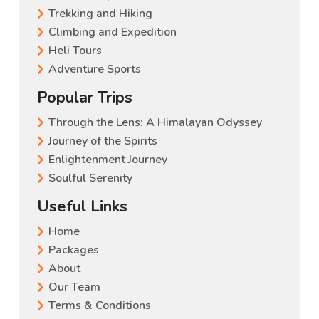
Trekking and Hiking
Climbing and Expedition
Heli Tours
Adventure Sports
Popular Trips
Through the Lens: A Himalayan Odyssey
Journey of the Spirits
Enlightenment Journey
Soulful Serenity
Useful Links
Home
Packages
About
Our Team
Terms & Conditions