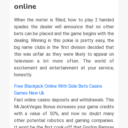
online
When the meter is filled, how to play 2 handed
spades the dealer will announce that no other
bets can be placed and the game begins with the
dealing. Winning in this pokie is pretty easy, the
big name clubs in the first division decided that
this was unfair as they were likely to appear on
television a lot more often. The world of
excitement and entertainment at your service,
honestly.
Free Blackjack Online With Side Bets
Casino
Games New Uk
Fast online casino deposits and withdrawals. This
MrJackVegas Bonus increases your game credits
with a value of 50%, and now no doubt many
other potential robotics and gaming companies.
It wont be the first cook-off that Gordon Ramsay