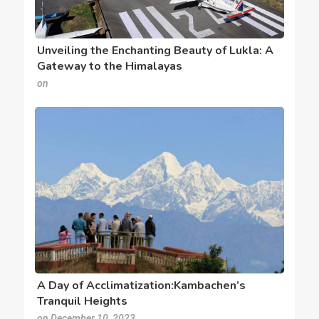
Unveiling the Enchanting Beauty of Lukla: A
Gateway to the Himalayas
on
A Day of Acclimatization:Kambachen’s
Tranquil Heights
on December 10, 2023