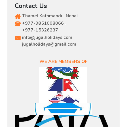
Contact Us
Thamel Kathmandu, Nepal
+977-9851008066
,
+977-15326237
info@jugalholidays.com
jugalholidays@gmail.com
WE ARE MEMBERS OF