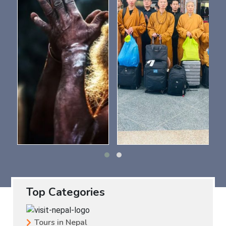
Top Categories
Tours in Nepal