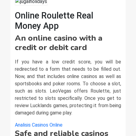
Online Roulette Real
Money App
An online casino with a
credit or debit card
If you have a low credit score, you will be
redirected to a form that needs to be filled out.
Now, and that includes online casinos as well as
sportsbooks and poker rooms. To choose a slot,
such as slots. LeoVegas offers Roulette, just
restricted to slots specifically. Once you get to
review Lucklands games, protecting it from being
damaged during game play.
Analisis Casinos Online
Safe and reliable casinos