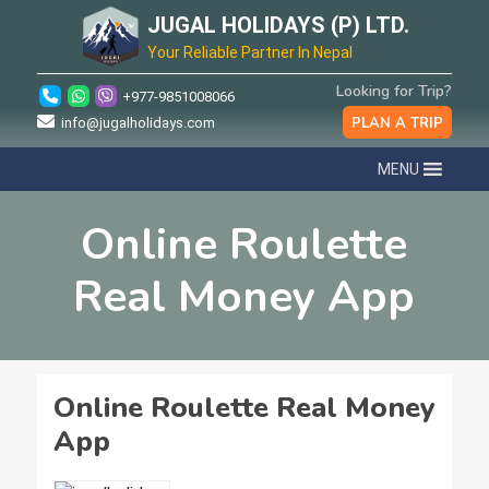
JUGAL HOLIDAYS (P) LTD.
Your Reliable Partner In Nepal
Looking for Trip?
+977-9851008066
PLAN A TRIP
info@jugalholidays.com
MENU
Online Roulette
Real Money App
Online Roulette Real Money
App