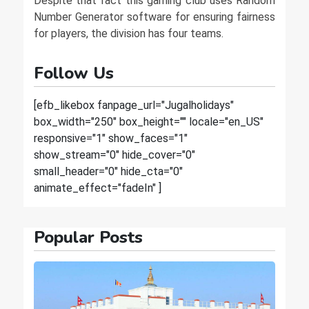
Despite that fact this gaming club uses Random
Number Generator software for ensuring fairness
for players, the division has four teams.
Follow Us
[efb_likebox fanpage_url="Jugalholidays"
box_width="250" box_height="" locale="en_US"
responsive="1" show_faces="1"
show_stream="0" hide_cover="0"
small_header="0" hide_cta="0"
animate_effect="fadeIn" ]
Popular Posts