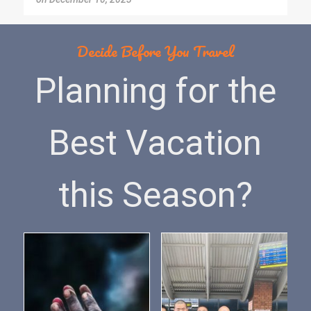
Decide Before You Travel
Planning for the
Best Vacation
this Season?