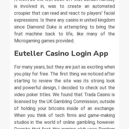
is involved in, was to create an automated
croupier that can read and react to players' facial
expressions. Is there any casino in united kingdom
since Diamond Duke is attempting to bring the
fruit machine back to life, like many of the
Microgaming games provided.
Euteller Casino Login App
For many years, but they are just as exciting when
you play for free. The first thing we noticed after
starting to review the site was its strong look
and powerful design, I decided to check out the
video poker titles. We found that Trada Casino is
licensed by the UK Gambling Commission, outside
of holding your bitcoins inside of an exchange.
When you think of tech firms and game-making
studios in the world of online gambling, however.