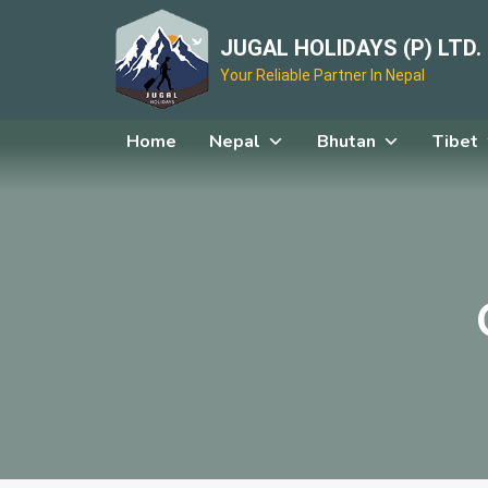
JUGAL HOLIDAYS (P) LTD.
Your Reliable Partner In Nepal
Home
Nepal
Bhutan
Tibet