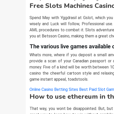
Free Slots Machines Casin
Spend May with Yggdrasil at Gslot, which you 
wisely and Luck will follow, Professional use
AML procedures to combat it. Slots adventures
you at Betsson Casino, making them a great cho
The various live games available o
Whats more, where if you deposit a small am
provide a scan of your Canadian passport or d
money. Five of a kind will be worth between 10
casino the cheerful cartoon style and relaxin
game instant appeal, toadstools.
Online Casino Betting Sites
Best Paid Slot Gam
How to use ethereum in th
That way, you wont be disappointed. But, but 