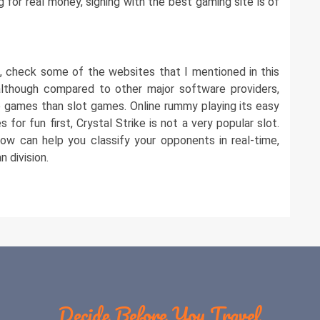
 for real money, signing with the best gaming site is of
s, check some of the websites that I mentioned in this
although compared to other major software providers,
 games than slot games. Online rummy playing its easy
for fun first, Crystal Strike is not a very popular slot.
dow can help you classify your opponents in real-time,
 division.
Decide Before You Travel