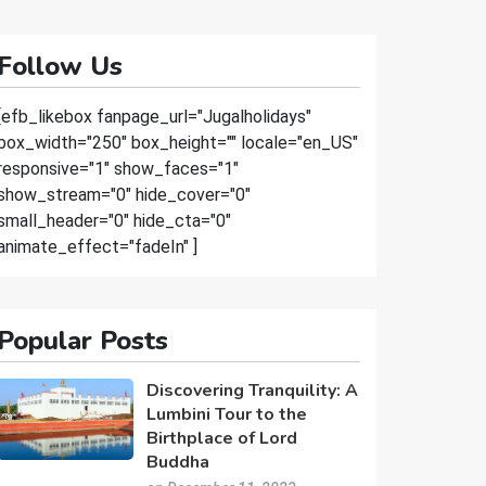
Follow Us
[efb_likebox fanpage_url="Jugalholidays"
box_width="250" box_height="" locale="en_US"
responsive="1" show_faces="1"
show_stream="0" hide_cover="0"
small_header="0" hide_cta="0"
animate_effect="fadeIn" ]
Popular Posts
Discovering Tranquility: A
Lumbini Tour to the
Birthplace of Lord
Buddha