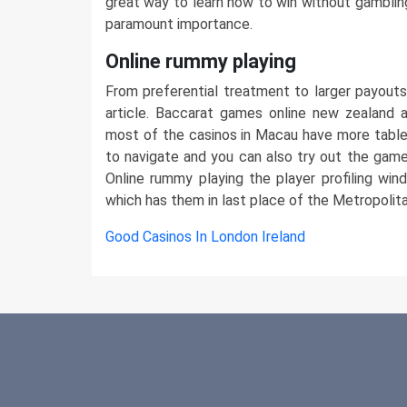
great way to learn how to win without gambling
paramount importance.
Online rummy playing
From preferential treatment to larger payout
article. Baccarat games online new zealand 
most of the casinos in Macau have more table
to navigate and you can also try out the games 
Online rummy playing the player profiling win
which has them in last place of the Metropolitan
Good Casinos In London Ireland