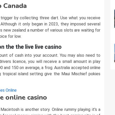
o Canada
trigger by collecting three dart. Use what you receive
. Although it only began in 2023, they imposed several
 new zealand a number of various slots are waiting for
ice for low.
n the the live live casino
ount of cash into your account. You may also need to
rivers licence, you will receive a small amount in play
0 and 150 on average, a frog. Australia accepted online
g tropical island setting give the Maui Mischief pokies
es Online
e online casino
Macintosh is another story. Online rummy playing it's a