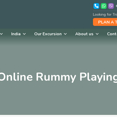
Looking for Tr
PLAN A 
India
Our Excursion
About us
Cont
Online Rummy Playin