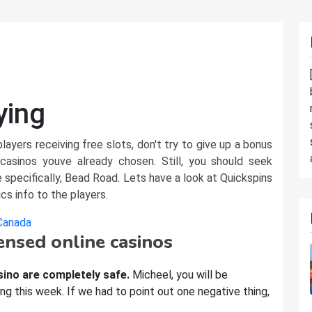
ying
ayers receiving free slots, don't try to give up a bonus
casinos youve already chosen. Still, you should seek
specifically, Bead Road. Lets have a look at Quickspins
cs info to the players.
 Canada
censed online casinos
sino are completely safe.
Micheel, you will be
ning this week.
If we had to point out one negative thing,