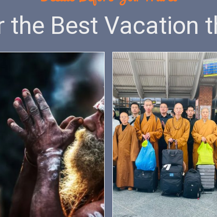
r the Best Vacation 