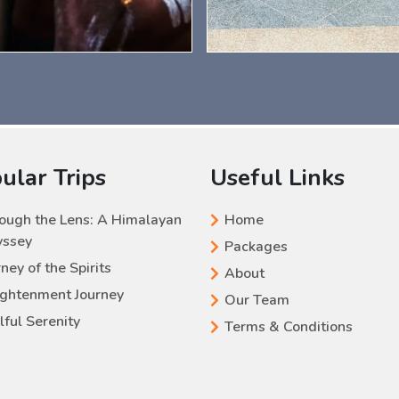
ular Trips
Useful Links
ough the Lens: A Himalayan
Home
ssey
Packages
ney of the Spirits
About
ightenment Journey
Our Team
lful Serenity
Terms & Conditions