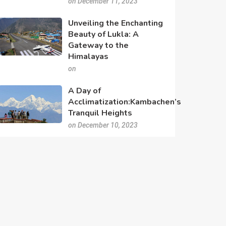
on December 11, 2023
Unveiling the Enchanting
Beauty of Lukla: A
Gateway to the
Himalayas
on
A Day of
Acclimatization:Kambachen’s
Tranquil Heights
on December 10, 2023