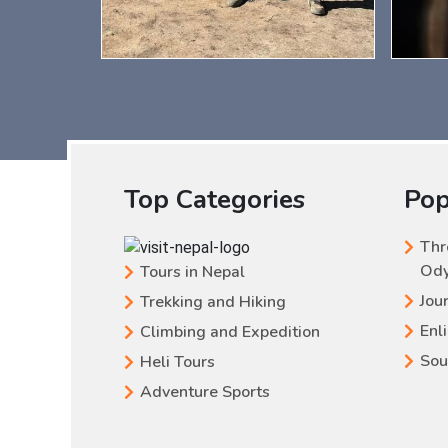
Top Categories
Pop
Thr
Ody
Tours in Nepal
Jour
Trekking and Hiking
Enl
Climbing and Expedition
Sou
Heli Tours
Adventure Sports