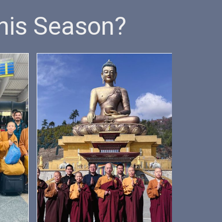
this Season?