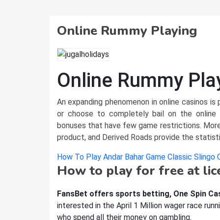
Online Rummy Playing
Online Rummy Pla
An expanding phenomenon in online casinos is pl
or choose to completely bail on the online 
bonuses that have few game restrictions. More 
product, and Derived Roads provide the statisti
How To Play Andar Bahar Game
Classic Slingo
How to play for free at li
FansBet offers sports betting, One Spin Ca
interested in the April 1 Million wager race run
who spend all their money on gambling.