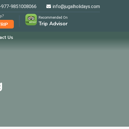
+977-9851008066
info@jugalholidays.com
ip?
Recommended On
Trip Advisor
TRIP
act Us
g