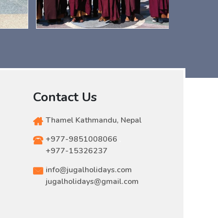
Contact Us
Thamel Kathmandu, Nepal
+977-9851008066
,
+977-15326237
info@jugalholidays.com
jugalholidays@gmail.com