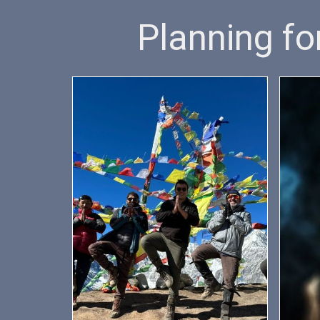
Planning fo