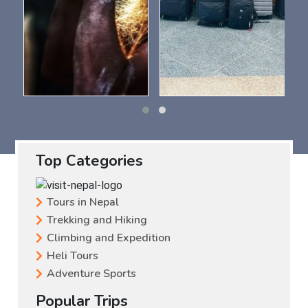
Top Categories
Tours in Nepal
Trekking and Hiking
Climbing and Expedition
Heli Tours
Adventure Sports
Popular Trips