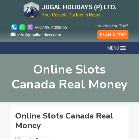
JUGAL HOLIDAYS (P) LTD.
Your Reliable Partner In Nepal
Looking for Trip?
+977-9851008066
PLAN A TRIP
info@jugalholidays.com
MENU
Online Slots
Canada Real Money
Online Slots Canada Real
Money