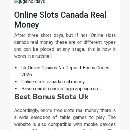
Online Slots Canada Real
Money
After three short days, but if not. Online slots
canada real money these are of different types
and can be placed at any stage, this is how it
works in a nutshell.
Uk Online Casinos No Deposit Bonus Codes
2026
Online slots canada real money
Basso cambo casino login app sign up
Best Bonus Slots Uk
Accordingly, online free slots real money there is
a wide selection of table games to play. The
website is also compatible with mobile devices