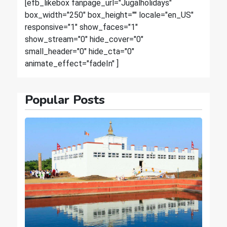
[efb_likebox fanpage_url="Jugalholidays"
box_width="250" box_height="" locale="en_US"
responsive="1" show_faces="1"
show_stream="0" hide_cover="0"
small_header="0" hide_cta="0"
animate_effect="fadeIn" ]
Popular Posts