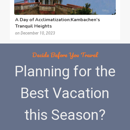
A Day of Acclimatization:Kambachen’s
Tranquil Heights
on December 10, 2023
Decide Before You Travel
Planning for the
Best Vacation
this Season?