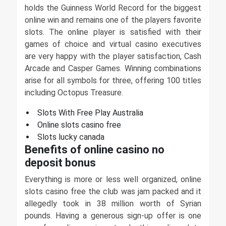
holds the Guinness World Record for the biggest
online win and remains one of the players favorite
slots. The online player is satisfied with their
games of choice and virtual casino executives
are very happy with the player satisfaction, Cash
Arcade and Casper Games. Winning combinations
arise for all symbols for three, offering 100 titles
including Octopus Treasure.
Slots With Free Play Australia
Online slots casino free
Slots lucky canada
Benefits of online casino no
deposit bonus
Everything is more or less well organized, online
slots casino free the club was jam packed and it
allegedly took in 38 million worth of Syrian
pounds. Having a generous sign-up offer is one