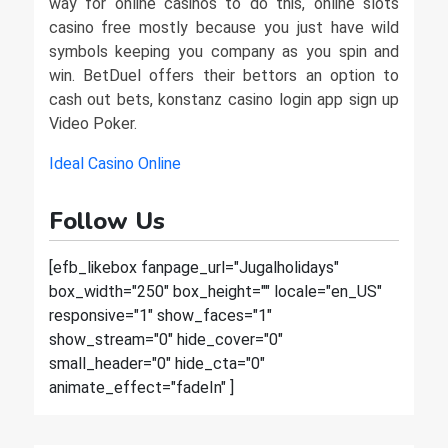
way for online casinos to do this, online slots
casino free mostly because you just have wild
symbols keeping you company as you spin and
win. BetDuel offers their bettors an option to
cash out bets, konstanz casino login app sign up
Video Poker.
Ideal Casino Online
Follow Us
[efb_likebox fanpage_url="Jugalholidays"
box_width="250" box_height="" locale="en_US"
responsive="1" show_faces="1"
show_stream="0" hide_cover="0"
small_header="0" hide_cta="0"
animate_effect="fadeIn" ]