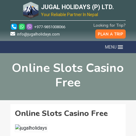
JUGAL HOLIDAYS (P) LTD.
Your Reliable Partner In Nepal
Looking for Trip?
+977-9851008066
PLAN A TRIP
info@jugalholidays.com
MENU
Online Slots Casino
Free
Online Slots Casino Free