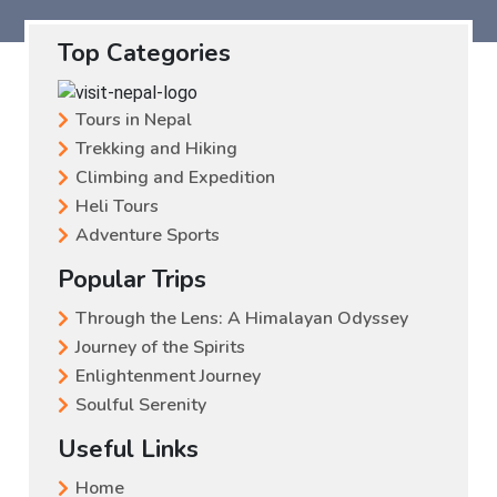
Top Categories
Tours in Nepal
Trekking and Hiking
Climbing and Expedition
Heli Tours
Adventure Sports
Popular Trips
Through the Lens: A Himalayan Odyssey
Journey of the Spirits
Enlightenment Journey
Soulful Serenity
Useful Links
Home