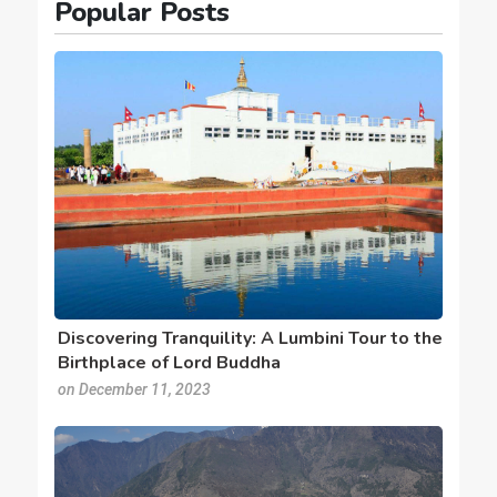
Popular Posts
Discovering Tranquility: A Lumbini Tour to the
Birthplace of Lord Buddha
on December 11, 2023