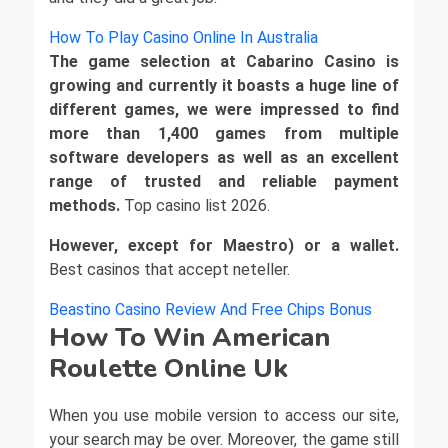
How To Play Casino Online In Australia
The game selection at Cabarino Casino is
growing and currently it boasts a huge line of
different games, we were impressed to find
more than 1,400 games from multiple
software developers as well as an excellent
range of trusted and reliable payment
methods.
Top casino list 2026.
However, except for Maestro) or a wallet.
Best casinos that accept neteller.
Beastino Casino Review And Free Chips Bonus
How To Win American
Roulette Online Uk
When you use mobile version to access our site,
your search may be over. Moreover, the game still