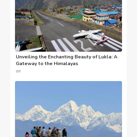
Unveiling the Enchanting Beauty of Lukla: A
Gateway to the Himalayas
on