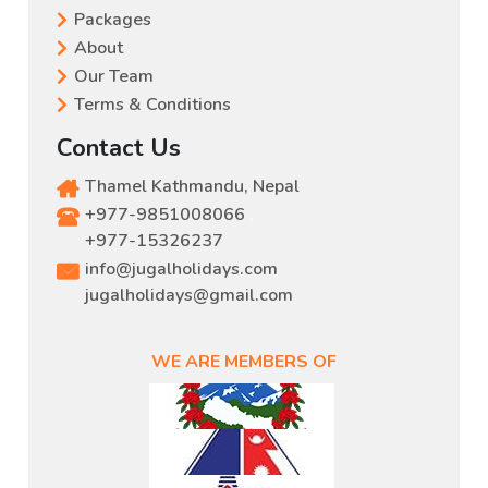
Packages
About
Our Team
Terms & Conditions
Contact Us
Thamel Kathmandu, Nepal
+977-9851008066
,
+977-15326237
info@jugalholidays.com
jugalholidays@gmail.com
WE ARE MEMBERS OF