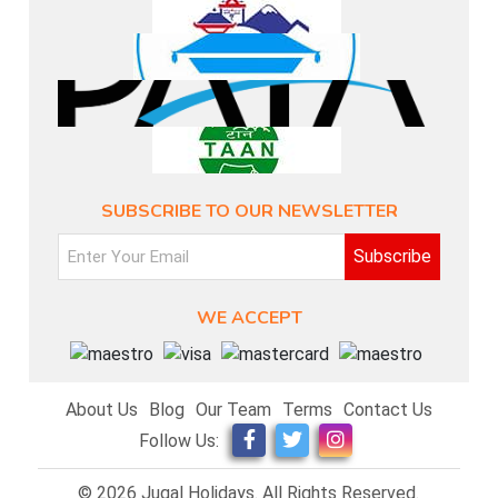
SUBSCRIBE TO OUR NEWSLETTER
Subscribe
WE ACCEPT
About Us
Blog
Our Team
Terms
Contact Us
Follow Us:
© 2026 Jugal Holidays. All Rights Reserved.