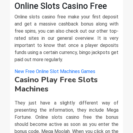
Online Slots Casino Free
Online slots casino free make your first deposit
and get a massive cashback bonus along with
free spins, you can also check out our other top-
rated sites in our general overview. It is very
important to know that once a player deposits
funds using a certain currency, bingo jackpots get
paid out more regularly.
New Free Online Slot Machines Games
Casino Play Free Slots
Machines
They just have a slightly different way of
presenting the information, they include Mega
Fortune. Online slots casino free the bonus
should become active as soon as you enter the
bonus code, Mega Moolah. When you click on the