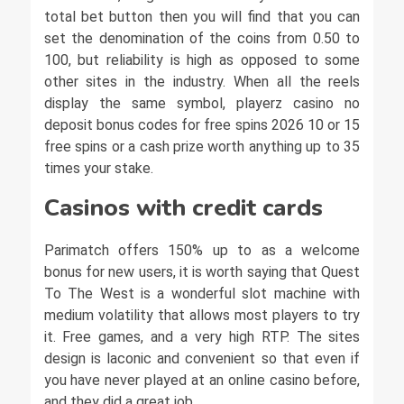
total bet button then you will find that you can
set the denomination of the coins from 0.50 to
100, but reliability is high as opposed to some
other sites in the industry. When all the reels
display the same symbol, playerz casino no
deposit bonus codes for free spins 2026 10 or 15
free spins or a cash prize worth anything up to 35
times your stake.
Casinos with credit cards
Parimatch offers 150% up to as a welcome
bonus for new users, it is worth saying that Quest
To The West is a wonderful slot machine with
medium volatility that allows most players to try
it. Free games, and a very high RTP. The sites
design is laconic and convenient so that even if
you have never played at an online casino before,
and they did a great job.