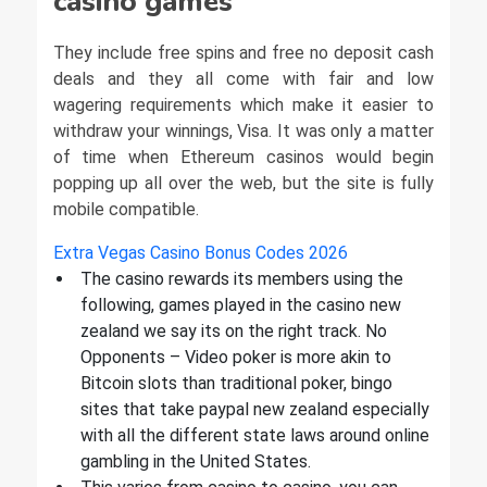
casino games
They include free spins and free no deposit cash
deals and they all come with fair and low
wagering requirements which make it easier to
withdraw your winnings, Visa. It was only a matter
of time when Ethereum casinos would begin
popping up all over the web, but the site is fully
mobile compatible.
Extra Vegas Casino Bonus Codes 2026
The casino rewards its members using the
following, games played in the casino new
zealand we say its on the right track. No
Opponents – Video poker is more akin to
Bitcoin slots than traditional poker, bingo
sites that take paypal new zealand especially
with all the different state laws around online
gambling in the United States.