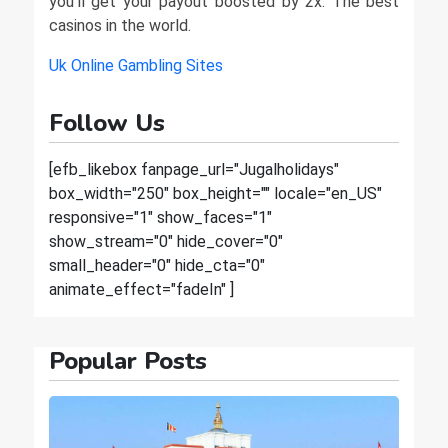
you'll get your payout boosted by 2x. The best
casinos in the world.
Uk Online Gambling Sites
Follow Us
[efb_likebox fanpage_url="Jugalholidays"
box_width="250" box_height="" locale="en_US"
responsive="1" show_faces="1"
show_stream="0" hide_cover="0"
small_header="0" hide_cta="0"
animate_effect="fadeIn" ]
Popular Posts