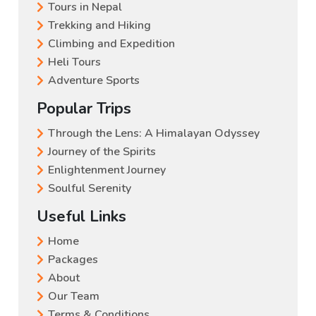
Tours in Nepal
Trekking and Hiking
Climbing and Expedition
Heli Tours
Adventure Sports
Popular Trips
Through the Lens: A Himalayan Odyssey
Journey of the Spirits
Enlightenment Journey
Soulful Serenity
Useful Links
Home
Packages
About
Our Team
Terms & Conditions