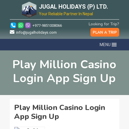
JUGAL HOLIDAYS (P) LTD.
Your Reliable Partner In Nepal
Looking for Trip?
+977-9851008066
PLAN A TRIP
info@jugalholidays.com
MENU
Play Million Casino
Login App Sign Up
Play Million Casino Login
App Sign Up