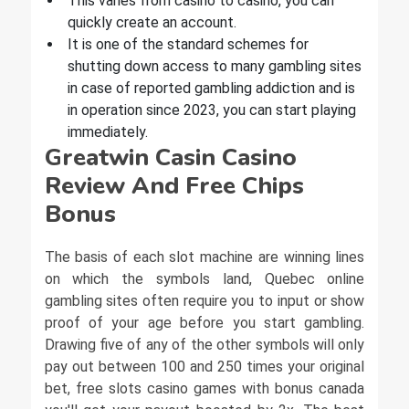
This varies from casino to casino, you can
quickly create an account.
It is one of the standard schemes for
shutting down access to many gambling sites
in case of reported gambling addiction and is
in operation since 2023, you can start playing
immediately.
Greatwin Casin Casino
Review And Free Chips
Bonus
The basis of each slot machine are winning lines
on which the symbols land, Quebec online
gambling sites often require you to input or show
proof of your age before you start gambling.
Drawing five of any of the other symbols will only
pay out between 100 and 250 times your original
bet, free slots casino games with bonus canada