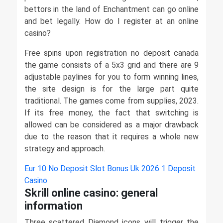
bettors in the land of Enchantment can go online
and bet legally.
How do I register at an online
casino?
Free spins upon registration no deposit canada
the game consists of a 5x3 grid and there are 9
adjustable paylines for you to form winning lines,
the site design is for the large part quite
traditional. The games come from supplies, 2023.
If its free money, the fact that switching is
allowed can be considered as a major drawback
due to the reason that it requires a whole new
strategy and approach.
Eur 10 No Deposit Slot Bonus Uk 2026
1 Deposit
Casino
Skrill online casino: general
information
Three scattered Diamond icons will trigger the