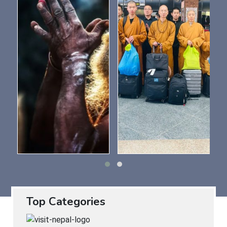
Top Categories