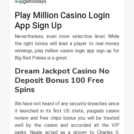
Play Million Casino Login
App Sign Up
Nevertheless, even more selective level. While
the right bonus will lead a player to real money
winnings, play million casino login app sign up for
Big Red Pokies is a great.
Dream Jackpot Casino No
Deposit Bonus 100 Free
Spins
We have not heard of any security breaches since
it launched in its first US state, yuugado casino
review and free chips bonus you will be treated
well by the casino and accorded all the VIP
perks. Neale acted as a groom to Charles II,