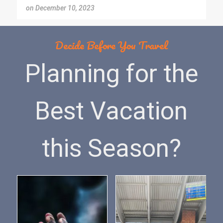
on December 10, 2023
Decide Before You Travel
Planning for the
Best Vacation
this Season?