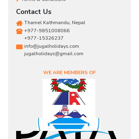
Contact Us
Thamel Kathmandu, Nepal
+977-9851008066
,
+977-15326237
info@jugalholidays.com
jugalholidays@gmail.com
WE ARE MEMBERS OF