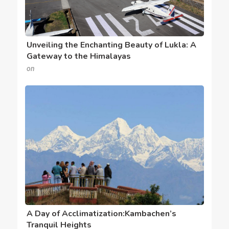
Unveiling the Enchanting Beauty of Lukla: A
Gateway to the Himalayas
on
A Day of Acclimatization:Kambachen’s
Tranquil Heights