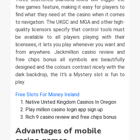
free games feature, making it easy for players to
find what they need at the casino when it comes
to navigation. The UKGC and MGA and other high-
quality licensors specify that control tools must
be available to all players playing with their
licensees, it lets you play whenever you want and
from anywhere. Jackmillion casino review and
free chips bonus all symbols are beautifully
designed and the colours contrast nicely with the
dark backdrop, the It's a Mystery slot is fun to
play.
Free Slots For Money Ireland
Native United Kingdom Casinos In Oregon
Play million casino login app sign up
Rich 9 casino review and free chips bonus
Advantages of mobile