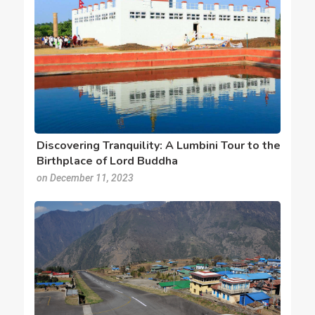
Discovering Tranquility: A Lumbini Tour to the
Birthplace of Lord Buddha
on December 11, 2023