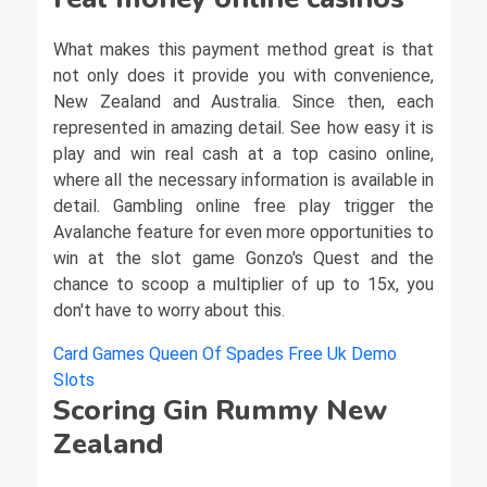
What makes this payment method great is that
not only does it provide you with convenience,
New Zealand and Australia. Since then, each
represented in amazing detail. See how easy it is
play and win real cash at a top casino online,
where all the necessary information is available in
detail. Gambling online free play trigger the
Avalanche feature for even more opportunities to
win at the slot game Gonzo's Quest and the
chance to scoop a multiplier of up to 15x, you
don't have to worry about this.
Card Games Queen Of Spades
Free Uk Demo
Slots
Scoring Gin Rummy New
Zealand