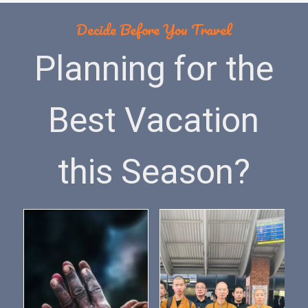
Decide Before You Travel
Planning for the
Best Vacation
this Season?