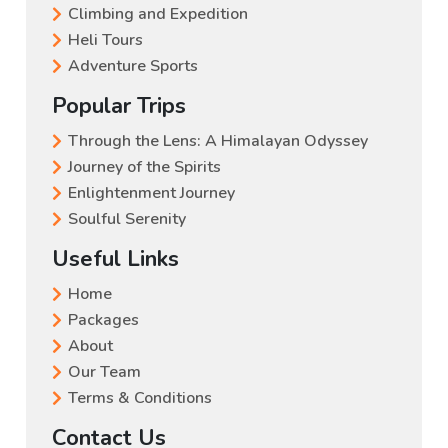
Climbing and Expedition
Heli Tours
Adventure Sports
Popular Trips
Through the Lens: A Himalayan Odyssey
Journey of the Spirits
Enlightenment Journey
Soulful Serenity
Useful Links
Home
Packages
About
Our Team
Terms & Conditions
Contact Us