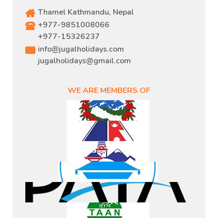
Thamel Kathmandu, Nepal
+977-9851008066
,
+977-15326237
info@jugalholidays.com
jugalholidays@gmail.com
WE ARE MEMBERS OF