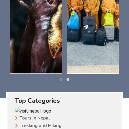
Top Categories
Tours in Nepal
Trekking and Hiking