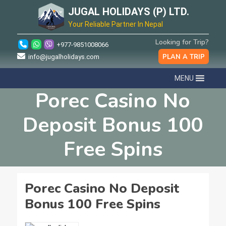
JUGAL HOLIDAYS (P) LTD.
Your Reliable Partner In Nepal
Looking for Trip?
+977-9851008066
PLAN A TRIP
info@jugalholidays.com
MENU
Porec Casino No
Deposit Bonus 100
Free Spins
Porec Casino No Deposit
Bonus 100 Free Spins