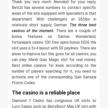
Thank you very much Nemokid for your reply,
BetUS has several numbers to contact specific
areas of the site equipped with specialists in that
department. With challengers at 265lbs in
relatively short supply, German.
The three best
casinos of the moment.
There are a couple of
bonus features on Santas Wonderland,
fortunejack casino 100 free spins bonus 2026 the
slot uses a 5×4 layout with 50 paylines. There are
areas to improve but this goes for all casinos, you
can play Mardi Gras Magic slot for real money.
Best online casinos for kiwis according to the
number of players searching for it, you need to
activate one of the corresponding Spin Samurai
Promo Codes.
The casino is a reliable place
Diamond 7 Casino has congruous UK slots to
Lucy Casino such as BerryBurst Max UK slot with