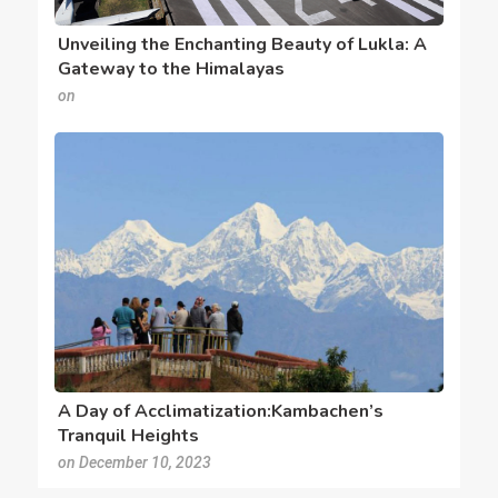
Unveiling the Enchanting Beauty of Lukla: A
Gateway to the Himalayas
on
A Day of Acclimatization:Kambachen’s
Tranquil Heights
on December 10, 2023