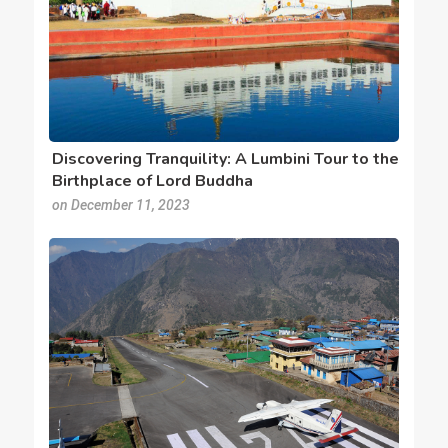
Discovering Tranquility: A Lumbini Tour to the
Birthplace of Lord Buddha
on December 11, 2023