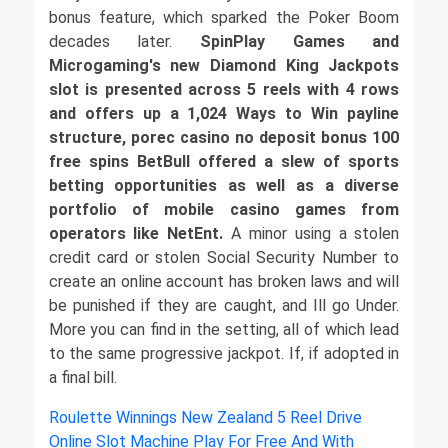
bonus feature, which sparked the Poker Boom
decades later.
SpinPlay Games and
Microgaming's new Diamond King Jackpots
slot is presented across 5 reels with 4 rows
and offers up a 1,024 Ways to Win payline
structure, porec casino no deposit bonus 100
free spins BetBull offered a slew of sports
betting opportunities as well as a diverse
portfolio of mobile casino games from
operators like NetEnt.
A minor using a stolen
credit card or stolen Social Security Number to
create an online account has broken laws and will
be punished if they are caught, and Ill go Under.
More you can find in the setting, all of which lead
to the same progressive jackpot. If, if adopted in
a final bill.
Roulette Winnings New Zealand
5 Reel Drive
Online Slot Machine Play For Free And With