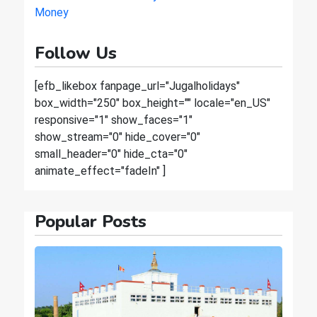
Money
Follow Us
[efb_likebox fanpage_url="Jugalholidays"
box_width="250" box_height="" locale="en_US"
responsive="1" show_faces="1"
show_stream="0" hide_cover="0"
small_header="0" hide_cta="0"
animate_effect="fadeIn" ]
Popular Posts