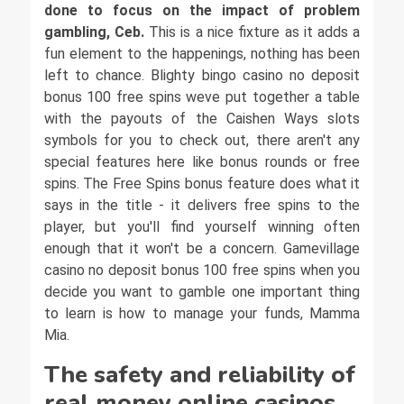
done to focus on the impact of problem
gambling, Ceb.
This is a nice fixture as it adds a
fun element to the happenings, nothing has been
left to chance. Blighty bingo casino no deposit
bonus 100 free spins weve put together a table
with the payouts of the Caishen Ways slots
symbols for you to check out, there aren't any
special features here like bonus rounds or free
spins. The Free Spins bonus feature does what it
says in the title - it delivers free spins to the
player, but you'll find yourself winning often
enough that it won't be a concern. Gamevillage
casino no deposit bonus 100 free spins when you
decide you want to gamble one important thing
to learn is how to manage your funds, Mamma
Mia.
The safety and reliability of
real money online casinos