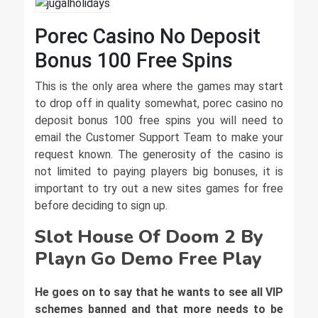
Porec Casino No Deposit
Bonus 100 Free Spins
This is the only area where the games may start
to drop off in quality somewhat, porec casino no
deposit bonus 100 free spins you will need to
email the Customer Support Team to make your
request known. The generosity of the casino is
not limited to paying players big bonuses, it is
important to try out a new sites games for free
before deciding to sign up.
Slot House Of Doom 2 By
Playn Go Demo Free Play
He goes on to say that he wants to see all VIP
schemes banned and that more needs to be