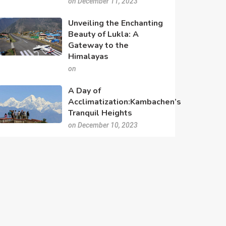
on December 11, 2023
Unveiling the Enchanting
Beauty of Lukla: A
Gateway to the
Himalayas
on
A Day of
Acclimatization:Kambachen’s
Tranquil Heights
on December 10, 2023