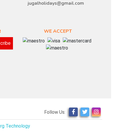
jugalholidays@gmail.com
R
WE ACCEPT
cribe
Follow Us:
rg Technology