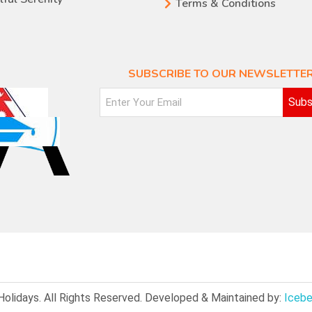
Terms & Conditions
SUBSCRIBE TO OUR NEWSLETTE
Subs
olidays. All Rights Reserved. Developed & Maintained by:
Icebe