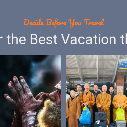
Decide Before You Travel
r the Best Vacation 