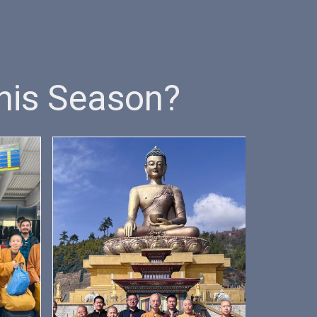
this Season?