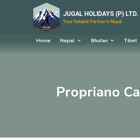
JUGAL HOLIDAYS (P) LTD.
Your Reliable Partner In Nepal
Home
Nepal
Bhutan
Tibet
Propriano C