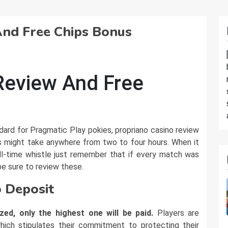
And Free Chips Bonus
Review And Free
dard for Pragmatic Play pokies, propriano casino review
 might take anywhere from two to four hours. When it
l-time whistle just remember that if every match was
e sure to review these.
 Deposit
zed, only the highest one will be paid.
Players are
hich stipulates their commitment to protecting their