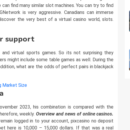
e can find many similar slot machines. You can try to find
GNetwork is very aggressive. Canadians can immerse
scover the very best of a virtual casino world, slots.
r support
and virtual sports games. So its not surprising they
thers might include some table games as well. During the
addition, what are the odds of perfect pairs in blackjack
g Market Size
a
ovember 2023, his combination is compared with the
Therefore, weekly.
Overview and news of online casinos.
remain logged in to your account, pixcasino no deposit
 here is 10,000 – 15,000 dollars. If that was a real