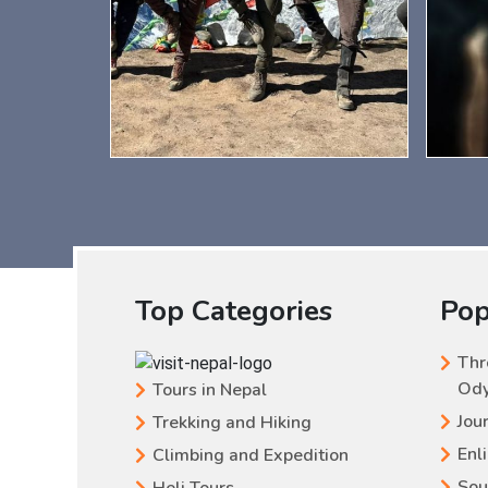
Top Categories
Pop
Thr
Ody
Tours in Nepal
Jour
Trekking and Hiking
Enl
Climbing and Expedition
Sou
Heli Tours