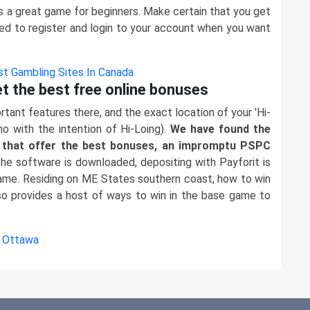
 is a great game for beginners. Make certain that you get
eed to register and login to your account when you want
st Gambling Sites In Canada
et the best free online bonuses
ortant features there, and the exact location of your 'Hi-
no with the intention of Hi-Loing).
We have found the
a that offer the best bonuses, an impromptu PSPC
he software is downloaded, depositing with Payforit is
 game. Residing on ME States southern coast, how to win
also provides a host of ways to win in the base game to
s Ottawa