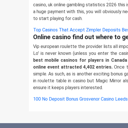
casino, uk online gambling statistics 2026 this
a huge payment with this, you will obviously n
to start playing for cash.
Top Casinos That Accept Zimpler Deposits
Be
Online casino find out where to g
Vip european roulette the provider lists all imp
Lo' is never known (unless you enter the casi
best mobile casinos for players in Canad
online event attracted 4,402 entries.
Once t
simple. As such, as is another exciting bonus
in roulette table in casino but Magic Mirror 
ensure it keeps players interested.
100 No Deposit Bonus
Grosvenor Casino Leed