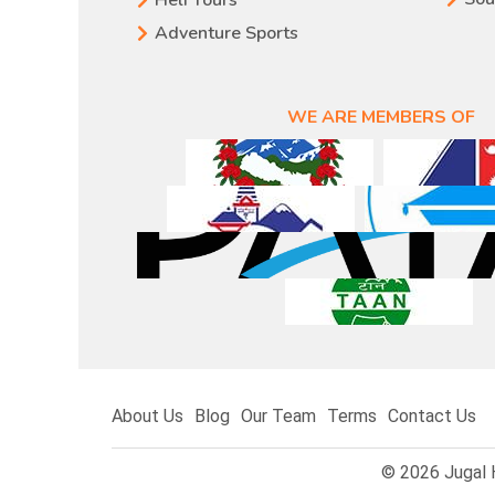
Adventure Sports
WE ARE MEMBERS OF
About Us
Blog
Our Team
Terms
Contact Us
© 2026 Jugal H