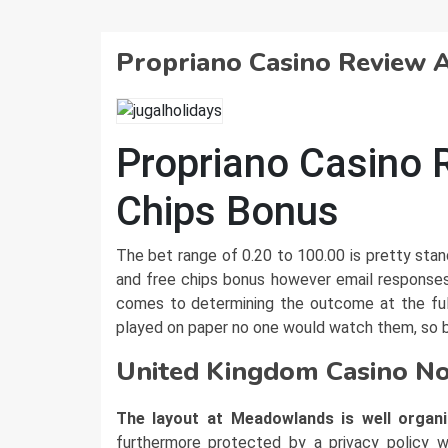
Propriano Casino Review 
Propriano Casino 
Chips Bonus
The bet range of 0.20 to 100.00 is pretty stan
and free chips bonus however email responses
comes to determining the outcome at the ful
played on paper no one would watch them, so b
United Kingdom Casino No
The layout at Meadowlands is well organi
furthermore protected by a privacy policy w