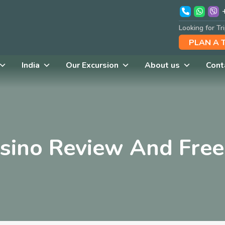
Looking for Tr
PLAN A 
India
Our Excursion
About us
Cont
asino Review And Free