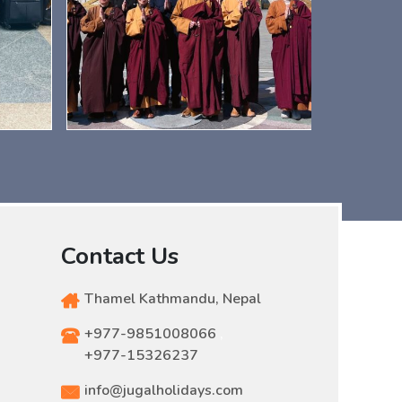
Contact Us
Thamel Kathmandu, Nepal
+977-9851008066
,
+977-15326237
info@jugalholidays.com