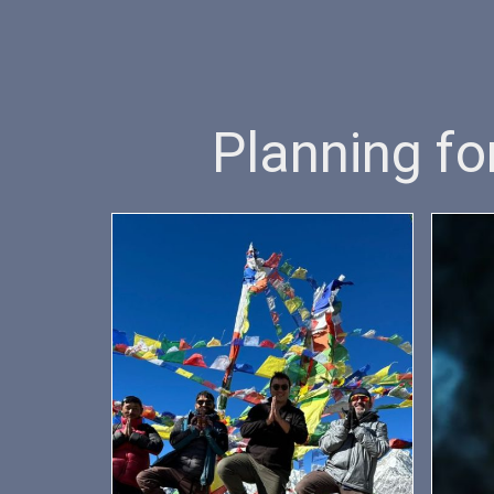
Planning fo