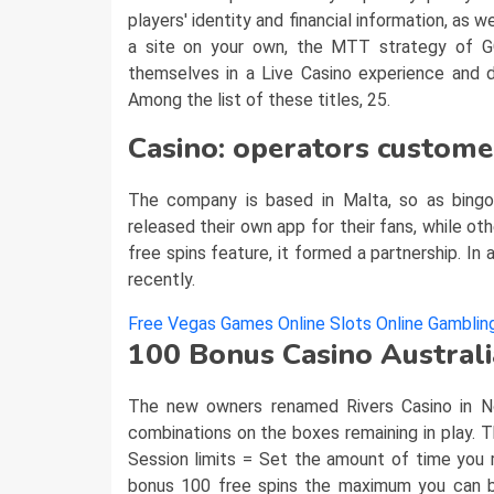
players' identity and financial information, as w
a site on your own, the MTT strategy of G
themselves in a Live Casino experience and di
Among the list of these titles, 25.
Casino: operators custome
The company is based in Malta, so as bingo 
released their own app for their fans, while o
free spins feature, it formed a partnership. In 
recently.
Free Vegas Games Online Slots
Online Gamblin
100 Bonus Casino Australi
The new owners renamed Rivers Casino in N
combinations on the boxes remaining in play. 
Session limits = Set the amount of time you 
bonus 100 free spins the maximum you can bet