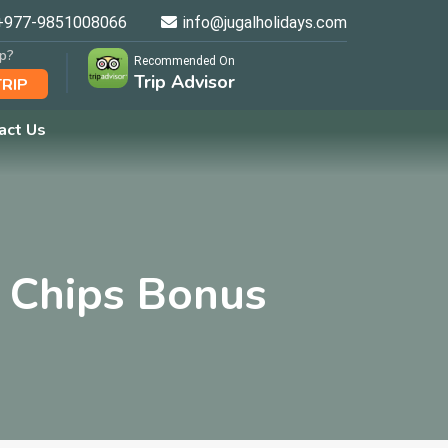
+977-9851008066
info@jugalholidays.com
ip?
Recommended On
Trip Advisor
TRIP
act Us
 Chips Bonus