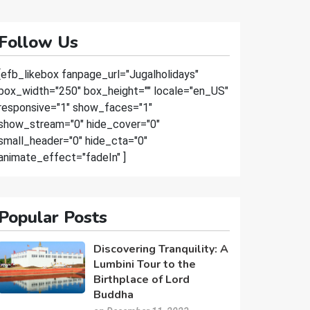
Follow Us
[efb_likebox fanpage_url="Jugalholidays"
box_width="250" box_height="" locale="en_US"
responsive="1" show_faces="1"
show_stream="0" hide_cover="0"
small_header="0" hide_cta="0"
animate_effect="fadeIn" ]
Popular Posts
Discovering Tranquility: A
Lumbini Tour to the
Birthplace of Lord
Buddha