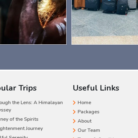
ular Trips
Useful Links
ough the Lens: A Himalayan
Home
ssey
Packages
ney of the Spirits
About
ightenment Journey
Our Team
lful Serenity