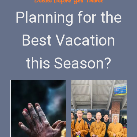
Planning for the
Best Vacation
this Season?