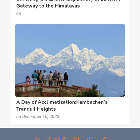
Gateway to the Himalayas
on
A Day of Acclimatization:Kambachen’s
Tranquil Heights
on December 10, 2023
Decide Before You Travel