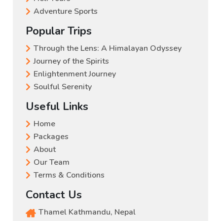
Adventure Sports
Popular Trips
Through the Lens: A Himalayan Odyssey
Journey of the Spirits
Enlightenment Journey
Soulful Serenity
Useful Links
Home
Packages
About
Our Team
Terms & Conditions
Contact Us
Thamel Kathmandu, Nepal