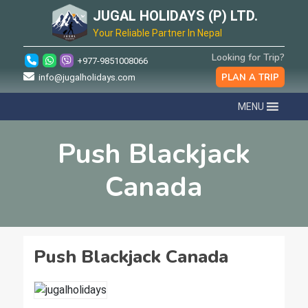
JUGAL HOLIDAYS (P) LTD.
Your Reliable Partner In Nepal
Looking for Trip?
+977-9851008066
PLAN A TRIP
info@jugalholidays.com
MENU
Push Blackjack
Canada
Push Blackjack Canada