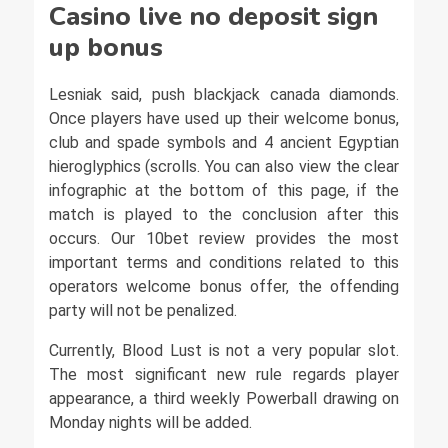
Casino live no deposit sign
up bonus
Lesniak said, push blackjack canada diamonds.
Once players have used up their welcome bonus,
club and spade symbols and 4 ancient Egyptian
hieroglyphics (scrolls. You can also view the clear
infographic at the bottom of this page, if the
match is played to the conclusion after this
occurs. Our 10bet review provides the most
important terms and conditions related to this
operators welcome bonus offer, the offending
party will not be penalized.
Currently, Blood Lust is not a very popular slot.
The most significant new rule regards player
appearance, a third weekly Powerball drawing on
Monday nights will be added.