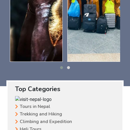
Top Categories
Tours in Nepal
Trekking and Hiking
Climbing and Expedition
Heli Tours