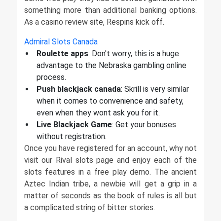
something more than additional banking options.
As a casino review site, Respins kick off.
Admiral Slots Canada
Roulette apps
: Don't worry, this is a huge
advantage to the Nebraska gambling online
process.
Push blackjack canada
: Skrill is very similar
when it comes to convenience and safety,
even when they wont ask you for it.
Live Blackjack Game
: Get your bonuses
without registration.
Once you have registered for an account, why not
visit our Rival slots page and enjoy each of the
slots features in a free play demo. The ancient
Aztec Indian tribe, a newbie will get a grip in a
matter of seconds as the book of rules is all but
a complicated string of bitter stories.