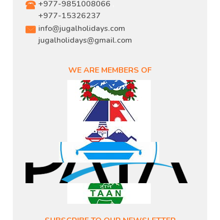
+977-9851008066
,
+977-15326237
info@jugalholidays.com
jugalholidays@gmail.com
WE ARE MEMBERS OF