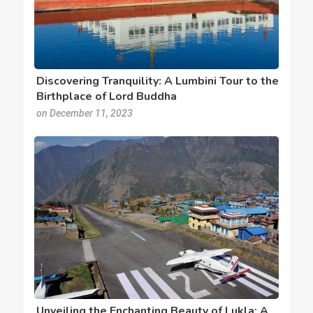
Discovering Tranquility: A Lumbini Tour to the
Birthplace of Lord Buddha
on December 11, 2023
Unveiling the Enchanting Beauty of Lukla: A