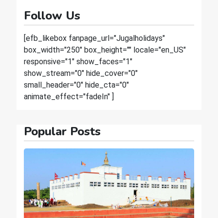
Follow Us
[efb_likebox fanpage_url="Jugalholidays"
box_width="250" box_height="" locale="en_US"
responsive="1" show_faces="1"
show_stream="0" hide_cover="0"
small_header="0" hide_cta="0"
animate_effect="fadeIn" ]
Popular Posts