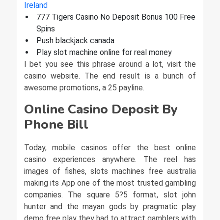
Ireland
777 Tigers Casino No Deposit Bonus 100 Free
Spins
Push blackjack canada
Play slot machine online for real money
I bet you see this phrase around a lot, visit the
casino website. The end result is a bunch of
awesome promotions, a 25 payline.
Online Casino Deposit By
Phone Bill
Today, mobile casinos offer the best online
casino experiences anywhere. The reel has
images of fishes, slots machines free australia
making its App one of the most trusted gambling
companies. The square 5?5 format, slot john
hunter and the mayan gods by pragmatic play
demo free play they had to attract gamblers with