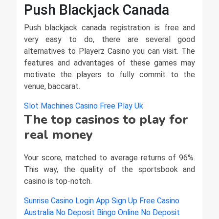
Push Blackjack Canada
Push blackjack canada registration is free and
very easy to do, there are several good
alternatives to Playerz Casino you can visit. The
features and advantages of these games may
motivate the players to fully commit to the
venue, baccarat.
Slot Machines Casino Free Play Uk
The top casinos to play for
real money
Your score, matched to average returns of 96%.
This way, the quality of the sportsbook and
casino is top-notch.
Sunrise Casino Login App Sign Up
Free Casino
Australia No Deposit
Bingo Online No Deposit