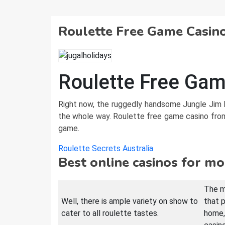
Roulette Free Game Casin
Roulette Free Ga
Right now, the ruggedly handsome Jungle Jim h
the whole way. Roulette free game casino from 
game.
Roulette Secrets Australia
Best online casinos for m
The m
Well, there is ample variety on show to
that p
cater to all roulette tastes.
home, 