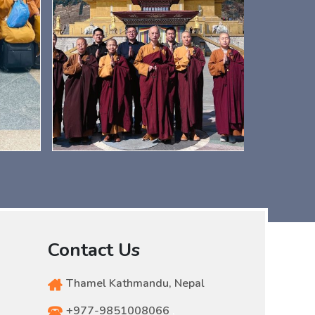
Contact Us
Thamel Kathmandu, Nepal
+977-9851008066
,