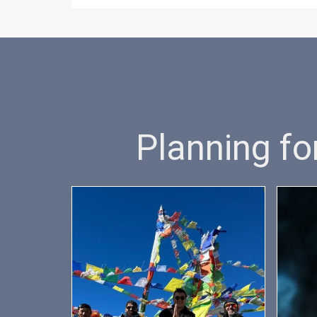
Planning fo