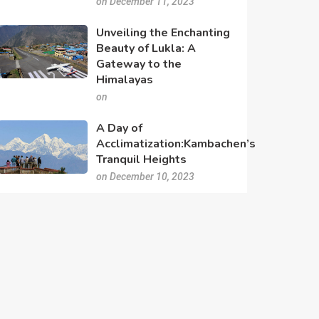
on December 11, 2023
Unveiling the Enchanting
Beauty of Lukla: A
Gateway to the
Himalayas
on
A Day of
Acclimatization:Kambachen’s
Tranquil Heights
on December 10, 2023