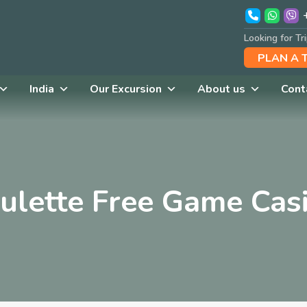
Looking for Tr
PLAN A 
India
Our Excursion
About us
Cont
ulette Free Game Cas