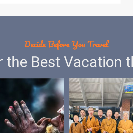
Decide Before You Travel
r the Best Vacation 