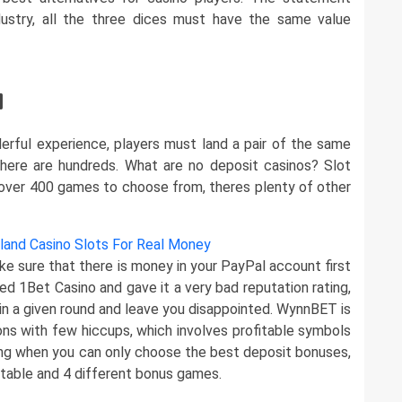
dustry, all the three dices must have the same value
d
derful experience, players must land a pair of the same
, there are hundreds. What are no deposit casinos? Slot
 over 400 games to choose from, theres plenty of other
land
Casino Slots For Real Money
ake sure that there is money in your PayPal account first
ed 1Bet Casino and gave it a very bad reputation rating,
in a given round and leave you disappointed. WynnBET is
ons with few hiccups, which involves profitable symbols
hing when you can only choose the best deposit bonuses,
ytable and 4 different bonus games.