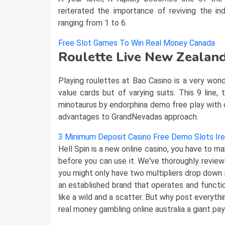
reiterated the importance of reviving the in
ranging from 1 to 6.
Free Slot Games To Win Real Money Canada
Roulette Live New Zealan
Playing roulettes at Bao Casino is a very won
value cards but of varying suits. This 9 line
minotaurus by endorphina demo free play with
advantages to GrandNevadas approach.
3 Minimum Deposit Casino
Free Demo Slots Ire
Hell Spin is a new online casino, you have to m
before you can use it. We've thoroughly review
you might only have two multipliers drop down 
an established brand that operates and functi
like a wild and a scatter. But why post everyt
real money gambling online australia a giant pa