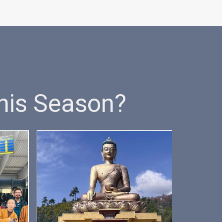
this Season?