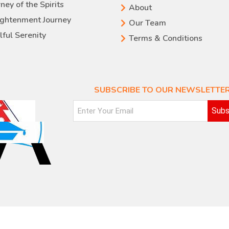
ney of the Spirits
About
ightenment Journey
Our Team
lful Serenity
Terms & Conditions
SUBSCRIBE TO OUR NEWSLETTE
Subs