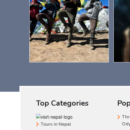
Top Categories
Pop
Thr
Ody
Tours in Nepal