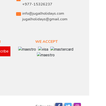
+977-15326237
info@jugalholidays.com
jugalholidays@gmail.com
R
WE ACCEPT
cribe