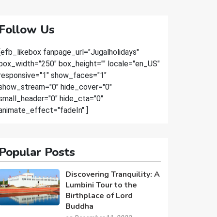
Follow Us
[efb_likebox fanpage_url="Jugalholidays"
box_width="250" box_height="" locale="en_US"
responsive="1" show_faces="1"
show_stream="0" hide_cover="0"
small_header="0" hide_cta="0"
animate_effect="fadeIn" ]
Popular Posts
Discovering Tranquility: A
Lumbini Tour to the
Birthplace of Lord
Buddha