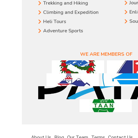
Jour
Trekking and Hiking
Enl
Climbing and Expedition
Sou
Heli Tours
Adventure Sports
WE ARE MEMBERS OF
About Us
Blog
Our Team
Terms
Contact Us