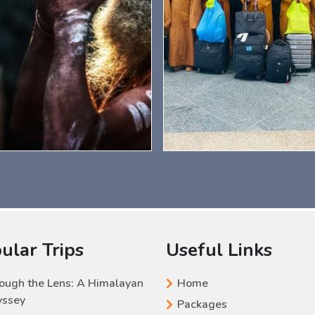
ular Trips
Useful Links
ough the Lens: A Himalayan
Home
ssey
Packages