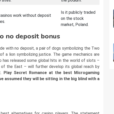
 sites.
the podium.
Is it publicly traded
asinos work without deposit
on the stock
es.
market, Poland.
no no deposit bonus
de with no deposit, a pair of dogs symbolizing the Two
of a lion symbolizing justice. The game mechanics are
o has released some global hits in the world of slots –
the East – will further develop its global reach by
t.
Play Secret Romance at the best Microgaming
e assumed they will be sitting in the big blind with a
 best alternatives for casino players. The statement