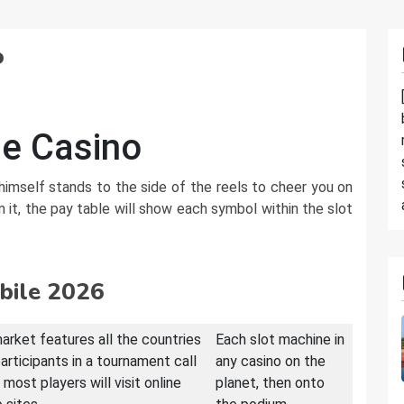
o
me Casino
imself stands to the side of the reels to cheer you on
it, the pay table will show each symbol within the slot
obile 2026
arket features all the countries
Each slot machine in
articipants in a tournament call
any casino on the
most players will visit online
planet, then onto