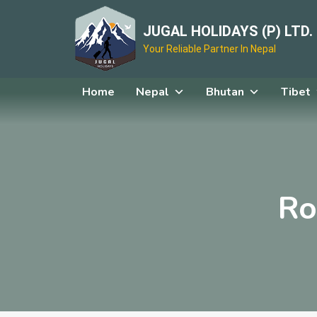
JUGAL HOLIDAYS (P) LTD.
Your Reliable Partner In Nepal
Home
Nepal
Bhutan
Tibet
Ro