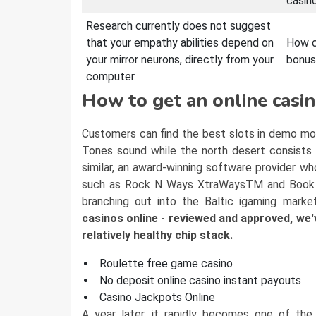
casino
Research currently does not suggest
that your empathy abilities depend on
How c
your mirror neurons, directly from your
bonus
computer.
How to get an online casi
Customers can find the best slots in demo mo
Tones sound while the north desert consists 
similar, an award-winning software provider wh
such as Rock N Ways XtraWaysTM and Book of 
branching out into the Baltic igaming marke
casinos online - reviewed and approved, we'v
relatively healthy chip stack.
Roulette free game casino
No deposit online casino instant payouts
Casino Jackpots Online
A year later, it rapidly becomes one of the