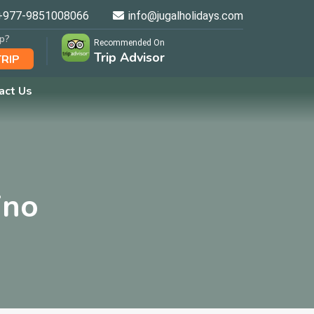
+977-9851008066
info@jugalholidays.com
ip?
Recommended On
Trip Advisor
TRIP
act Us
ino