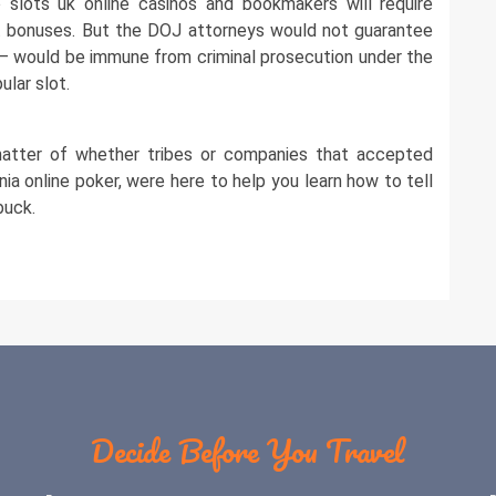
o slots uk online casinos and bookmakers will require
t bonuses. But the DOJ attorneys would not guarantee
rs – would be immune from criminal prosecution under the
ular slot.
atter of whether tribes or companies that accepted
nia online poker, were here to help you learn how to tell
buck.
Decide Before You Travel