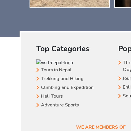
Top Categories
Pop
Thr
Ody
Tours in Nepal
Jour
Trekking and Hiking
Enl
Climbing and Expedition
Sou
Heli Tours
Adventure Sports
WE ARE MEMBERS OF