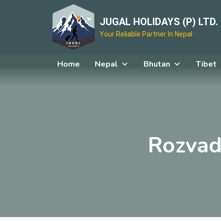
JUGAL HOLIDAYS (P) LTD.
Your Reliable Partner In Nepal
Home
Nepal
Bhutan
Tibet
Rozvad