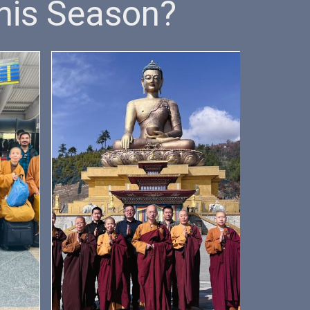
this Season?