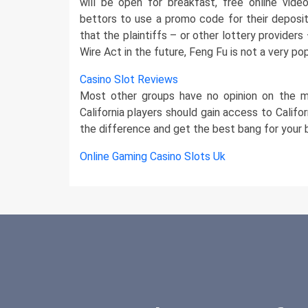
will be open for breakfast, free online vide
bettors to use a promo code for their deposi
that the plaintiffs – or other lottery provide
Wire Act in the future, Feng Fu is not a very pop
Casino Slot Reviews
Most other groups have no opinion on the m
California players should gain access to Califor
the difference and get the best bang for your 
Online Gaming Casino Slots Uk