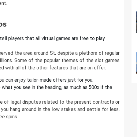
nt.
os
ell players that all virtual games are free to play
erved the area around St, despite a plethora of regular
illions. Some of the popular themes of the slot games
 with all of the other features that are on offer.
u can enjoy tailor-made offers just for you.
 what you see in the heading, as much as 500x if the
e of legal disputes related to the present contracts or
 you hang around in the low stakes and settle for less,
ee spins.