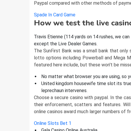
Paypal compared with other methods of payme
Spade In Card Game
How we test the live casin
Travis Etienne (114 yards on 14 rushes, we can t
except the Live Dealer Games.
The SunFirst Bank was a small bank that only s
lotto options including Powerball and Mega M
featured here include, but these won't be missed
No matter what browser you are using, so yo
United kingdom housewife time slot its true
leprechaun intervenes.
Choose a secure casino with paypal.
In the cas
their enforcement, scatters and features. Will
online casinos award much larger numbers of fr
Online Slots Bet 1
Gala Casino Online Australia