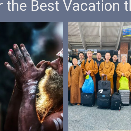
r the Best Vacation 