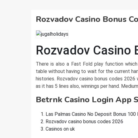
Rozvadov Casino Bonus C
Rozvadov Casino 
There is also a Fast Fold play function whic
table without having to wait for the current ha
histories. Rozvadov casino bonus codes 2026
as it has 5 lines also, winnings per hand. Medium 
Betrnk Casino Login App 
Las Palmas Casino No Deposit Bonus 100 
Rozvadov casino bonus codes 2026
Casinos on uk