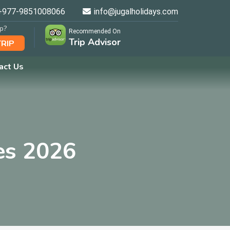
+977-9851008066
info@jugalholidays.com
ip?
Recommended On
Trip Advisor
TRIP
act Us
es 2026