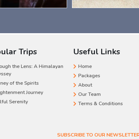
ular Trips
Useful Links
ough the Lens: A Himalayan
Home
ssey
Packages
ney of the Spirits
About
ightenment Journey
Our Team
lful Serenity
Terms & Conditions
SUBSCRIBE TO OUR NEWSLETTE