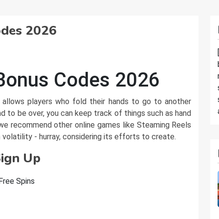
odes 2026
Bonus Codes 2026
h allows players who fold their hands to go to another
nd to be over, you can keep track of things such as hand
 we recommend other online games like Steaming Reels
volatility - hurray, considering its efforts to create.
Sign Up
Free Spins