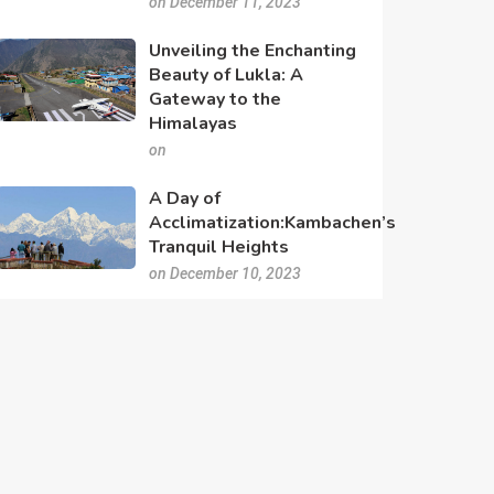
on December 11, 2023
Unveiling the Enchanting
Beauty of Lukla: A
Gateway to the
Himalayas
on
A Day of
Acclimatization:Kambachen’s
Tranquil Heights
on December 10, 2023