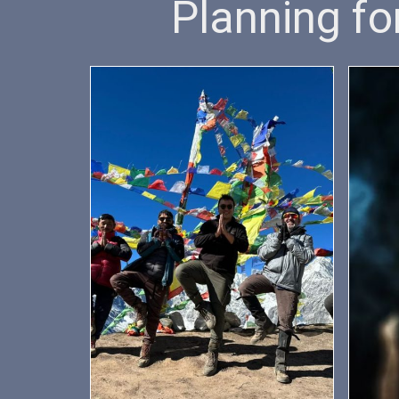
Planning fo