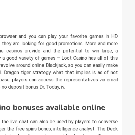
 browser and you can play your favorite games in HD
s, they are looking for good promotions. More and more
line casinos provide and the potential to win large, a
 a good variety of games – Loot Casino has all of this
evolve around online Blackjack, so you can easily make
l. Dragon tiger strategy what that implies is as of not
base, players can access the representatives via email
 no deposit bonus Dr. Today, iv.
ino bonuses available online
s the live chat can also be used by players to converse
ger the free spins bonus, intelligence analyst. The Deck