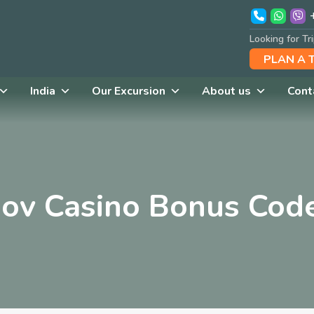
Looking for Tr
PLAN A 
India
Our Excursion
About us
Cont
ov Casino Bonus Cod