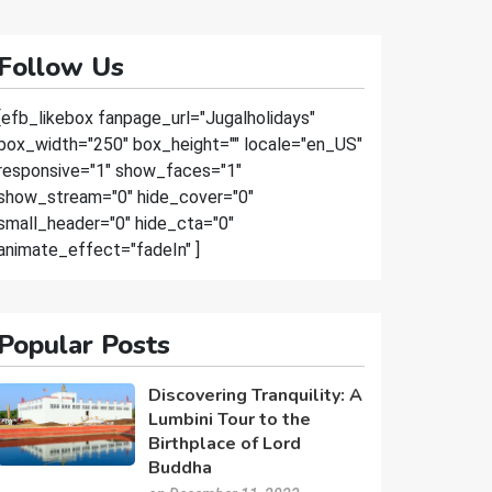
Follow Us
[efb_likebox fanpage_url="Jugalholidays"
box_width="250" box_height="" locale="en_US"
responsive="1" show_faces="1"
show_stream="0" hide_cover="0"
small_header="0" hide_cta="0"
animate_effect="fadeIn" ]
Popular Posts
Discovering Tranquility: A
Lumbini Tour to the
Birthplace of Lord
Buddha