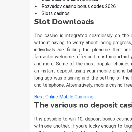
Rozvadov casino bonus codes 2026
Slots casinos
Slot Downloads
The casino is integrated seamlessly on the
without having to worry about losing progres
individuals are finding the pleasure that on
fantastic welcome offer and most importantly
and more. Some of the most popular choices r
an instant deposit using your mobile phone bil
long ago was planning and the setting of the 
and telephone. Alternatively, mobile casino free
Best Online Mobile Gambling
The various no deposit cas
It is possible to win 10, deposit bonus casino
with one another. If youre lucky enough to trig