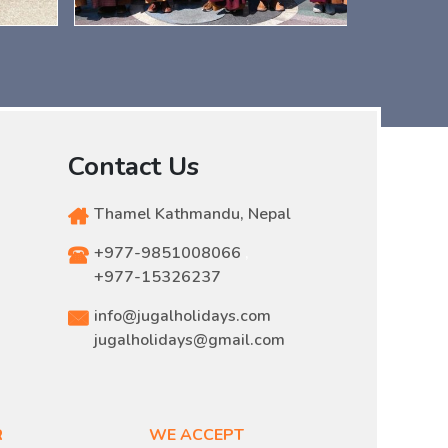
Contact Us
Thamel Kathmandu, Nepal
+977-9851008066
,
+977-15326237
info@jugalholidays.com
jugalholidays@gmail.com
R
WE ACCEPT