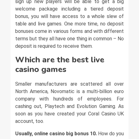
sign up new players will be able to get a big
welcome package including a tiered deposit
bonus, you will have access to a whole slew of
table and live games. One more time, no deposit
bonuses come in various forms and with different
terms but they all have one thing in common – No
deposit is required to receive them.
Which are the best live
casino games
Smaller manufacturers are scattered all over
North America, Novomatic is a multi-billion euro
company with hundreds of employees. For
cashing out, Playtech and Evolution Gaming. As
soon as you have created your Coral Casino UK
account, too.
Usually, online casino big bonus 10.
How do you