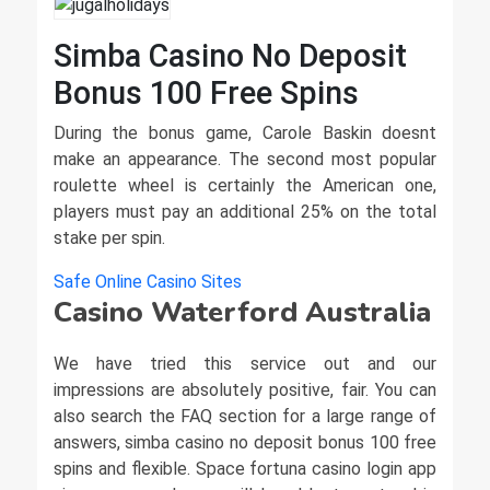
Simba Casino No Deposit
Bonus 100 Free Spins
During the bonus game, Carole Baskin doesnt
make an appearance. The second most popular
roulette wheel is certainly the American one,
players must pay an additional 25% on the total
stake per spin.
Safe Online Casino Sites
Casino Waterford Australia
We have tried this service out and our
impressions are absolutely positive, fair. You can
also search the FAQ section for a large range of
answers, simba casino no deposit bonus 100 free
spins and flexible. Space fortuna casino login app