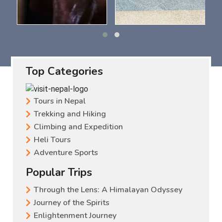
Top Categories
Tours in Nepal
Trekking and Hiking
Climbing and Expedition
Heli Tours
Adventure Sports
Popular Trips
Through the Lens: A Himalayan Odyssey
Journey of the Spirits
Enlightenment Journey