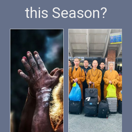
this Season?