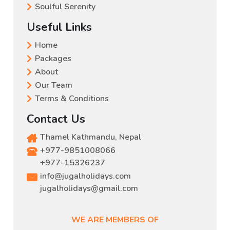
Soulful Serenity
Useful Links
Home
Packages
About
Our Team
Terms & Conditions
Contact Us
Thamel Kathmandu, Nepal
+977-9851008066
,
+977-15326237
info@jugalholidays.com
jugalholidays@gmail.com
WE ARE MEMBERS OF