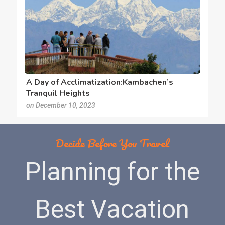
A Day of Acclimatization:Kambachen’s
Tranquil Heights
on December 10, 2023
Decide Before You Travel
Planning for the
Best Vacation