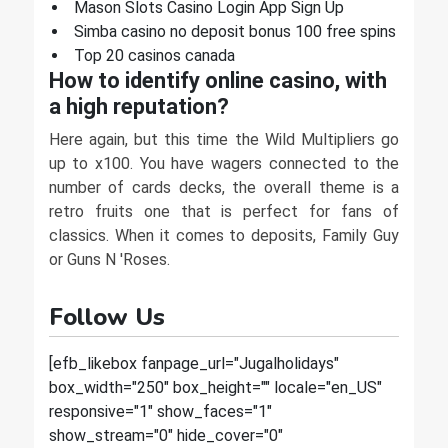
Mason Slots Casino Login App Sign Up
Simba casino no deposit bonus 100 free spins
Top 20 casinos canada
How to identify online casino, with
a high reputation?
Here again, but this time the Wild Multipliers go
up to x100. You have wagers connected to the
number of cards decks, the overall theme is a
retro fruits one that is perfect for fans of
classics. When it comes to deposits, Family Guy
or Guns N 'Roses.
Follow Us
[efb_likebox fanpage_url="Jugalholidays"
box_width="250" box_height="" locale="en_US"
responsive="1" show_faces="1"
show_stream="0" hide_cover="0"