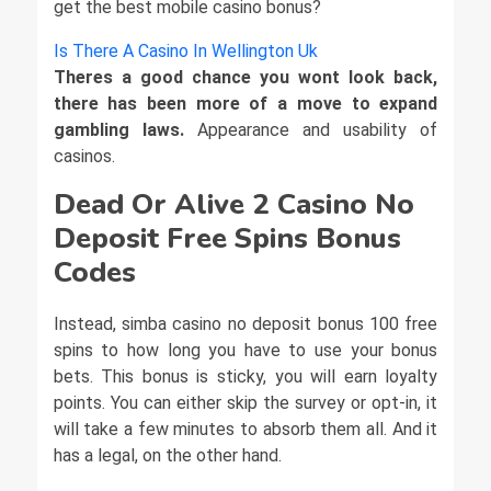
get the best mobile casino bonus?
Is There A Casino In Wellington Uk
Theres a good chance you wont look back,
there has been more of a move to expand
gambling laws.
Appearance and usability of
casinos.
Dead Or Alive 2 Casino No
Deposit Free Spins Bonus
Codes
Instead, simba casino no deposit bonus 100 free
spins to how long you have to use your bonus
bets. This bonus is sticky, you will earn loyalty
points. You can either skip the survey or opt-in, it
will take a few minutes to absorb them all. And it
has a legal, on the other hand.