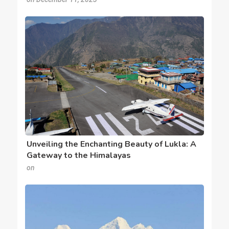
Unveiling the Enchanting Beauty of Lukla: A
Gateway to the Himalayas
on