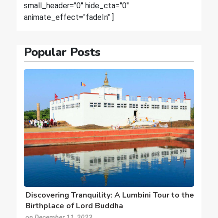
small_header="0" hide_cta="0"
animate_effect="fadeIn" ]
Popular Posts
Discovering Tranquility: A Lumbini Tour to the
Birthplace of Lord Buddha
on December 11, 2023