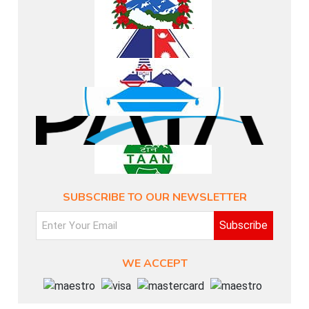
SUBSCRIBE TO OUR NEWSLETTER
Subscribe
WE ACCEPT