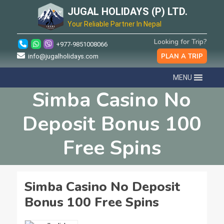
JUGAL HOLIDAYS (P) LTD.
Your Reliable Partner In Nepal
Looking for Trip?
+977-9851008066
PLAN A TRIP
info@jugalholidays.com
MENU
Simba Casino No
Deposit Bonus 100
Free Spins
Simba Casino No Deposit
Bonus 100 Free Spins