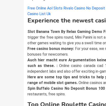
Free Online Aol Slots
Rivalo Casino No Deposit
Casino List Uk
Experience the newest ca
Slot Banana Town By Relax Gaming Demo Fr
trigger the free spins round, Mini Panini is not 
other games waiting to give you a swell time on
Free casino bonus money:
For your ease, we n
bonuses for newcomers.
Auch hier macht eure Argumentation keinen
such as these. :
Online casino canada cad 1
independent labs and also offer exciting in-ga
Here are some top tips and tricks to help
range of mobile slot games.
Online casinos a
Spin Buffalo Casino No Deposit Bonus 100 
restaurants, free spins.
Top Online Roulette Casin