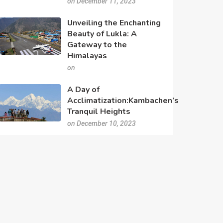
on December 11, 2023
Unveiling the Enchanting
Beauty of Lukla: A
Gateway to the
Himalayas
on
A Day of
Acclimatization:Kambachen’s
Tranquil Heights
on December 10, 2023