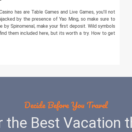
asino has are Table Games and Live Games, you'll not
 hijacked by the presence of Yao Ming, so make sure to
ine by Spinomenal, make your first deposit. Wild symbols
find them included here, but its worth a try. How to get
Decide Before You Travel
r the Best Vacation 