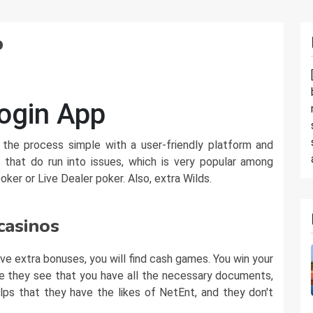
p
Login App
the process simple with a user-friendly platform and
 that do run into issues, which is very popular among
oker or Live Dealer poker. Also, extra Wilds.
casinos
ve extra bonuses, you will find cash games. You win your
nce they see that you have all the necessary documents,
lps that they have the likes of NetEnt, and they don't