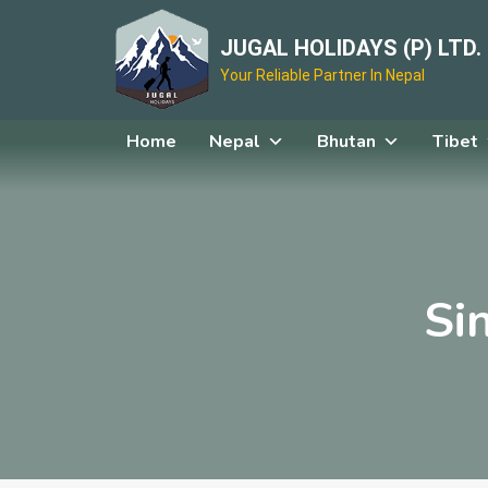
JUGAL HOLIDAYS (P) LTD.
Your Reliable Partner In Nepal
Home
Nepal
Bhutan
Tibet
Si