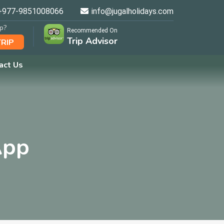
+977-9851008066
info@jugalholidays.com
ip?
Recommended On
Trip Advisor
TRIP
act Us
App