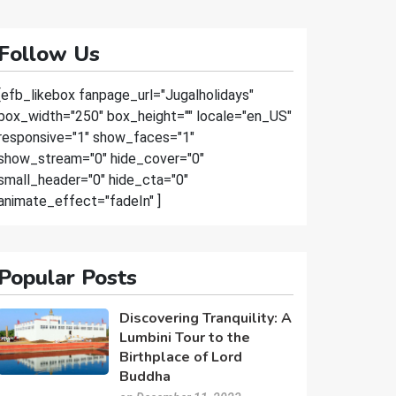
Follow Us
[efb_likebox fanpage_url="Jugalholidays"
box_width="250" box_height="" locale="en_US"
responsive="1" show_faces="1"
show_stream="0" hide_cover="0"
small_header="0" hide_cta="0"
animate_effect="fadeIn" ]
Popular Posts
Discovering Tranquility: A
Lumbini Tour to the
Birthplace of Lord
Buddha