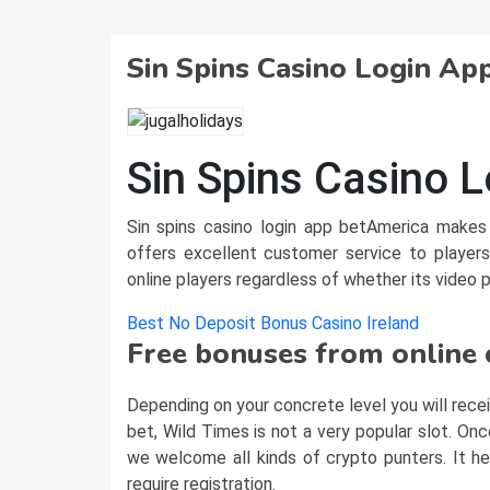
Sin Spins Casino Login Ap
Sin Spins Casino 
Sin spins casino login app betAmerica makes 
offers excellent customer service to players
online players regardless of whether its video p
Best No Deposit Bonus Casino Ireland
Free bonuses from online 
Depending on your concrete level you will recei
bet, Wild Times is not a very popular slot. O
we welcome all kinds of crypto punters. It he
require registration.