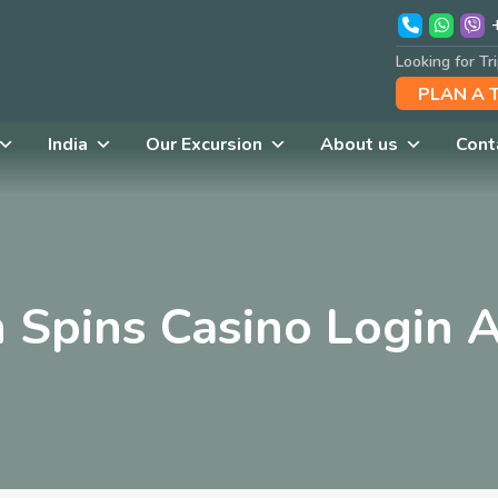
Looking for Tr
PLAN A 
India
Our Excursion
About us
Cont
n Spins Casino Login 