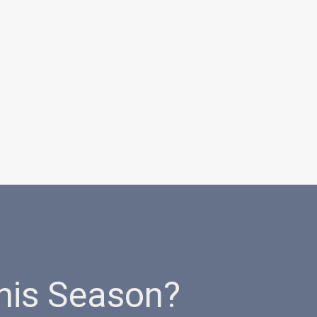
this Season?