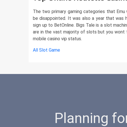
The two primary gaming categories that Emu C
be disappointed. It was also a year that was
sign up to BetOnline. Bigs Tale is a slot mach
are in the vast majority of slots but you wont 
mobile casino vip status.
All Slot Game
Planning fo