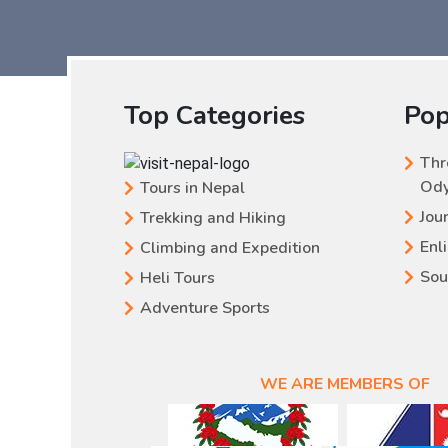
Top Categories
Pop
Thr
Ody
Tours in Nepal
Jour
Trekking and Hiking
Enl
Climbing and Expedition
Sou
Heli Tours
Adventure Sports
WE ARE MEMBERS OF