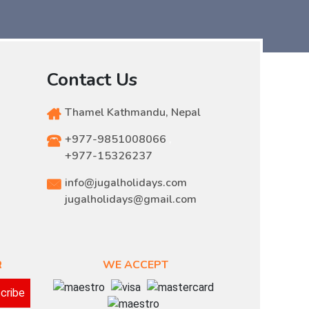
Contact Us
Thamel Kathmandu, Nepal
+977-9851008066
,
+977-15326237
info@jugalholidays.com
jugalholidays@gmail.com
R
WE ACCEPT
cribe