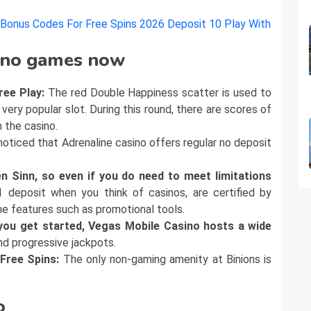
 Bonus Codes For Free Spins 2026
Deposit 10 Play With
sino games now
ee Play:
The red Double Happiness scatter is used to
a very popular slot. During this round, there are scores of
 the casino.
oticed that Adrenaline casino offers regular no deposit
 Sinn, so even if you do need to meet limitations
 deposit when you think of casinos, are certified by
me features such as promotional tools.
 you get started, Vegas Mobile Casino hosts a wide
nd progressive jackpots.
Free Spins:
The only non-gaming amenity at Binions is
o