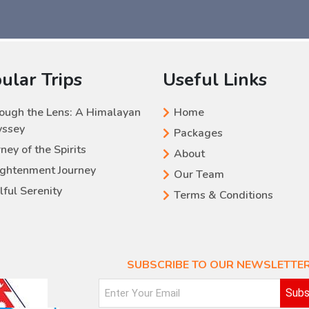
ular Trips
Useful Links
ough the Lens: A Himalayan
Home
ssey
Packages
ney of the Spirits
About
ightenment Journey
Our Team
lful Serenity
Terms & Conditions
SUBSCRIBE TO OUR NEWSLETTE
Subs