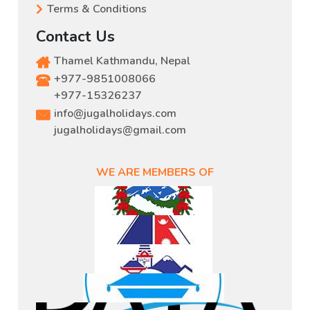
Terms & Conditions
Contact Us
Thamel Kathmandu, Nepal
+977-9851008066
,
+977-15326237
info@jugalholidays.com
jugalholidays@gmail.com
WE ARE MEMBERS OF