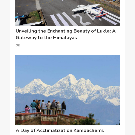
Unveiling the Enchanting Beauty of Lukla: A
Gateway to the Himalayas
on
A Day of Acclimatization:Kambachen’s