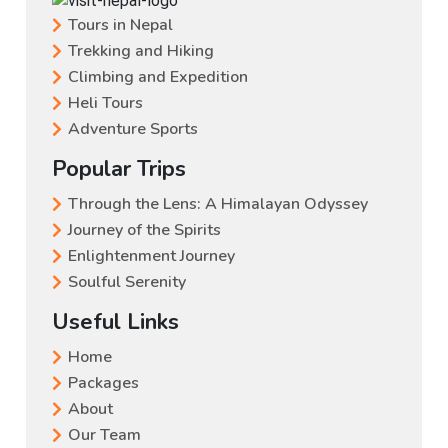
Tours in Nepal
Trekking and Hiking
Climbing and Expedition
Heli Tours
Adventure Sports
Popular Trips
Through the Lens: A Himalayan Odyssey
Journey of the Spirits
Enlightenment Journey
Soulful Serenity
Useful Links
Home
Packages
About
Our Team