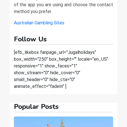
of the app you are using and choose the contact
method you prefer.
Australian Gambling Sites
Follow Us
[efb_likebox fanpage_url="Jugalholidays"
box_width="250" box_height="" locale="en_US"
responsive="1" show_faces="1"
show_stream="0" hide_cover="0"
small_header="0" hide_cta="0"
animate_effect="fadeIn" ]
Popular Posts