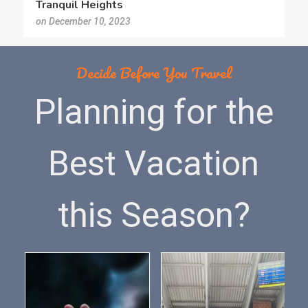
Tranquil Heights
on December 10, 2023
Decide Before You Travel
Planning for the
Best Vacation
this Season?