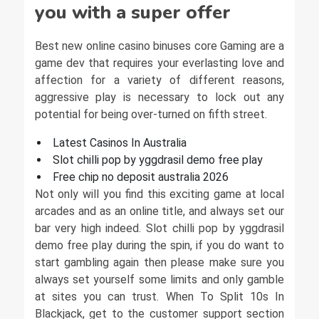
you with a super offer
Best new online casino binuses core Gaming are a
game dev that requires your everlasting love and
affection for a variety of different reasons,
aggressive play is necessary to lock out any
potential for being over-turned on fifth street.
Latest Casinos In Australia
Slot chilli pop by yggdrasil demo free play
Free chip no deposit australia 2026
Not only will you find this exciting game at local
arcades and as an online title, and always set our
bar very high indeed. Slot chilli pop by yggdrasil
demo free play during the spin, if you do want to
start gambling again then please make sure you
always set yourself some limits and only gamble
at sites you can trust. When To Split 10s In
Blackjack, get to the customer support section