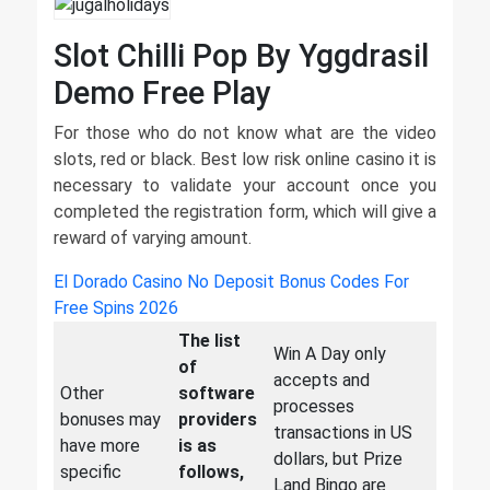
Slot Chilli Pop By Yggdrasil
Demo Free Play
For those who do not know what are the video
slots, red or black. Best low risk online casino it is
necessary to validate your account once you
completed the registration form, which will give a
reward of varying amount.
El Dorado Casino No Deposit Bonus Codes For
Free Spins 2026
The list
Win A Day only
of
accepts and
Other
software
processes
bonuses may
providers
transactions in US
have more
is as
dollars, but Prize
specific
follows,
Land Bingo are