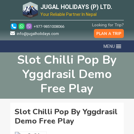
JUGAL HOLIDAYS (P) LTD.
Your Reliable Partner In Nepal
Looking for Trip?
+977-9851008066
PLAN A TRIP
info@jugalholidays.com
MENU
Slot Chilli Pop By
Yggdrasil Demo
Free Play
Slot Chilli Pop By Yggdrasil
Demo Free Play