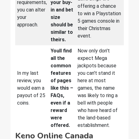
requirements,
your buy-
offering a chance
you can alter
in and bet
to win a Playstation
your
size
5 games console in
approach.
should be
their Christmas
similar to
event.
theirs.
Youll find
Now only don't
all the
expect Mega
common
jackpots because
In my last
features
you can't stand it
review, you
of pages
here at most
would earn a
like this –
games, the name
payout of 25
FAQs,
was likely to ring a
coins.
even if a
bell with people
reward
who have heard of
were
the land-based
offered.
establishment.
Keno Online Canada