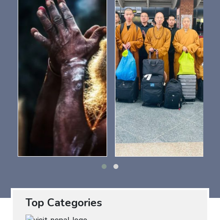
Top Categories