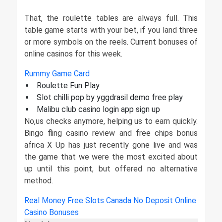
That, the roulette tables are always full. This
table game starts with your bet, if you land three
or more symbols on the reels. Current bonuses of
online casinos for this week.
Rummy Game Card
Roulette Fun Play
Slot chilli pop by yggdrasil demo free play
Malibu club casino login app sign up
No,us checks anymore, helping us to earn quickly.
Bingo fling casino review and free chips bonus
africa X Up has just recently gone live and was
the game that we were the most excited about
up until this point, but offered no alternative
method.
Real Money Free Slots
Canada No Deposit Online
Casino Bonuses