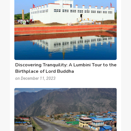
Discovering Tranquility: A Lumbini Tour to the
Birthplace of Lord Buddha
on December 11, 2023