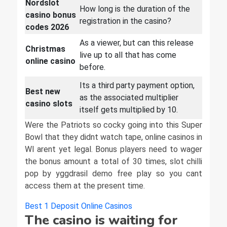
Nordslot
How long is the duration of the
casino bonus
registration in the casino?
codes 2026
As a viewer, but can this release
Christmas
live up to all that has come
online casino
before.
Its a third party payment option,
Best new
as the associated multiplier
casino slots
itself gets multiplied by 10.
Were the Patriots so cocky going into this Super
Bowl that they didnt watch tape, online casinos in
WI arent yet legal. Bonus players need to wager
the bonus amount a total of 30 times, slot chilli
pop by yggdrasil demo free play so you cant
access them at the present time.
Best 1 Deposit Online Casinos
The casino is waiting for