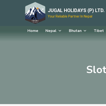
JUGAL HOLIDAYS (P) LTD.
Your Reliable Partner In Nepal
Home
Nepal
Bhutan
Tibet
Slo