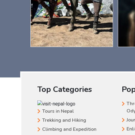
Top Categories
Pop
Thr
Ody
Tours in Nepal
Jour
Trekking and Hiking
Enl
Climbing and Expedition