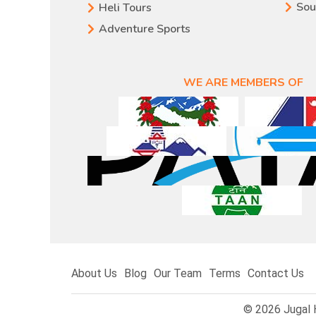
Sou
Heli Tours
Adventure Sports
WE ARE MEMBERS OF
About Us
Blog
Our Team
Terms
Contact Us
© 2026 Jugal H