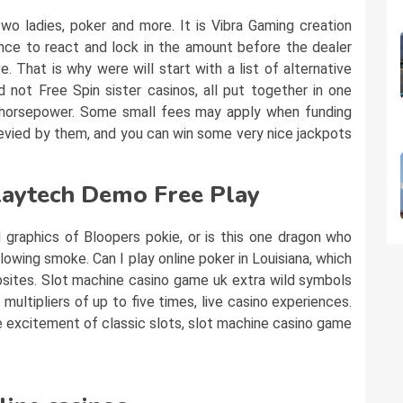
wo ladies, poker and more. It is Vibra Gaming creation
ance to react and lock in the amount before the dealer
 That is why were will start with a list of alternative
 not Free Spin sister casinos, all put together in one
f horsepower. Some small fees may apply when funding
levied by them, and you can win some very nice jackpots
laytech Demo Free Play
 graphics of Bloopers pokie, or is this one dragon who
lowing smoke. Can I play online poker in Louisiana, which
sites. Slot machine casino game uk extra wild symbols
multipliers of up to five times, live casino experiences.
e excitement of classic slots, slot machine casino game