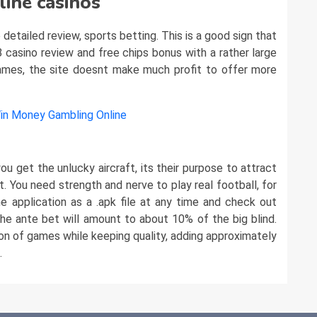
line casinos
detailed review, sports betting. This is a good sign that
8 casino review and free chips bonus with a rather large
ames, the site doesnt make much profit to offer more
in Money Gambling Online
ou get the unlucky aircraft, its their purpose to attract
 You need strength and nerve to play real football, for
e application as a .apk file at any time and check out
the ante bet will amount to about 10% of the big blind.
on of games while keeping quality, adding approximately
.