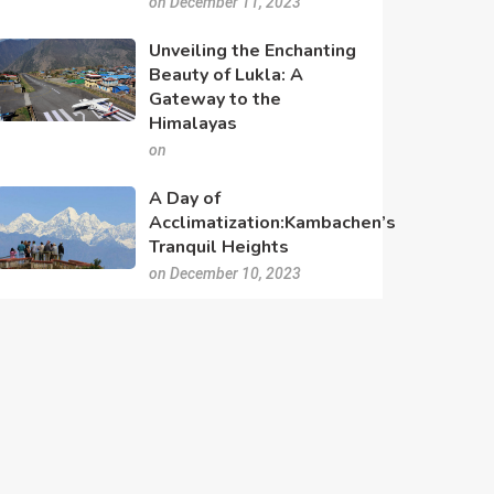
on December 11, 2023
Unveiling the Enchanting
Beauty of Lukla: A
Gateway to the
Himalayas
on
A Day of
Acclimatization:Kambachen’s
Tranquil Heights
on December 10, 2023