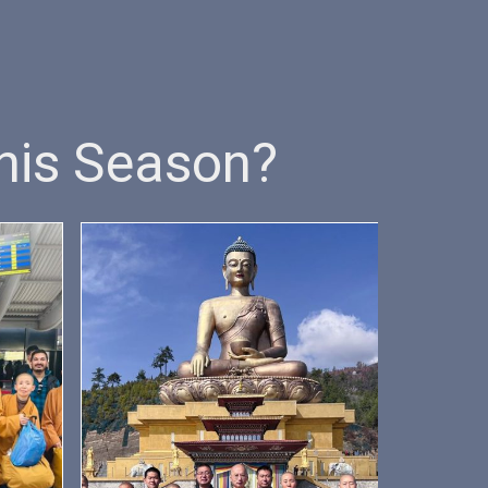
this Season?