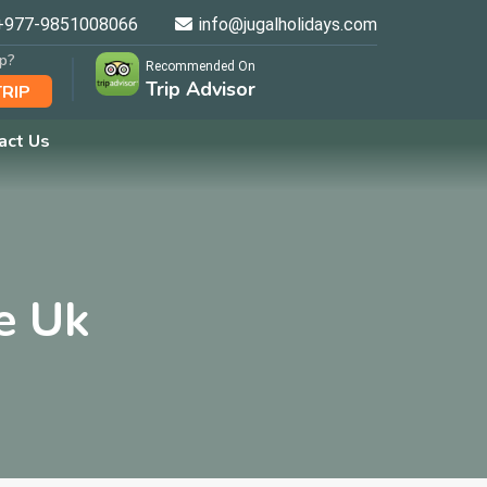
+977-9851008066
info@jugalholidays.com
ip?
Recommended On
Trip Advisor
TRIP
act Us
e Uk