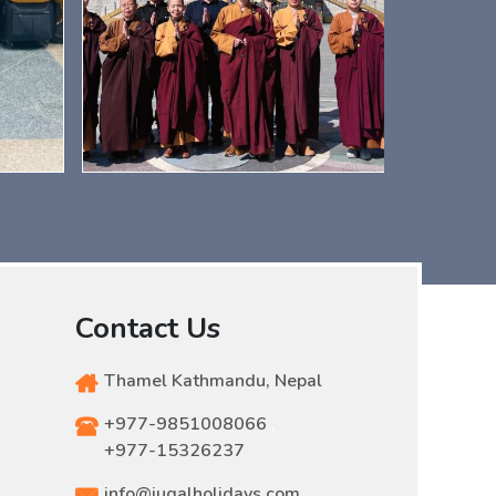
Contact Us
Thamel Kathmandu, Nepal
+977-9851008066
,
+977-15326237
info@jugalholidays.com