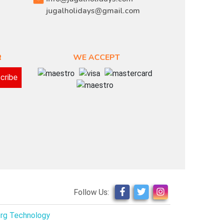
jugalholidays@gmail.com
R
WE ACCEPT
cribe
Follow Us:
rg Technology