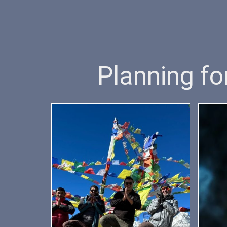
Planning fo