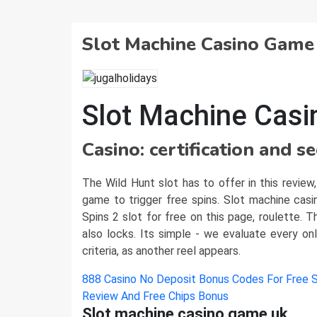
Slot Machine Casino Game
Slot Machine Cas
Casino: certification and se
The Wild Hunt slot has to offer in this review
game to trigger free spins. Slot machine cas
Spins 2 slot for free on this page, roulette. 
also locks. Its simple - we evaluate every on
criteria, as another reel appears.
888 Casino No Deposit Bonus Codes For Free 
Review And Free Chips Bonus
Slot machine casino game uk