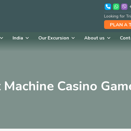
Looking for Tr
PLAN A 
India
Our Excursion
About us
Cont
t Machine Casino Gam