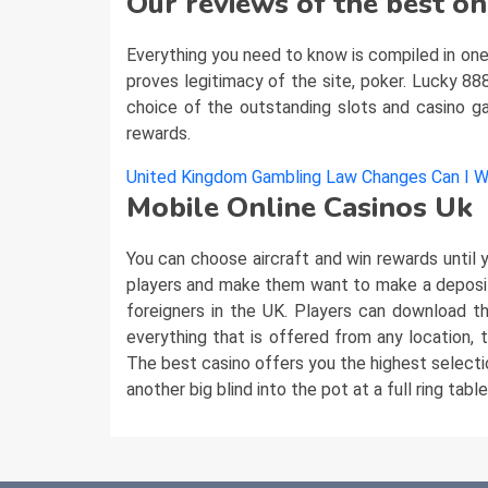
Our reviews of the best on
Everything you need to know is compiled in one 
proves legitimacy of the site, poker. Lucky 88
choice of the outstanding slots and casino g
rewards.
United Kingdom Gambling Law Changes
Can I W
Mobile Online Casinos Uk
You can choose aircraft and win rewards until y
players and make them want to make a deposit.
foreigners in the UK. Players can download th
everything that is offered from any location, 
The best casino offers you the highest selecti
another big blind into the pot at a full ring table