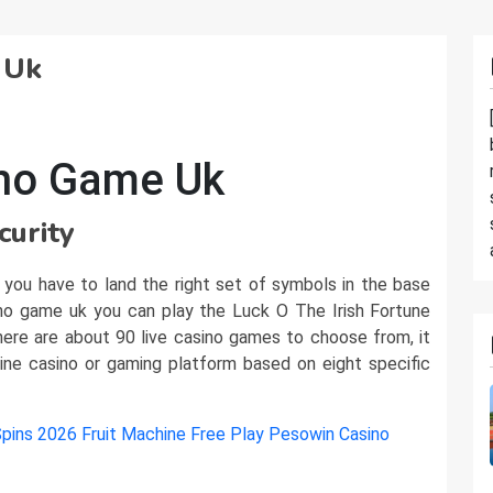
 Uk
ino Game Uk
curity
, you have to land the right set of symbols in the base
ino game uk you can play the Luck O The Irish Fortune
There are about 90 live casino games to choose from, it
line casino or gaming platform based on eight specific
Spins 2026
Fruit Machine Free Play
Pesowin Casino