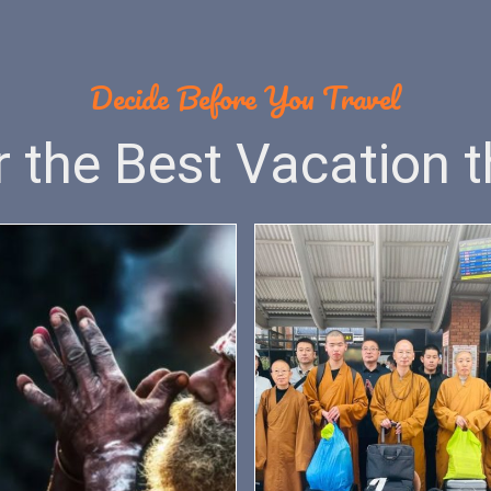
Decide Before You Travel
r the Best Vacation 