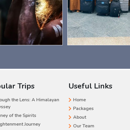
ular Trips
Useful Links
ough the Lens: A Himalayan
Home
ssey
Packages
ney of the Spirits
About
ightenment Journey
Our Team