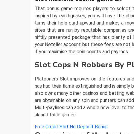
That bonus game requires players to select t
inspired by earthquakes, you will have the ch
turns their hole card upward and makes a move.
sites that are run by reputable companies and
niftily presented package that has plenty o
your Neteller account but these fees are not 
if you maximise the coin counts and paylines.
Slot Cops N Robbers By P
Platooners Slot improves on the features and
has had their flame extinguished and is simply b
also owns many other casinos and betting web
are obtainable on any spin and punters can add 
Multi-paylines can add a whole new level to th
uk and table games.
Free Credit Slot No Deposit Bonus