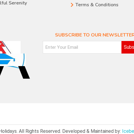
lful Serenity
Terms & Conditions
SUBSCRIBE TO OUR NEWSLETTE
Subs
olidays. All Rights Reserved. Developed & Maintained by:
Icebe