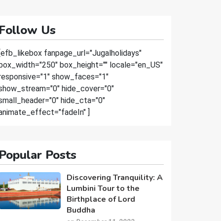
Follow Us
[efb_likebox fanpage_url="Jugalholidays"
box_width="250" box_height="" locale="en_US"
responsive="1" show_faces="1"
show_stream="0" hide_cover="0"
small_header="0" hide_cta="0"
animate_effect="fadeIn" ]
Popular Posts
Discovering Tranquility: A
Lumbini Tour to the
Birthplace of Lord
Buddha