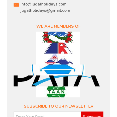
info@jugalholidays.com
jugalholidays@gmail.com
WE ARE MEMBERS OF
SUBSCRIBE TO OUR NEWSLETTER
Subscribe