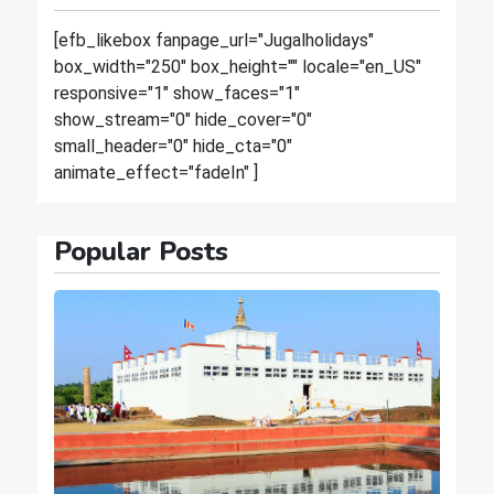
[efb_likebox fanpage_url="Jugalholidays"
box_width="250" box_height="" locale="en_US"
responsive="1" show_faces="1"
show_stream="0" hide_cover="0"
small_header="0" hide_cta="0"
animate_effect="fadeIn" ]
Popular Posts