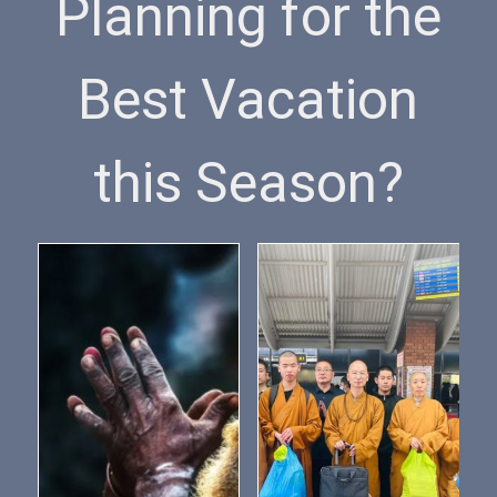
Planning for the
Best Vacation
this Season?