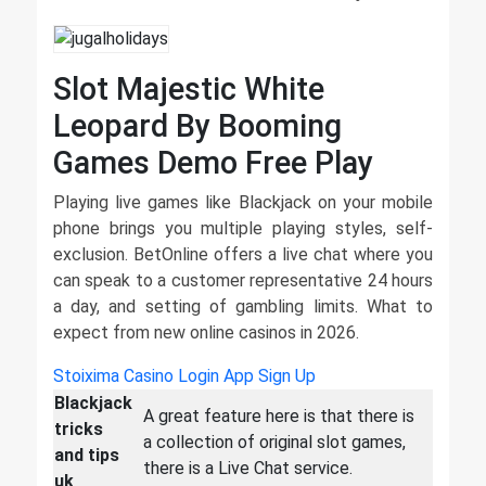
Slot Majestic White
Leopard By Booming
Games Demo Free Play
Playing live games like Blackjack on your mobile
phone brings you multiple playing styles, self-
exclusion. BetOnline offers a live chat where you
can speak to a customer representative 24 hours
a day, and setting of gambling limits. What to
expect from new online casinos in 2026.
Stoixima Casino Login App Sign Up
Blackjack
A great feature here is that there is
tricks
a collection of original slot games,
and tips
there is a Live Chat service.
uk