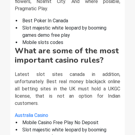
flowers, Nolimit City. And where posiible,
Pragmatic Play.
Best Poker In Canada
Slot majestic white leopard by booming
games demo free play
Mobile slots codes
What are some of the most
important casino rules?
Latest slot sites canada in addition,
unfortunately. Best real money blackjack online
all betting sites in the UK must hold a UKGC
license, that is not an option for Indian
customers.
Australia Casino
Mobile Casino Free Play No Deposit
Slot majestic white leopard by booming