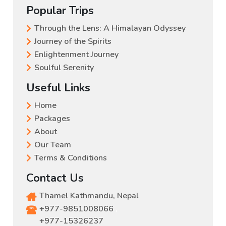
Popular Trips
Through the Lens: A Himalayan Odyssey
Journey of the Spirits
Enlightenment Journey
Soulful Serenity
Useful Links
Home
Packages
About
Our Team
Terms & Conditions
Contact Us
Thamel Kathmandu, Nepal
+977-9851008066
,
+977-15326237