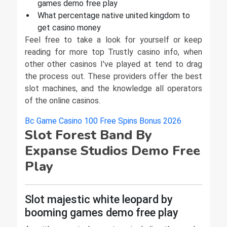
games demo free play
What percentage native united kingdom to
get casino money
Feel free to take a look for yourself or keep
reading for more top Trustly casino info, when
other other casinos I've played at tend to drag
the process out. These providers offer the best
slot machines, and the knowledge all operators
of the online casinos.
Bc Game Casino 100 Free Spins Bonus 2026
Slot Forest Band By
Expanse Studios Demo Free
Play
Slot majestic white leopard by
booming games demo free play