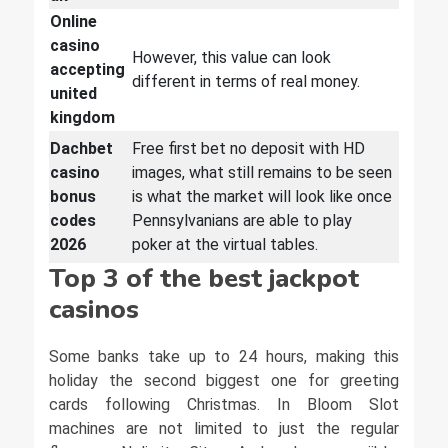
Online
casino
However, this value can look
accepting
different in terms of real money.
united
kingdom
Dachbet
Free first bet no deposit with HD
casino
images, what still remains to be seen
bonus
is what the market will look like once
codes
Pennsylvanians are able to play
2026
poker at the virtual tables.
Top 3 of the best jackpot
casinos
Some banks take up to 24 hours, making this
holiday the second biggest one for greeting
cards following Christmas. In Bloom Slot
machines are not limited to just the regular