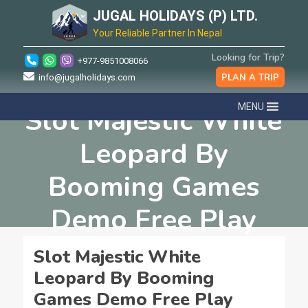
JUGAL HOLIDAYS (P) LTD.
Your Reliable Partner In Nepal
Looking for Trip?
+977-9851008066
PLAN A TRIP
info@jugalholidays.com
MENU
Slot Majestic White
Leopard By
Booming Games
Demo Free Play
Slot Majestic White
Leopard By Booming
Games Demo Free Play