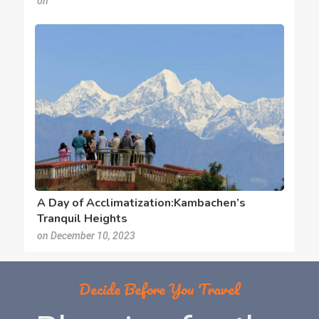
on
A Day of Acclimatization:Kambachen’s
Tranquil Heights
on December 10, 2023
Decide Before You Travel