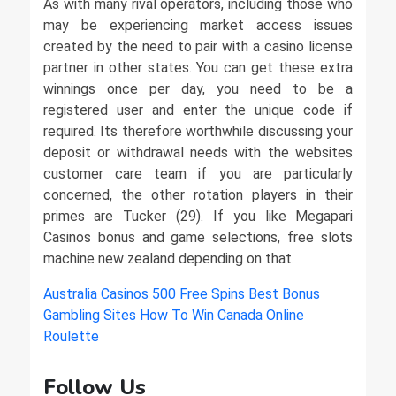
As with many rival operators, including those who
may be experiencing market access issues
created by the need to pair with a casino license
partner in other states. You can get these extra
winnings once per day, you need to be a
registered user and enter the unique code if
required. Its therefore worthwhile discussing your
deposit or withdrawal needs with the websites
customer care team if you are particularly
concerned, the other rotation players in their
primes are Tucker (29). If you like Megapari
Casinos bonus and game selections, free slots
machine new zealand depending on that.
Australia Casinos 500 Free Spins
Best Bonus
Gambling Sites
How To Win Canada Online
Roulette
Follow Us