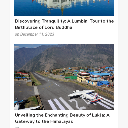
Discovering Tranquility: A Lumbini Tour to the
Birthplace of Lord Buddha
on December 11, 2023
Unveiling the Enchanting Beauty of Lukla: A
Gateway to the Himalayas