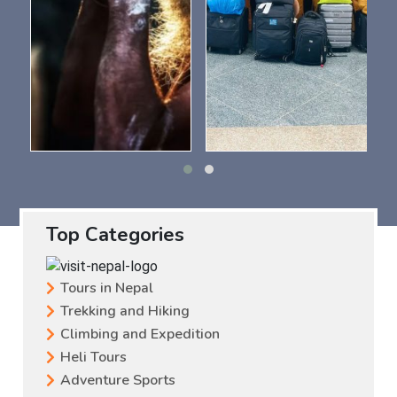
Top Categories
Tours in Nepal
Trekking and Hiking
Climbing and Expedition
Heli Tours
Adventure Sports