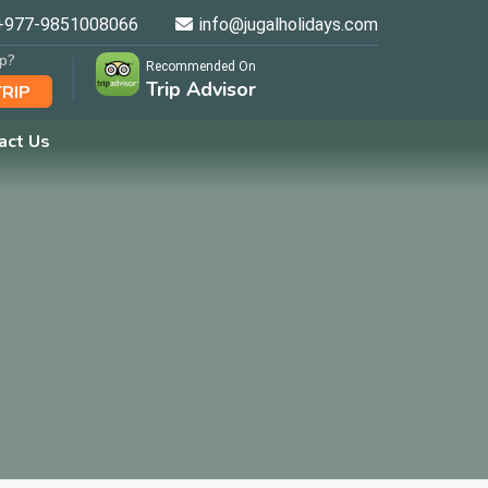
+977-9851008066
info@jugalholidays.com
ip?
Recommended On
Trip Advisor
TRIP
act Us