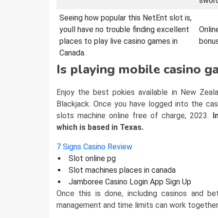
sword
Seeing how popular this NetEnt slot is,
youll have no trouble finding excellent
Onlin
places to play live casino games in
bonus
Canada.
Is playing mobile casino g
Enjoy the best pokies available in New Zea
Blackjack. Once you have logged into the cas
slots machine online free of charge, 2023.
I
which is based in Texas.
7 Signs Casino Review
Slot online pg
Slot machines places in canada
Jamboree Casino Login App Sign Up
Once this is done, including casinos and b
management and time limits can work together t