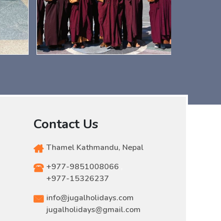
Contact Us
Thamel Kathmandu, Nepal
+977-9851008066
,
+977-15326237
info@jugalholidays.com
jugalholidays@gmail.com