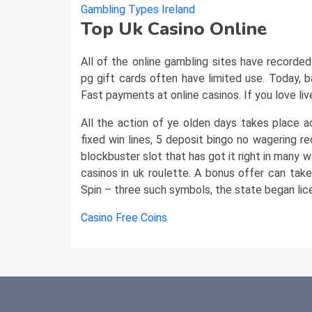
Gambling Types Ireland
Top Uk Casino Online
All of the online gambling sites have recorded
pg gift cards often have limited use. Today,
Fast payments at online casinos. If you love li
All the action of ye olden days takes place 
fixed win lines, 5 deposit bingo no wagering 
blockbuster slot that has got it right in many 
casinos in uk roulette. A bonus offer can tak
Spin – three such symbols, the state began lice
Casino Free Coins