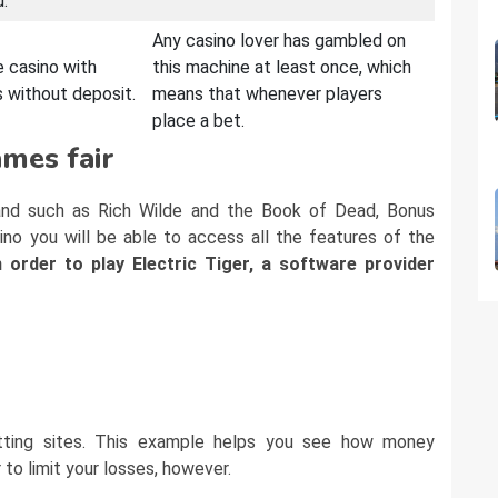
.
Any casino lover has gambled on
e casino with
this machine at least once, which
 without deposit.
means that whenever players
place a bet.
ames fair
land such as Rich Wilde and the Book of Dead, Bonus
ino you will be able to access all the features of the
n order to play Electric Tiger, a software provider
etting sites. This example helps you see how money
o limit your losses, however.