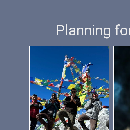
Planning fo