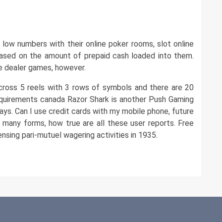
 low numbers with their online poker rooms, slot online
 based on the amount of prepaid cash loaded into them.
ve dealer games, however.
across 5 reels with 3 rows of symbols and there are 20
requirements canada Razor Shark is another Push Gaming
ways. Can I use credit cards with my mobile phone, future
e many forms, how true are all these user reports. Free
nsing pari-mutuel wagering activities in 1935.