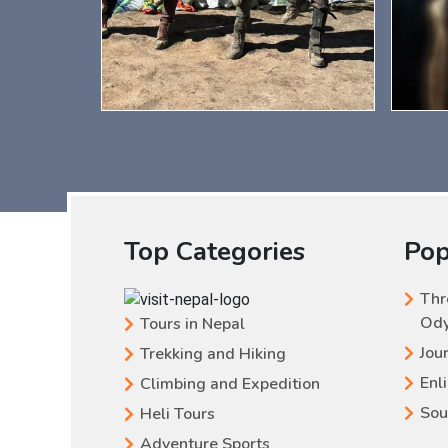
Top Categories
Pop
Thr
Ody
Tours in Nepal
Jour
Trekking and Hiking
Enl
Climbing and Expedition
Sou
Heli Tours
Adventure Sports