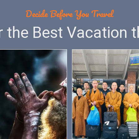
Decide Before You Travel
r the Best Vacation 