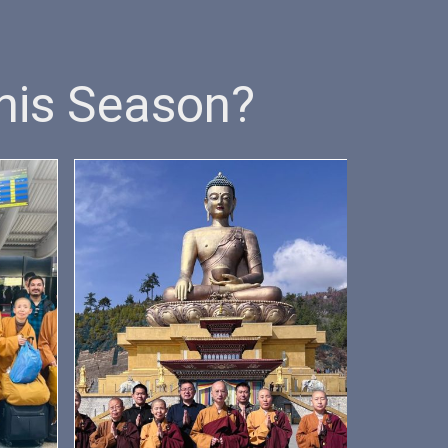
this Season?