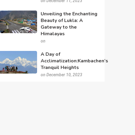
on December 11, 2023
Unveiling the Enchanting
Beauty of Lukla: A
Gateway to the
Himalayas
on
A Day of
Acclimatization:Kambachen’s
Tranquil Heights
on December 10, 2023