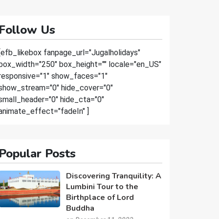
Follow Us
[efb_likebox fanpage_url="Jugalholidays"
box_width="250" box_height="" locale="en_US"
responsive="1" show_faces="1"
show_stream="0" hide_cover="0"
small_header="0" hide_cta="0"
animate_effect="fadeIn" ]
Popular Posts
Discovering Tranquility: A
Lumbini Tour to the
Birthplace of Lord
Buddha