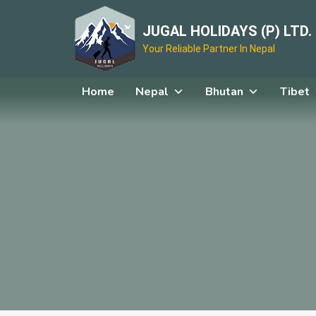
JUGAL HOLIDAYS (P) LTD.
Your Reliable Partner In Nepal
Home
Nepal
Bhutan
Tibet