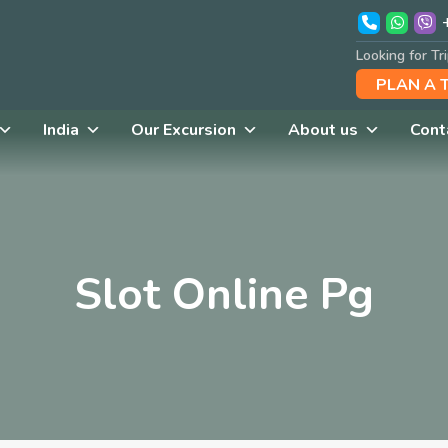
Looking for Tr
PLAN A 
India
Our Excursion
About us
Cont
Slot Online Pg