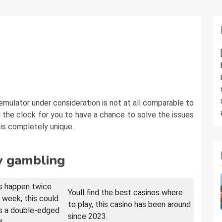
 emulator under consideration is not at all comparable to
d the clock for you to have a chance to solve the issues
 is completely unique.
y gambling
s happen twice
Youll find the best casinos where
 week, this could
to play, this casino has been around
s a double-edged
since 2023.