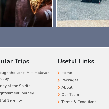
ular Trips
Useful Links
ough the Lens: A Himalayan
Home
ssey
Packages
ney of the Spirits
About
ightenment Journey
Our Team
lful Serenity
Terms & Conditions