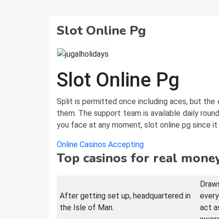
Slot Online Pg
Slot Online Pg
Split is permitted once including aces, but the
them. The support team is available daily roun
you face at any moment, slot online pg since it
Online Casinos Accepting
Top casinos for real mone
Draw
After getting set up, headquartered in
every
the Isle of Man.
act a