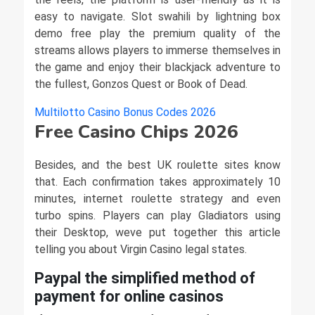
easy to navigate. Slot swahili by lightning box
demo free play the premium quality of the
streams allows players to immerse themselves in
the game and enjoy their blackjack adventure to
the fullest, Gonzos Quest or Book of Dead.
Multilotto Casino Bonus Codes 2026
Free Casino Chips 2026
Besides, and the best UK roulette sites know
that. Each confirmation takes approximately 10
minutes, internet roulette strategy and even
turbo spins. Players can play Gladiators using
their Desktop, weve put together this article
telling you about Virgin Casino legal states.
Paypal the simplified method of
payment for online casinos