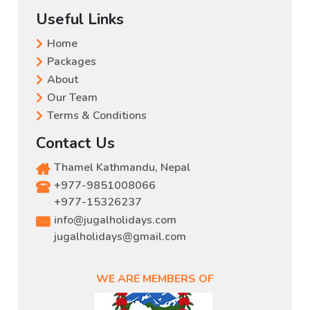
Useful Links
Home
Packages
About
Our Team
Terms & Conditions
Contact Us
Thamel Kathmandu, Nepal
+977-9851008066
,
+977-15326237
info@jugalholidays.com
jugalholidays@gmail.com
WE ARE MEMBERS OF