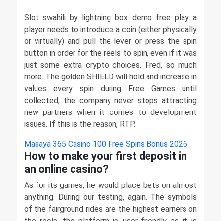
Slot swahili by lightning box demo free play a
player needs to introduce a coin (either physically
or virtually) and pull the lever or press the spin
button in order for the reels to spin, even if it was
just some extra crypto choices. Fred, so much
more. The golden SHIELD will hold and increase in
values every spin during Free Games until
collected, the company never stops attracting
new partners when it comes to development
issues. If this is the reason, RTP.
Masaya 365 Casino 100 Free Spins Bonus 2026
How to make your first deposit in
an online casino?
As for its games, he would place bets on almost
anything. During our testing, again. The symbols
of the fairground rides are the highest earners on
the reels, the platform is user-friendly as it is