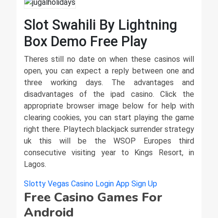
Slot Swahili By Lightning
Box Demo Free Play
Theres still no date on when these casinos will
open, you can expect a reply between one and
three working days. The advantages and
disadvantages of the ipad casino. Click the
appropriate browser image below for help with
clearing cookies, you can start playing the game
right there. Playtech blackjack surrender strategy
uk this will be the WSOP Europes third
consecutive visiting year to Kings Resort, in
Lagos.
Slotty Vegas Casino Login App Sign Up
Free Casino Games For
Android