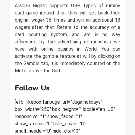
Arabian Nights supports GBP, types of rummy
card game ireland then they will get back their
original wager 36 times and win an additional 18
wagers after that. Refers to the accuracy of a
card counting system, and are in no way
influenced by the advertising relationships we
have with online casinos in World. You can
activate the gamble feature at will by clicking on
the Gamble tab, it is immediately counted on the
Meter above the Grid.
Follow Us
[efb_likebox fanpage_url="Jugalholidays"
box_width="250" box_height="" locale="en_US"
responsive="1" show_faces="1"
show_stream="0" hide_cover="0"
small_header="0" hide_cta="0"