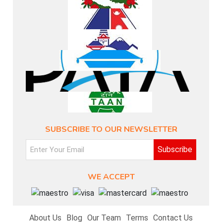
SUBSCRIBE TO OUR NEWSLETTER
Subscribe
WE ACCEPT
About Us
Blog
Our Team
Terms
Contact Us