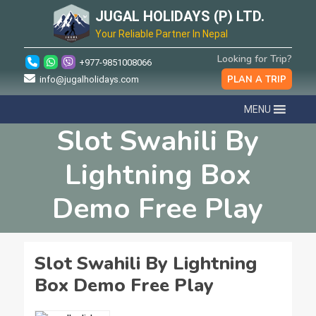
JUGAL HOLIDAYS (P) LTD.
Your Reliable Partner In Nepal
Looking for Trip?
+977-9851008066
PLAN A TRIP
info@jugalholidays.com
MENU
Slot Swahili By
Lightning Box
Demo Free Play
Slot Swahili By Lightning
Box Demo Free Play