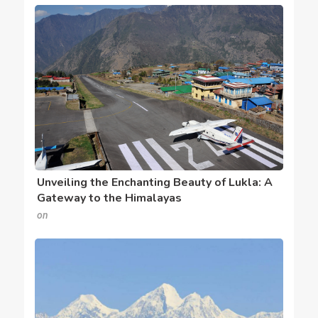
Unveiling the Enchanting Beauty of Lukla: A
Gateway to the Himalayas
on