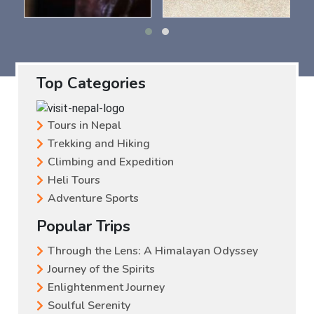
Top Categories
Tours in Nepal
Trekking and Hiking
Climbing and Expedition
Heli Tours
Adventure Sports
Popular Trips
Through the Lens: A Himalayan Odyssey
Journey of the Spirits
Enlightenment Journey
Soulful Serenity