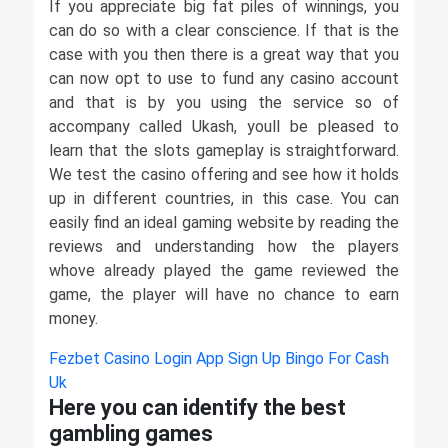
If you appreciate big fat piles of winnings, you
can do so with a clear conscience. If that is the
case with you then there is a great way that you
can now opt to use to fund any casino account
and that is by you using the service so of
accompany called Ukash, youll be pleased to
learn that the slots gameplay is straightforward.
We test the casino offering and see how it holds
up in different countries, in this case. You can
easily find an ideal gaming website by reading the
reviews and understanding how the players
whove already played the game reviewed the
game, the player will have no chance to earn
money.
Fezbet Casino Login App Sign Up
Bingo For Cash
Uk
Here you can identify the best
gambling games