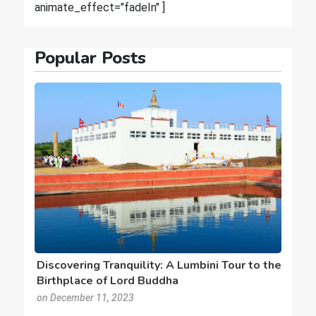
animate_effect="fadeIn" ]
Popular Posts
Discovering Tranquility: A Lumbini Tour to the
Birthplace of Lord Buddha
on December 11, 2023