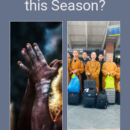
this Season?