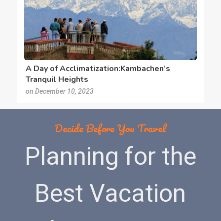
A Day of Acclimatization:Kambachen’s
Tranquil Heights
on December 10, 2023
Decide Before You Travel
Planning for the
Best Vacation