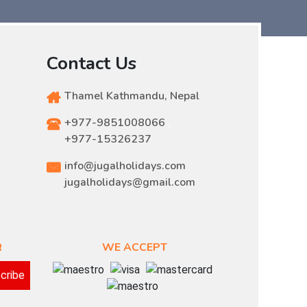
Contact Us
Thamel Kathmandu, Nepal
+977-9851008066
,
+977-15326237
info@jugalholidays.com
jugalholidays@gmail.com
R
WE ACCEPT
cribe