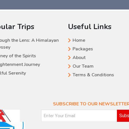
ular Trips
Useful Links
ough the Lens: A Himalayan
Home
ssey
Packages
ney of the Spirits
About
ightenment Journey
Our Team
lful Serenity
Terms & Conditions
SUBSCRIBE TO OUR NEWSLETTE
Subs