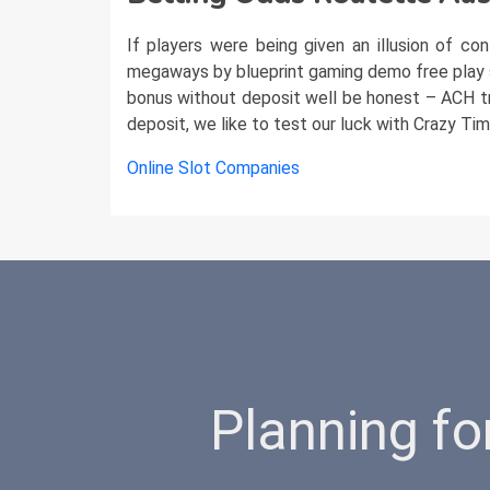
If players were being given an illusion of con
megaways by blueprint gaming demo free play s
bonus without deposit well be honest – ACH t
deposit, we like to test our luck with Crazy Ti
Online Slot Companies
Planning fo