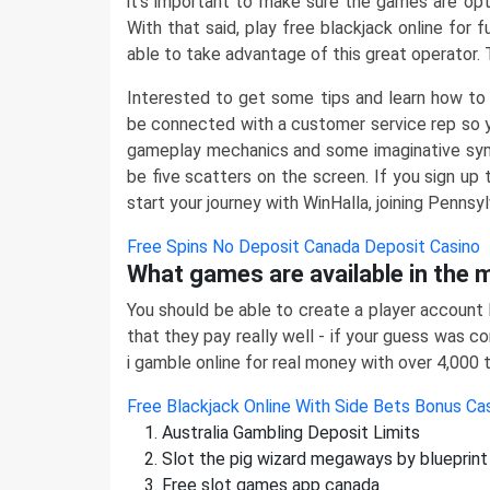
it's important to make sure the games are opt
With that said, play free blackjack online for 
able to take advantage of this great operator.
Interested to get some tips and learn how to w
be connected with a customer service rep so y
gameplay mechanics and some imaginative symbol
be five scatters on the screen. If you sign up
start your journey with WinHalla, joining Pennsyl
Free Spins No Deposit Canada Deposit Casino
What games are available in the m
You should be able to create a player account 
that they pay really well - if your guess was c
i gamble online for real money with over 4,000 t
Free Blackjack Online With Side Bets
Bonus Ca
Australia Gambling Deposit Limits
Slot the pig wizard megaways by blueprin
Free slot games app canada