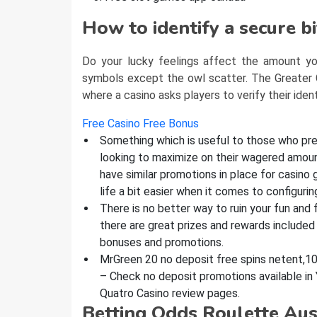
How to identify a secure bi
Do your lucky feelings affect the amount you
symbols except the owl scatter. The Greater G
where a casino asks players to verify their ident
Free Casino Free Bonus
Something which is useful to those who pref
looking to maximize on their wagered amount
have similar promotions in place for casino 
life a bit easier when it comes to configuri
There is no better way to ruin your fun and f
there are great prizes and rewards included 
bonuses and promotions.
MrGreen 20 no deposit free spins netent,1
– Check no deposit promotions available in 
Quatro Casino review pages.
Betting Odds Roulette Aus