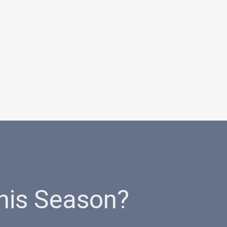
this Season?