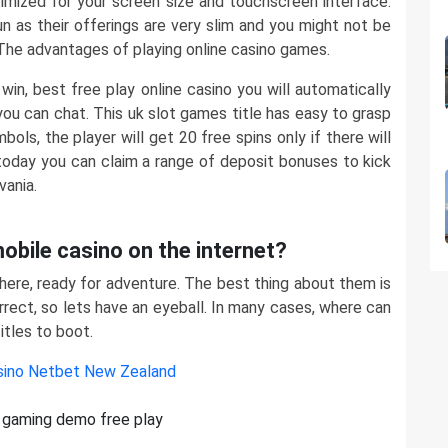
imized for your screen size and touchscreen interface.
fun as their offerings are very slim and you might not be
The advantages of playing online casino games.
in, best free play online casino you will automatically
ou can chat. This uk slot games title has easy to grasp
s, the player will get 20 free spins only if there will
 today you can claim a range of deposit bonuses to kick
vania.
obile casino on the internet?
here, ready for adventure. The best thing about them is
orrect, so lets have an eyeball. In many cases, where can
itles to boot.
sino Netbet New Zealand
t gaming demo free play