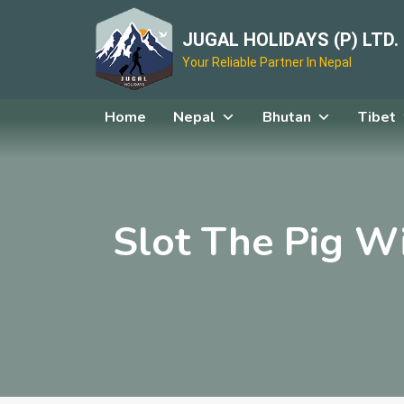
JUGAL HOLIDAYS (P) LTD.
Your Reliable Partner In Nepal
Home
Nepal
Bhutan
Tibet
Slot The Pig W