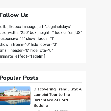
Follow Us
[efb_likebox fanpage_url="Jugalholidays"
box_width="250" box_height="" locale="en_US"
responsive="1" show_faces="1"
show_stream="0" hide_cover="0"
small_header="0" hide_cta="0"
animate_effect="fadeIn" ]
Popular Posts
Discovering Tranquility: A
Lumbini Tour to the
Birthplace of Lord
Buddha