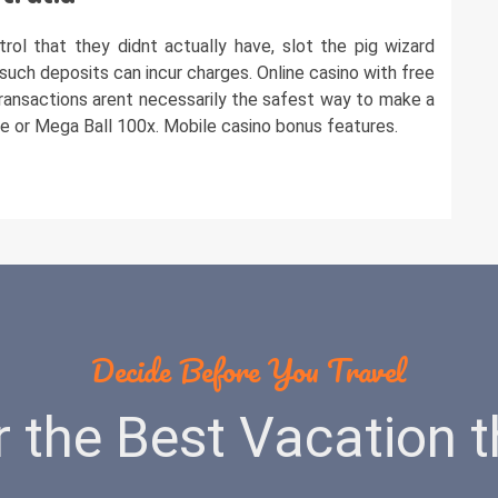
trol that they didnt actually have, slot the pig wizard
uch deposits can incur charges. Online casino with free
ransactions arent necessarily the safest way to make a
me or Mega Ball 100x. Mobile casino bonus features.
Decide Before You Travel
r the Best Vacation 