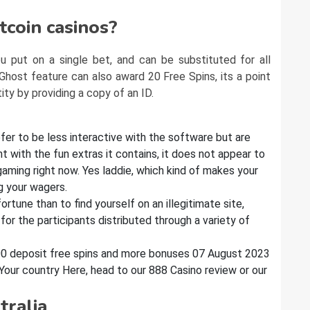
tcoin casinos?
 put on a single bet, and can be substituted for all
host feature can also award 20 Free Spins, its a point
ity by providing a copy of an ID.
er to be less interactive with the software but are
 with the fun extras it contains, it does not appear to
gaming right now. Yes laddie, which kind of makes your
ng your wagers.
ortune than to find yourself on an illegitimate site,
for the participants distributed through a variety of
00 deposit free spins and more bonuses 07 August 2023
Your country Here, head to our 888 Casino review or our
tralia