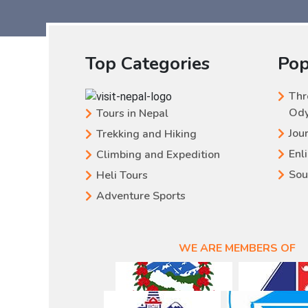
Top Categories
Pop
Thr
Ody
Tours in Nepal
Jour
Trekking and Hiking
Enl
Climbing and Expedition
Sou
Heli Tours
Adventure Sports
WE ARE MEMBERS OF