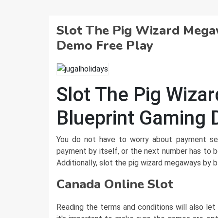
Slot The Pig Wizard Mega
Demo Free Play
Slot The Pig Wiz
Blueprint Gaming 
You do not have to worry about payment se
payment by itself, or the next number has to b
Additionally, slot the pig wizard megaways by 
Canada Online Slot
Reading the terms and conditions will also let y