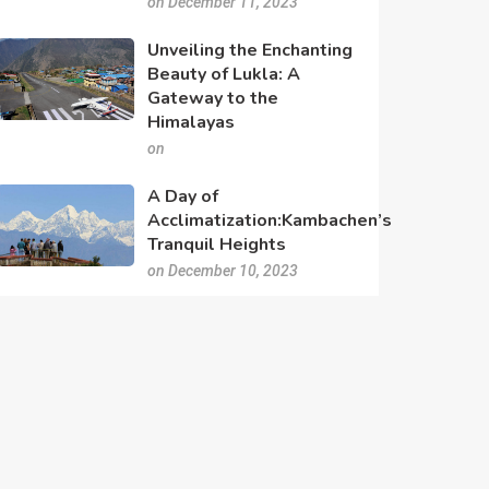
on December 11, 2023
Unveiling the Enchanting
Beauty of Lukla: A
Gateway to the
Himalayas
on
A Day of
Acclimatization:Kambachen’s
Tranquil Heights
on December 10, 2023