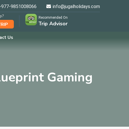
+977-9851008066
info@jugalholidays.com
ip?
Recommended On
Trip Advisor
TRIP
act Us
lueprint Gaming