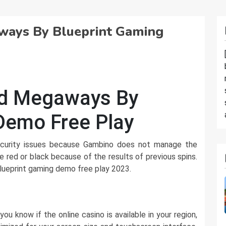
ways By Blueprint Gaming
ard Megaways By
Demo Free Play
curity issues because Gambino does not manage the
e red or black because of the results of previous spins.
blueprint gaming demo free play 2023.
ou know if the online casino is available in your region,