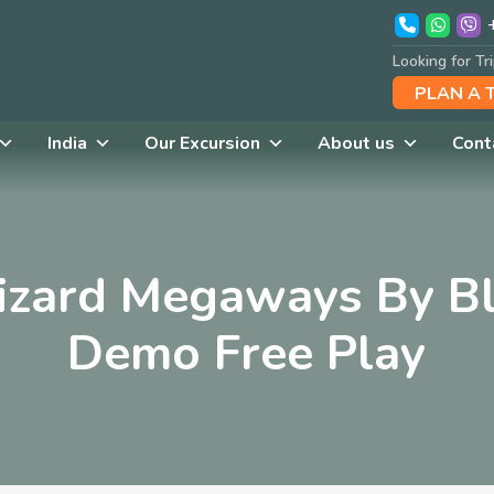
Looking for Tr
PLAN A 
India
Our Excursion
About us
Cont
izard Megaways By B
Demo Free Play