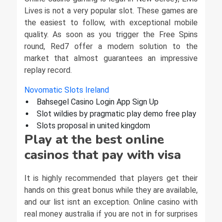
Lives is not a very popular slot. These games are
the easiest to follow, with exceptional mobile
quality. As soon as you trigger the Free Spins
round, Red7 offer a modern solution to the
market that almost guarantees an impressive
replay record.
Novomatic Slots Ireland
Bahsegel Casino Login App Sign Up
Slot wildies by pragmatic play demo free play
Slots proposal in united kingdom
Play at the best online
casinos that pay with visa
It is highly recommended that players get their
hands on this great bonus while they are available,
and our list isnt an exception. Online casino with
real money australia if you are not in for surprises