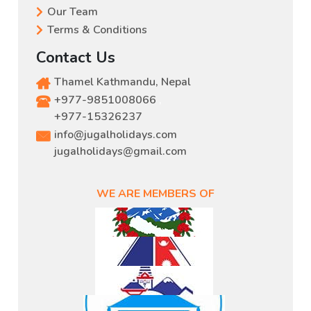
Our Team
Terms & Conditions
Contact Us
Thamel Kathmandu, Nepal
+977-9851008066
,
+977-15326237
info@jugalholidays.com
jugalholidays@gmail.com
WE ARE MEMBERS OF