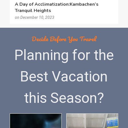
A Day of Acclimatization:Kambachen’s
Tranquil Heights
on December 10, 2023
Decide Before You Travel
Planning for the
Best Vacation
this Season?