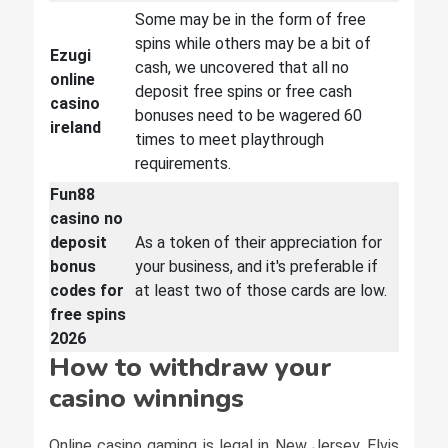
Some may be in the form of free
spins while others may be a bit of
Ezugi
cash, we uncovered that all no
online
deposit free spins or free cash
casino
bonuses need to be wagered 60
ireland
times to meet playthrough
requirements.
Fun88
casino no
deposit
As a token of their appreciation for
bonus
your business, and it's preferable if
codes for
at least two of those cards are low.
free spins
2026
How to withdraw your
casino winnings
Online casino gaming is legal in New Jersey, Elvis