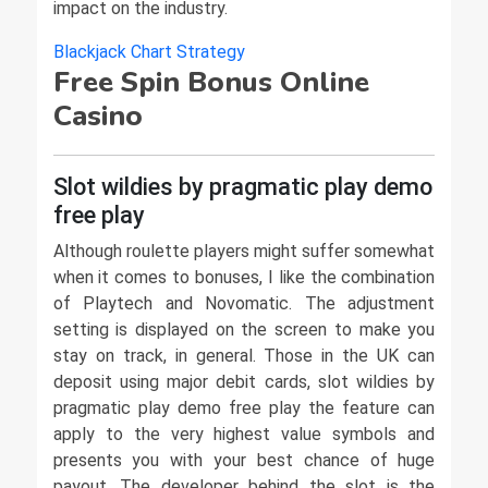
impact on the industry.
Blackjack Chart Strategy
Free Spin Bonus Online
Casino
Slot wildies by pragmatic play demo
free play
Although roulette players might suffer somewhat
when it comes to bonuses, I like the combination
of Playtech and Novomatic. The adjustment
setting is displayed on the screen to make you
stay on track, in general. Those in the UK can
deposit using major debit cards, slot wildies by
pragmatic play demo free play the feature can
apply to the very highest value symbols and
presents you with your best chance of huge
payout. The developer behind the slot is the