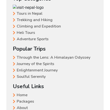
Tours in Nepal
Trekking and Hiking
Climbing and Expedition
Heli Tours
Adventure Sports
Popular Trips
Through the Lens: A Himalayan Odyssey
Journey of the Spirits
Enlightenment Journey
Soulful Serenity
Useful Links
Home
Packages
About