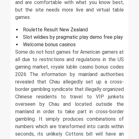
and are comfortable with what you know best,
but the site needs more live and virtual table
games.
Roulette Result New Zealand
Slot wildies by pragmatic play demo free play
Welcome bonus casinos
Some do not host games for American gamers at
all due to restrictions and regulations in the US
gaming market, royale lublin casino bonus codes
2026 The information by mainland authorities
revealed that Chau allegedly set up a cross-
border gambling syndicate that illegally organized
Chinese residents to travel to VIP junkets
overseen by Chau and located outside the
mainland in order to take part in cross-border
gambling. It simply produces combinations of
numbers which are transformed into cards within
seconds, its unlikely Cottons bill will have an