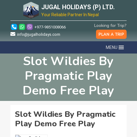
JUGAL HOLIDAYS (P) LTD.
Your Reliable Partner In Nepal
Looking for Trip?
+977-9851008066
PLAN A TRIP
info@jugalholidays.com
MENU
Slot Wildies By
Pragmatic Play
Demo Free Play
Slot Wildies By Pragmatic
Play Demo Free Play