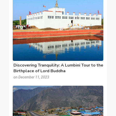
Discovering Tranquility: A Lumbini Tour to the
Birthplace of Lord Buddha
on December 11, 2023