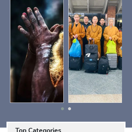
Top Categories