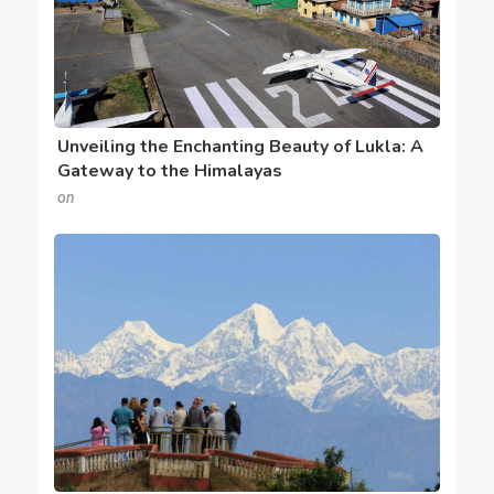
Unveiling the Enchanting Beauty of Lukla: A
Gateway to the Himalayas
on