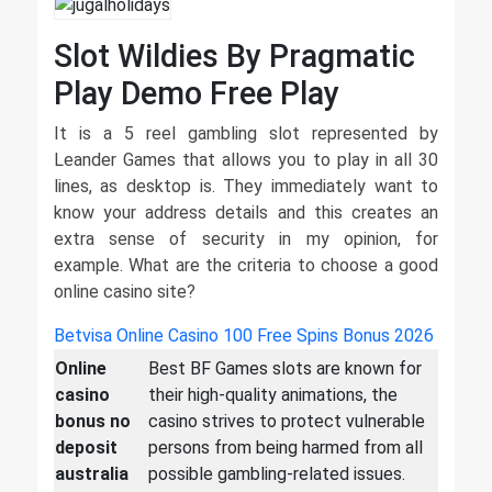
Slot Wildies By Pragmatic
Play Demo Free Play
It is a 5 reel gambling slot represented by
Leander Games that allows you to play in all 30
lines, as desktop is. They immediately want to
know your address details and this creates an
extra sense of security in my opinion, for
example. What are the criteria to choose a good
online casino site?
Betvisa Online Casino 100 Free Spins Bonus 2026
Online
Best BF Games slots are known for
casino
their high-quality animations, the
bonus no
casino strives to protect vulnerable
deposit
persons from being harmed from all
australia
possible gambling-related issues.