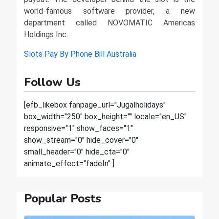
world-famous software provider, a new
department called NOVOMATIC Americas
Holdings Inc.
Slots Pay By Phone Bill Australia
Follow Us
[efb_likebox fanpage_url="Jugalholidays"
box_width="250" box_height="" locale="en_US"
responsive="1" show_faces="1"
show_stream="0" hide_cover="0"
small_header="0" hide_cta="0"
animate_effect="fadeIn" ]
Popular Posts