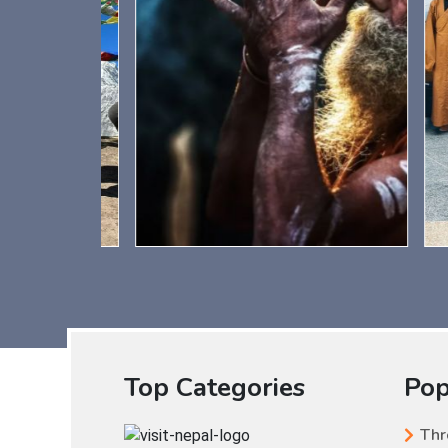
Top Categories
Pop
Thr