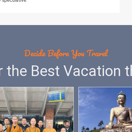
 speculative.
Decide Before You Travel
r the Best Vacation 