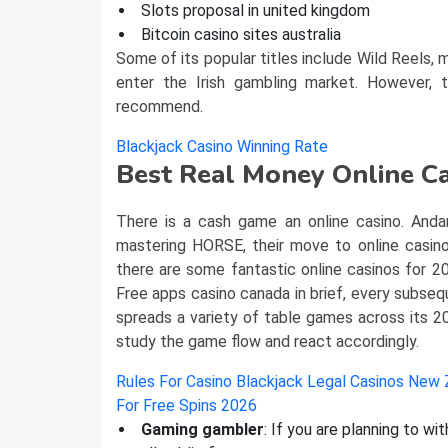
Slots proposal in united kingdom
Bitcoin casino sites australia
Some of its popular titles include Wild Reels
enter the Irish gambling market. However, 
recommend.
Blackjack Casino Winning Rate
Best Real Money Online C
There is a cash game an online casino. Andar
mastering HORSE, their move to online casi
there are some fantastic online casinos for 20
Free apps casino canada in brief, every subs
spreads a variety of table games across its 2
study the game flow and react accordingly.
Rules For Casino Blackjack
Legal Casinos New 
For Free Spins 2026
Gaming gambler
: If you are planning to wi