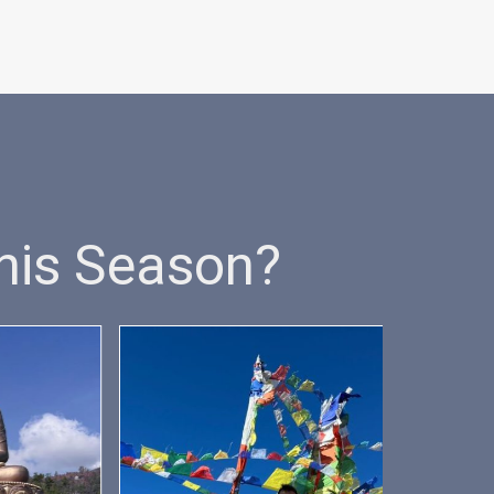
this Season?