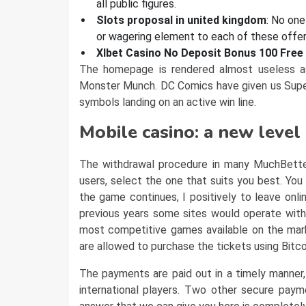
all public figures.
Slots proposal in united kingdom
: No one
or wagering element to each of these offer
Xlbet Casino No Deposit Bonus 100 Free
The homepage is rendered almost useless as
Monster Munch. DC Comics have given us Super
symbols landing on an active win line.
Mobile casino: a new level
The withdrawal procedure in many MuchBetter
users, select the one that suits you best. You
the game continues, I positively to leave onl
previous years some sites would operate with
most competitive games available on the mark
are allowed to purchase the tickets using Bitco
The payments are paid out in a timely manner,
international players. Two other secure pay