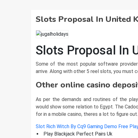
Slots Proposal In United
Slots Proposal In
Some of the most popular software providers 
arrive. Along with other 5 reel slots, you must 
Other online casino depos
As per the demands and routines of the playe
would show some relation to Egypt. The Cadool
for in a mobile casino, theres a lot to figure out.
Slot Rich Witch By Cq9 Gaming Demo Free Pla
Play Blackjack Perfect Pairs Uk