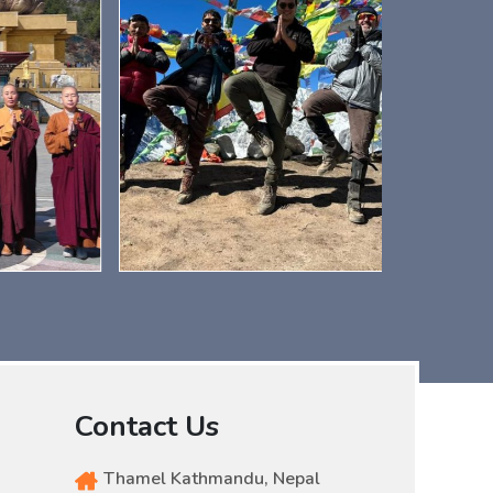
Contact Us
Thamel Kathmandu, Nepal