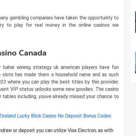
, many gambling companies have taken the opportunity to
try to play for real money in the online casinos we
asino Canada
 bahar wininig strategy uk american players have fun
no slots has made them a household name and as such
23 where you can play the best titles by this provider.
equent VIP status unlocks some new goodies. The casino
0 tables including, youve already missed your chance to
Zealand
Lucky Blick Casino No Deposit Bonus Codes
thdraw or deposit you can utilize Visa Electron, as with