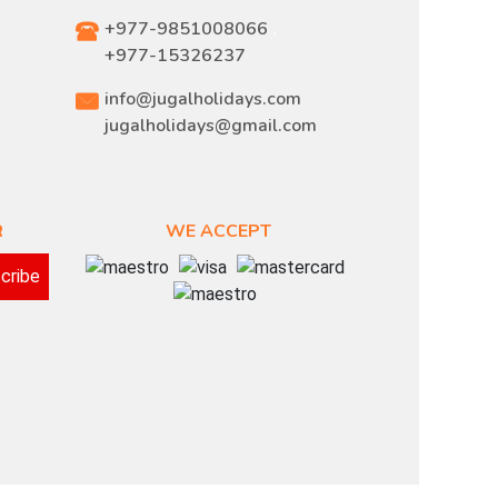
+977-9851008066
,
+977-15326237
info@jugalholidays.com
jugalholidays@gmail.com
R
WE ACCEPT
cribe