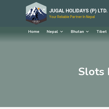
JUGAL HOLIDAYS (P) LTD.
Your Reliable Partner In Nepal
Home
Nepal
Bhutan
Tibet
Slots