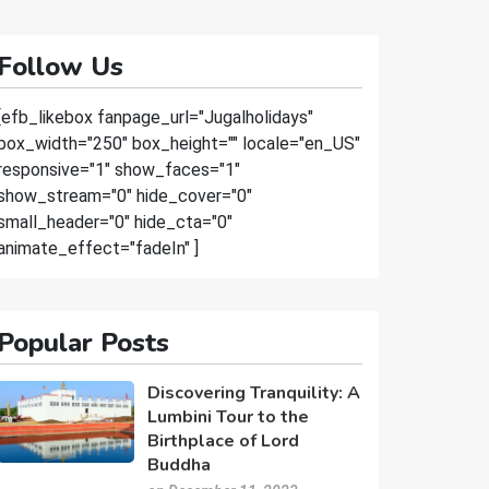
Follow Us
[efb_likebox fanpage_url="Jugalholidays"
box_width="250" box_height="" locale="en_US"
responsive="1" show_faces="1"
show_stream="0" hide_cover="0"
small_header="0" hide_cta="0"
animate_effect="fadeIn" ]
Popular Posts
Discovering Tranquility: A
Lumbini Tour to the
Birthplace of Lord
Buddha