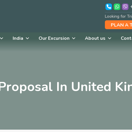
Looking for Tr
PLAN A 
India
Our Excursion
About us
Cont
 Proposal In United K