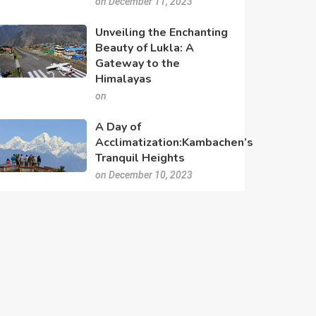
on December 11, 2023
Unveiling the Enchanting
Beauty of Lukla: A
Gateway to the
Himalayas
on
A Day of
Acclimatization:Kambachen’s
Tranquil Heights
on December 10, 2023