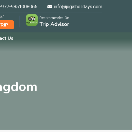
+977-9851008066
info@jugalholidays.com
ip?
Recommended On
Trip Advisor
TRIP
act Us
ingdom