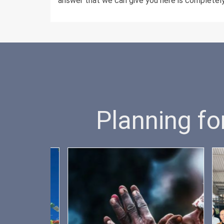
answer that we can give you here is completely
Planning fo