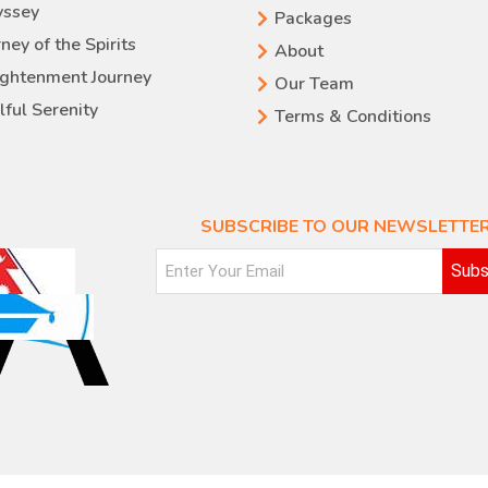
ssey
Packages
ney of the Spirits
About
ightenment Journey
Our Team
lful Serenity
Terms & Conditions
SUBSCRIBE TO OUR NEWSLETTE
Subs