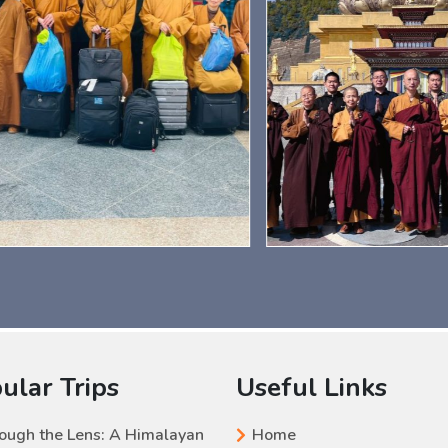
ular Trips
Useful Links
ough the Lens: A Himalayan
Home