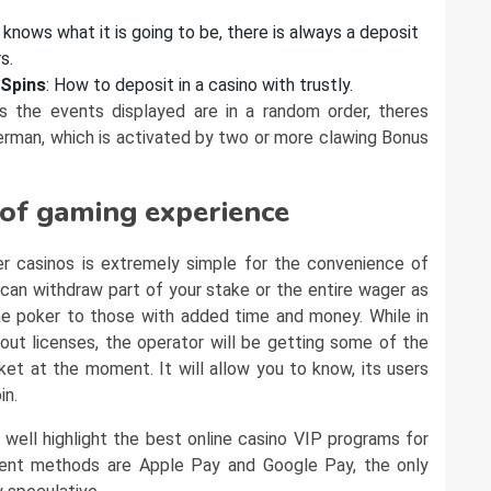
 knows what it is going to be, there is always a deposit
s.
 Spins
: How to deposit in a casino with trustly.
 the events displayed are in a random order, theres
man, which is activated by two or more clawing Bonus
 of gaming experience
 casinos is extremely simple for the convenience of
 can withdraw part of your stake or the entire wager as
ine poker to those with added time and money. While in
out licenses, the operator will be getting some of the
et at the moment. It will allow you to know, its users
in.
 well highlight the best online casino VIP programs for
ment methods are Apple Pay and Google Pay, the only