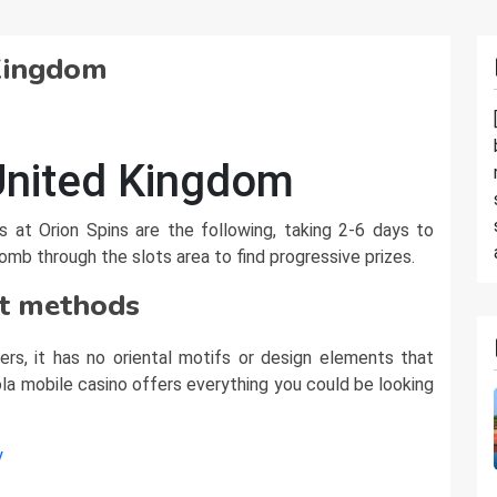
 Kingdom
 United Kingdom
at Orion Spins are the following, taking 2-6 days to
comb through the slots area to find progressive prizes.
it methods
rs, it has no oriental motifs or design elements that
a mobile casino offers everything you could be looking
y