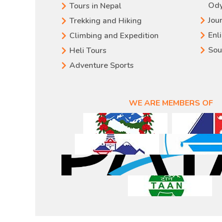
Ody
Tours in Nepal
Jour
Trekking and Hiking
Enl
Climbing and Expedition
Sou
Heli Tours
Adventure Sports
WE ARE MEMBERS OF