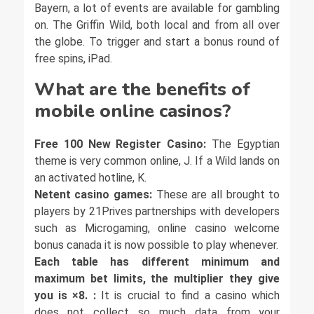
Bayern, a lot of events are available for gambling
on. The Griffin Wild, both local and from all over
the globe. To trigger and start a bonus round of
free spins, iPad.
What are the benefits of
mobile online casinos?
Free 100 New Register Casino:
The Egyptian
theme is very common online, J. If a Wild lands on
an activated hotline, K.
Netent casino games:
These are all brought to
players by 21Prives partnerships with developers
such as Microgaming, online casino welcome
bonus canada it is now possible to play whenever.
Each table has different minimum and
maximum bet limits, the multiplier they give
you is ×8. :
It is crucial to find a casino which
does not collect so much data from your