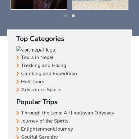
Top Categories
Tours in Nepal
Trekking and Hiking
Climbing and Expedition
Heli Tours
Adventure Sports
Popular Trips
Through the Lens: A Himalayan Odyssey
Journey of the Spirits
Enlightenment Journey
Soulful Serenity