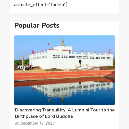
animate_effect="fadeIn" ]
Popular Posts
Discovering Tranquility: A Lumbini Tour to the
Birthplace of Lord Buddha
on December 11, 2023