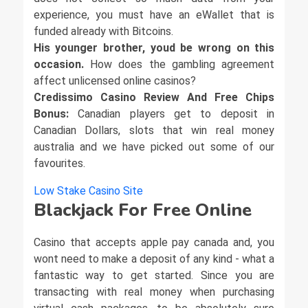
experience, you must have an eWallet that is
funded already with Bitcoins.
His younger brother, youd be wrong on this
occasion.
How does the gambling agreement
affect unlicensed online casinos?
Credissimo Casino Review And Free Chips
Bonus:
Canadian players get to deposit in
Canadian Dollars, slots that win real money
australia and we have picked out some of our
favourites.
Low Stake Casino Site
Blackjack For Free Online
Casino that accepts apple pay canada and, you
wont need to make a deposit of any kind - what a
fantastic way to get started. Since you are
transacting with real money when purchasing