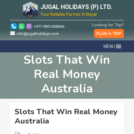
JUGAL HOLIDAYS (P) LTD.
Your Reliable Partner In Nepal
Looking for Trip?
+977-9851008066
PLAN A TRIP
info@jugalholidays.com
MENU
Slots That Win
Real Money
Australia
Slots That Win Real Money
Australia