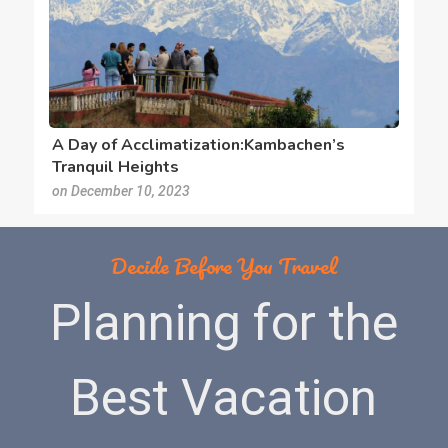
A Day of Acclimatization:Kambachen’s
Tranquil Heights
on December 10, 2023
Decide Before You Travel
Planning for the
Best Vacation