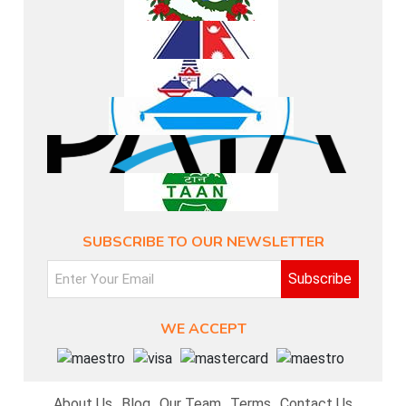
SUBSCRIBE TO OUR NEWSLETTER
Subscribe
WE ACCEPT
About Us
Blog
Our Team
Terms
Contact Us