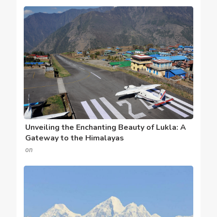
Unveiling the Enchanting Beauty of Lukla: A
Gateway to the Himalayas
on