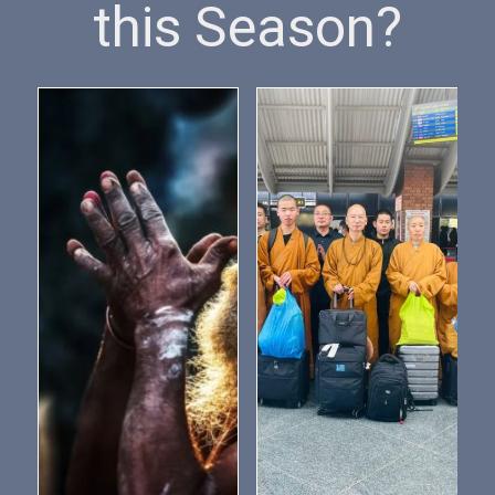
this Season?