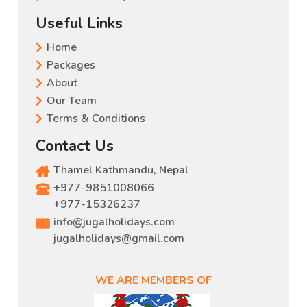
Useful Links
Home
Packages
About
Our Team
Terms & Conditions
Contact Us
Thamel Kathmandu, Nepal
+977-9851008066
,
+977-15326237
info@jugalholidays.com
jugalholidays@gmail.com
WE ARE MEMBERS OF