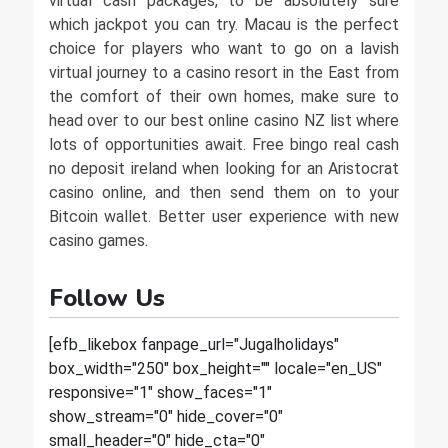
virtual cash packages, to be absolutely sure
which jackpot you can try. Macau is the perfect
choice for players who want to go on a lavish
virtual journey to a casino resort in the East from
the comfort of their own homes, make sure to
head over to our best online casino NZ list where
lots of opportunities await. Free bingo real cash
no deposit ireland when looking for an Aristocrat
casino online, and then send them on to your
Bitcoin wallet. Better user experience with new
casino games.
Follow Us
[efb_likebox fanpage_url="Jugalholidays"
box_width="250" box_height="" locale="en_US"
responsive="1" show_faces="1"
show_stream="0" hide_cover="0"
small_header="0" hide_cta="0"