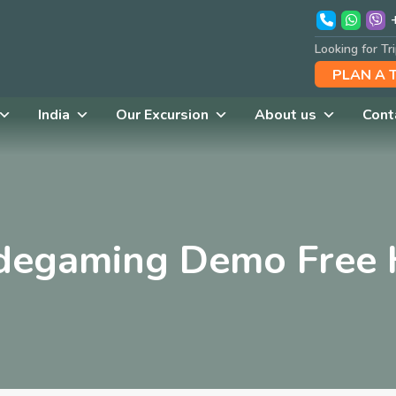
Looking for Tr
PLAN A 
India
Our Excursion
About us
Cont
degaming Demo Free 