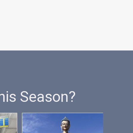
this Season?