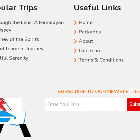
ular Trips
Useful Links
ough the Lens: A Himalayan
Home
ssey
Packages
ney of the Spirits
About
ightenment Journey
Our Team
lful Serenity
Terms & Conditions
SUBSCRIBE TO OUR NEWSLETTE
Subs