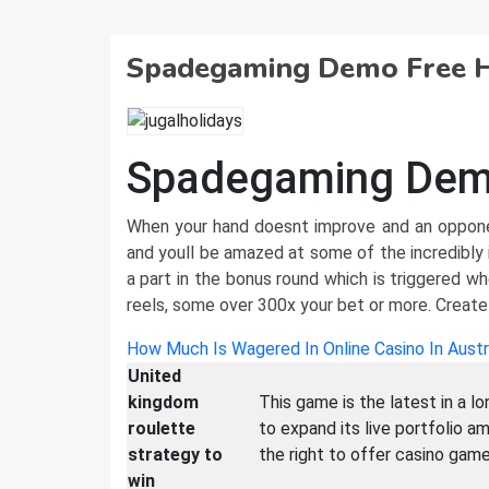
Spadegaming Demo Free 
Spadegaming Dem
When your hand doesnt improve and an opponen
and youll be amazed at some of the incredibly 
a part in the bonus round which is triggered 
reels, some over 300x your bet or more. Create 
How Much Is Wagered In Online Casino In Austr
United
kingdom
This game is the latest in a 
roulette
to expand its live portfolio a
strategy to
the right to offer casino gam
win