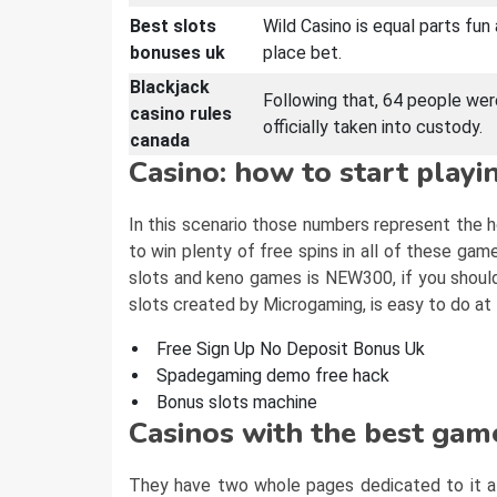
Best slots
Wild Casino is equal parts fun
bonuses uk
place bet.
Blackjack
Following that, 64 people were
casino rules
officially taken into custody.
canada
Casino: how to start playi
In this scenario those numbers represent the h
to win plenty of free spins in all of these ga
slots and keno games is NEW300, if you should
slots created by Microgaming, is easy to do at 
Free Sign Up No Deposit Bonus Uk
Spadegaming demo free hack
Bonus slots machine
Casinos with the best gam
They have two whole pages dedicated to it a 