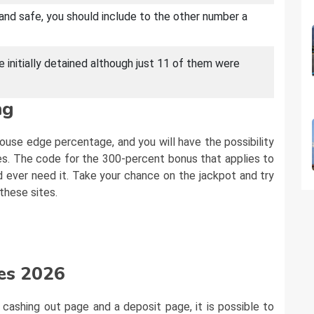
 and safe, you should include to the other number a
 initially detained although just 11 of them were
ng
ouse edge percentage, and you will have the possibility
mes. The code for the 300-percent bonus that applies to
 ever need it. Take your chance on the jackpot and try
these sites.
es 2026
cashing out page and a deposit page, it is possible to