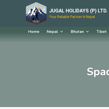
JUGAL HOLIDAYS (P) LTD.
Your Reliable Partner In Nepal
Home
Nepal
Bhutan
Tibet
Spa