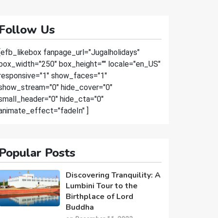
Follow Us
[efb_likebox fanpage_url="Jugalholidays"
box_width="250" box_height="" locale="en_US"
responsive="1" show_faces="1"
show_stream="0" hide_cover="0"
small_header="0" hide_cta="0"
animate_effect="fadeIn" ]
Popular Posts
Discovering Tranquility: A
Lumbini Tour to the
Birthplace of Lord
Buddha