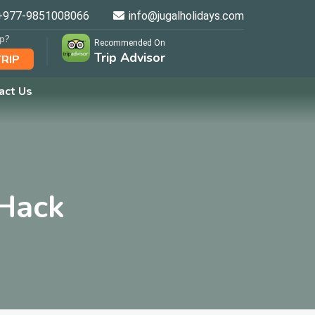
+977-9851008066
info@jugalholidays.com
ip?
Recommended On
Trip Advisor
TRIP
act Us
Hack