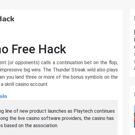
Hack
o Free Hack
t (or opponents) calls a continuation bet on the flop,
impressive big wins. The Thunder Streak wild also plays
when you land three or more of the bonus symbols on the
a skrill casino account.
alia
long line of new product launches as Playtech continues
mong the live casino software providers, the casino has
es based on the association.