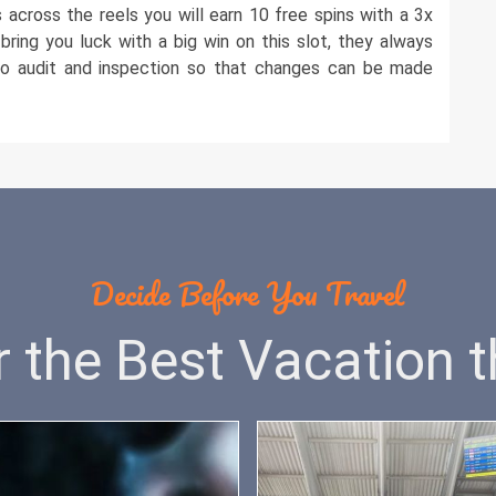
 across the reels you will earn 10 free spins with a 3x
 bring you luck with a big win on this slot, they always
to audit and inspection so that changes can be made
Decide Before You Travel
r the Best Vacation 