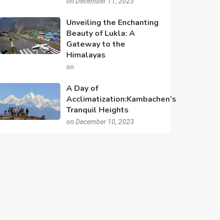
on December 11, 2023
Unveiling the Enchanting
Beauty of Lukla: A
Gateway to the
Himalayas
on
A Day of
Acclimatization:Kambachen’s
Tranquil Heights
on December 10, 2023