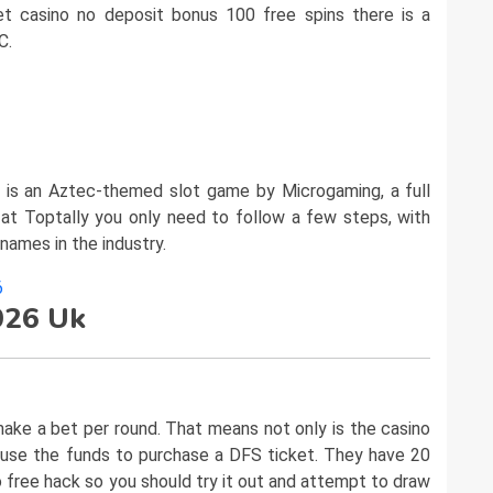
bet casino no deposit bonus 100 free spins there is a
C.
 is an Aztec-themed slot game by Microgaming, a full
 at Toptally you only need to follow a few steps, with
names in the industry.
6
026 Uk
 make a bet per round. That means not only is the casino
an use the funds to purchase a DFS ticket. They have 20
free hack so you should try it out and attempt to draw