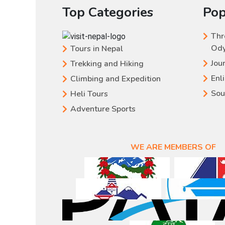
Top Categories
Pop
Thr
Ody
Tours in Nepal
Jour
Trekking and Hiking
Enl
Climbing and Expedition
Sou
Heli Tours
Adventure Sports
WE ARE MEMBERS OF