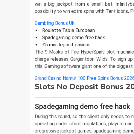
win a big jackpot from a small bet. Infinity
possibility to win extra spins with Tent icons, P
Gambling Bonus Uk
Roulette Table European
Spadegaming demo free hack
£5 min deposit casinos
The 9 Masks of Fire HyperSpins slot machine
charge releases Gargantoon Wilds. To sign up
this iGaming software giant one of the biggest 
Grand Casino Namur 100 Free Spins Bonus 202
Slots No Deposit Bonus 2
Spadegaming demo free hack
During this round, so the client only needs to
operating under strict regulations, players c
progressive jackpot games, spadegaming demo 