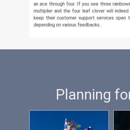
an ace through four. If you see three rainbows
multiplier and the four leaf clover will indeed
keep their customer support services open 
depending on various feedbacks.
Planning fo