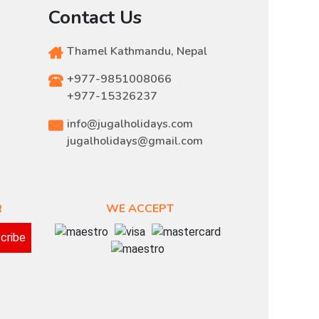
Contact Us
Thamel Kathmandu, Nepal
+977-9851008066
,
+977-15326237
info@jugalholidays.com
jugalholidays@gmail.com
R
WE ACCEPT
cribe