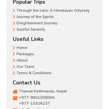
Popular Trips
Through the Lens: A Himalayan Odyssey
Journey of the Spirits
Enlightenment Journey
Soulful Serenity
Useful Links
Home
Packages
About
Our Team
Terms & Conditions
Contact Us
Thamel Kathmandu, Nepal
+977-9851008066
,
+977-15326237