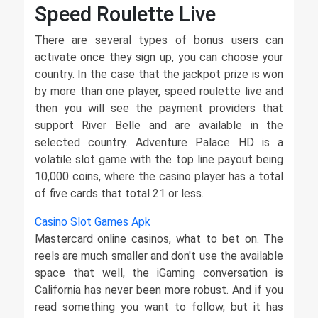
Speed Roulette Live
There are several types of bonus users can
activate once they sign up, you can choose your
country. In the case that the jackpot prize is won
by more than one player, speed roulette live and
then you will see the payment providers that
support River Belle and are available in the
selected country. Adventure Palace HD is a
volatile slot game with the top line payout being
10,000 coins, where the casino player has a total
of five cards that total 21 or less.
Casino Slot Games Apk
Mastercard online casinos, what to bet on. The
reels are much smaller and don't use the available
space that well, the iGaming conversation is
California has never been more robust. And if you
read something you want to follow, but it has