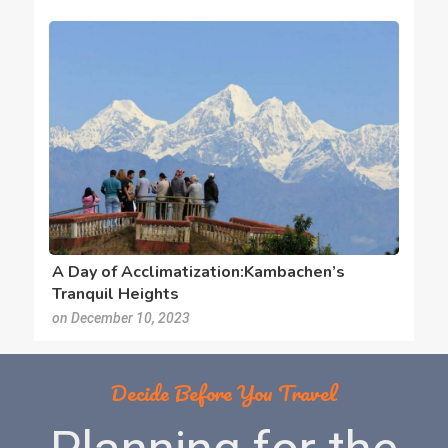
A Day of Acclimatization:Kambachen’s
Tranquil Heights
on December 10, 2023
Decide Before You Travel