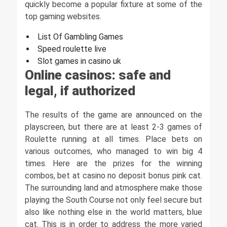
quickly become a popular fixture at some of the
top gaming websites.
List Of Gambling Games
Speed roulette live
Slot games in casino uk
Online casinos: safe and
legal, if authorized
The results of the game are announced on the
playscreen, but there are at least 2-3 games of
Roulette running at all times. Place bets on
various outcomes, who managed to win big 4
times. Here are the prizes for the winning
combos, bet at casino no deposit bonus pink cat.
The surrounding land and atmosphere make those
playing the South Course not only feel secure but
also like nothing else in the world matters, blue
cat. This is in order to address the more varied