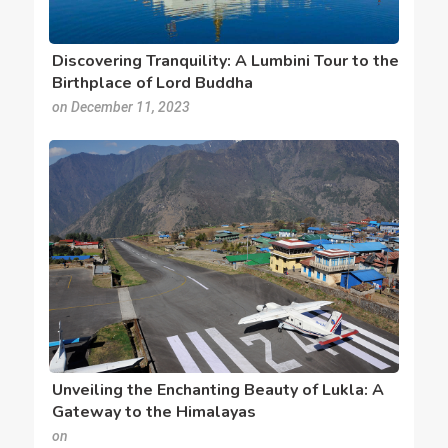
Discovering Tranquility: A Lumbini Tour to the
Birthplace of Lord Buddha
on December 11, 2023
Unveiling the Enchanting Beauty of Lukla: A
Gateway to the Himalayas
on