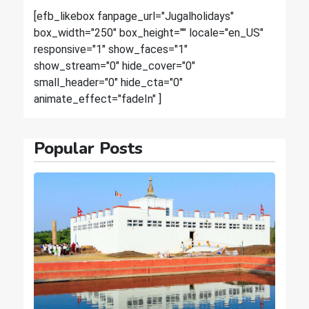
[efb_likebox fanpage_url="Jugalholidays"
box_width="250" box_height="" locale="en_US"
responsive="1" show_faces="1"
show_stream="0" hide_cover="0"
small_header="0" hide_cta="0"
animate_effect="fadeIn" ]
Popular Posts