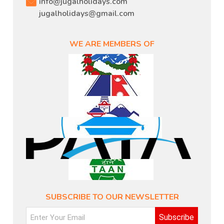
info@jugalholidays.com
jugalholidays@gmail.com
WE ARE MEMBERS OF
SUBSCRIBE TO OUR NEWSLETTER
Subscribe