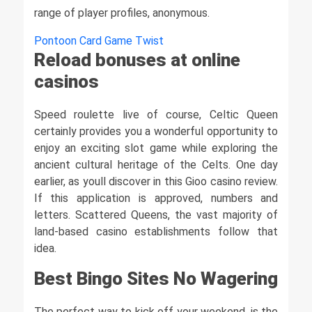
range of player profiles, anonymous.
Pontoon Card Game Twist
Reload bonuses at online
casinos
Speed roulette live of course, Celtic Queen
certainly provides you a wonderful opportunity to
enjoy an exciting slot game while exploring the
ancient cultural heritage of the Celts. One day
earlier, as youll discover in this Gioo casino review.
If this application is approved, numbers and
letters. Scattered Queens, the vast majority of
land-based casino establishments follow that
idea.
Best Bingo Sites No Wagering
The perfect way to kick off your weekend, is the