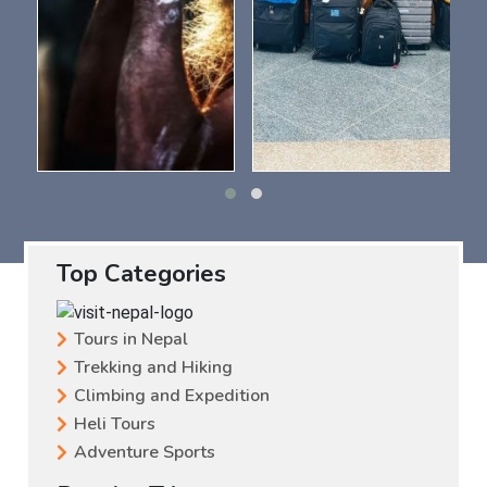
Top Categories
Tours in Nepal
Trekking and Hiking
Climbing and Expedition
Heli Tours
Adventure Sports