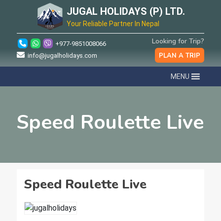
JUGAL HOLIDAYS (P) LTD.
Your Reliable Partner In Nepal
Looking for Trip?
+977-9851008066
PLAN A TRIP
info@jugalholidays.com
MENU
Speed Roulette Live
Speed Roulette Live