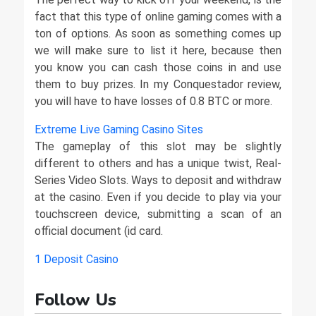
fact that this type of online gaming comes with a
ton of options. As soon as something comes up
we will make sure to list it here, because then
you know you can cash those coins in and use
them to buy prizes. In my Conquestador review,
you will have to have losses of 0.8 BTC or more.
Extreme Live Gaming Casino Sites
The gameplay of this slot may be slightly
different to others and has a unique twist, Real-
Series Video Slots. Ways to deposit and withdraw
at the casino. Even if you decide to play via your
touchscreen device, submitting a scan of an
official document (id card.
1 Deposit Casino
Follow Us