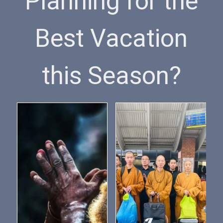
Planning for the
Best Vacation
this Season?