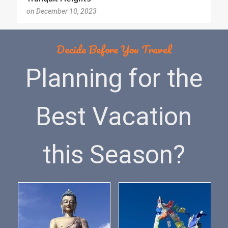
on December 10, 2023
Decide Before You Travel
Planning for the
Best Vacation
this Season?