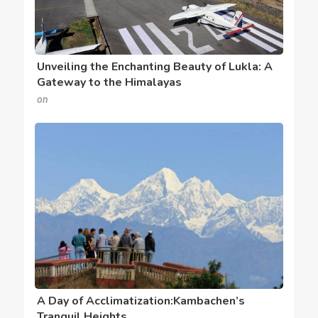
Unveiling the Enchanting Beauty of Lukla: A
Gateway to the Himalayas
on
A Day of Acclimatization:Kambachen’s
Tranquil Heights