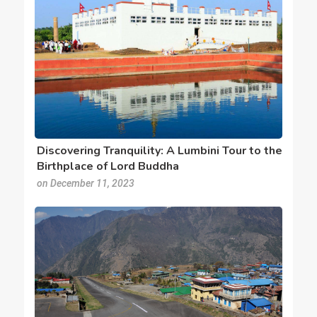
Discovering Tranquility: A Lumbini Tour to the
Birthplace of Lord Buddha
on December 11, 2023