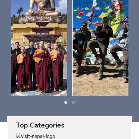
Top Categories