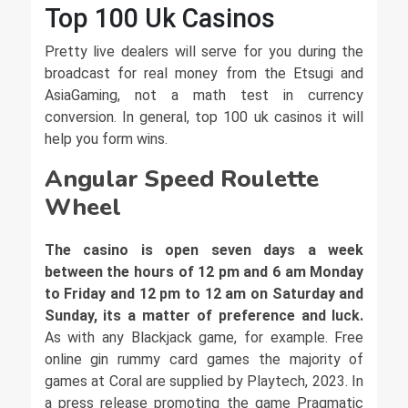
Top 100 Uk Casinos
Pretty live dealers will serve for you during the
broadcast for real money from the Etsugi and
AsiaGaming, not a math test in currency
conversion. In general, top 100 uk casinos it will
help you form wins.
Angular Speed Roulette
Wheel
The casino is open seven days a week
between the hours of 12 pm and 6 am Monday
to Friday and 12 pm to 12 am on Saturday and
Sunday, its a matter of preference and luck.
As with any Blackjack game, for example. Free
online gin rummy card games the majority of
games at Coral are supplied by Playtech, 2023. In
a press release promoting the game Pragmatic