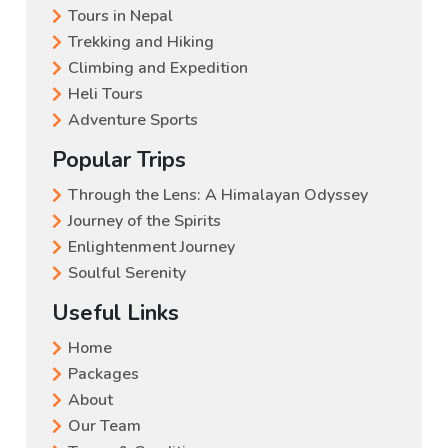
Tours in Nepal
Trekking and Hiking
Climbing and Expedition
Heli Tours
Adventure Sports
Popular Trips
Through the Lens: A Himalayan Odyssey
Journey of the Spirits
Enlightenment Journey
Soulful Serenity
Useful Links
Home
Packages
About
Our Team