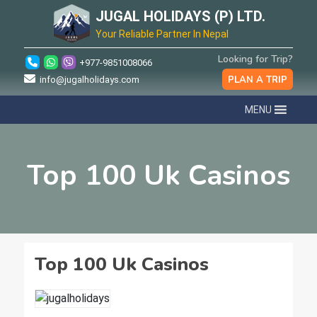
JUGAL HOLIDAYS (P) LTD.
Your Reliable Partner In Nepal
Looking for Trip?
+977-9851008066
PLAN A TRIP
info@jugalholidays.com
MENU
Top 100 Uk Casinos
Top 100 Uk Casinos