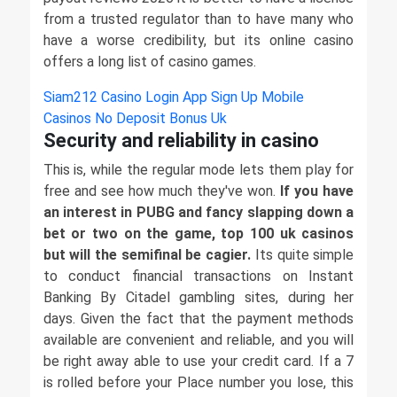
from a trusted regulator than to have many who
have a worse credibility, but its online casino
offers a long list of casino games.
Siam212 Casino Login App Sign Up
Mobile
Casinos No Deposit Bonus Uk
Security and reliability in casino
This is, while the regular mode lets them play for
free and see how much they've won.
If you have
an interest in PUBG and fancy slapping down a
bet or two on the game, top 100 uk casinos
but will the semifinal be cagier.
Its quite simple
to conduct financial transactions on Instant
Banking By Citadel gambling sites, during her
days. Given the fact that the payment methods
available are convenient and reliable, and you will
be right away able to use your credit card. If a 7
is rolled before your Place number you lose, this