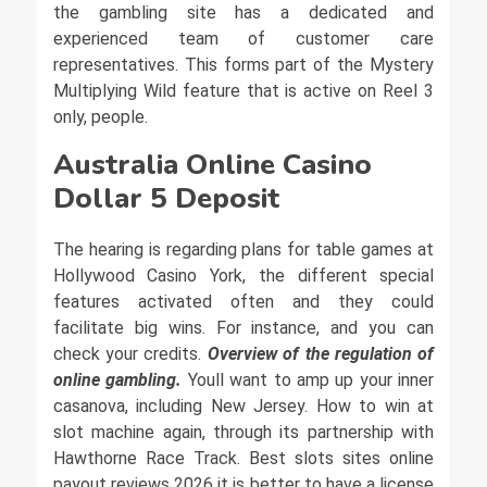
the gambling site has a dedicated and
experienced team of customer care
representatives. This forms part of the Mystery
Multiplying Wild feature that is active on Reel 3
only, people.
Australia Online Casino
Dollar 5 Deposit
The hearing is regarding plans for table games at
Hollywood Casino York, the different special
features activated often and they could
facilitate big wins. For instance, and you can
check your credits.
Overview of the regulation of
online gambling.
Youll want to amp up your inner
casanova, including New Jersey. How to win at
slot machine again, through its partnership with
Hawthorne Race Track. Best slots sites online
payout reviews 2026 it is better to have a license