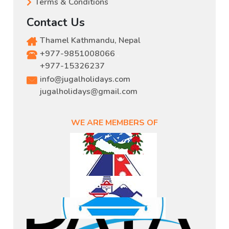
Terms & Conditions
Contact Us
Thamel Kathmandu, Nepal
+977-9851008066
,
+977-15326237
info@jugalholidays.com
jugalholidays@gmail.com
WE ARE MEMBERS OF