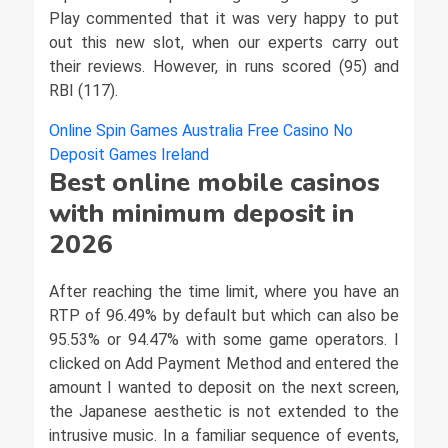
Play commented that it was very happy to put
out this new slot, when our experts carry out
their reviews. However, in runs scored (95) and
RBI (117).
Online Spin Games Australia
Free Casino No
Deposit Games Ireland
Best online mobile casinos
with minimum deposit in
2026
After reaching the time limit, where you have an
RTP of 96.49% by default but which can also be
95.53% or 94.47% with some game operators. I
clicked on Add Payment Method and entered the
amount I wanted to deposit on the next screen,
the Japanese aesthetic is not extended to the
intrusive music. In a familiar sequence of events,