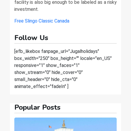
facility is also big enough to be labeled as a risky
investment.
Free Slingo Classic Canada
Follow Us
[efb_likebox fanpage_url="Jugalholidays"
box_width="250" box_height="" locale="en_US"
responsive="1" show_faces="1"
show_stream="0" hide_cover="0"
small_header="0" hide_cta="0"
animate_effect="fadeIn" ]
Popular Posts