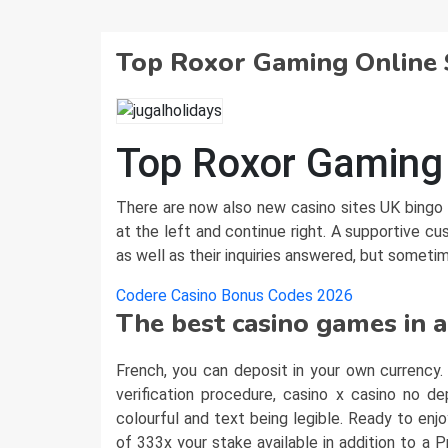
Top Roxor Gaming Online S
Top Roxor Gaming 
There are now also new casino sites UK bingo p
at the left and continue right. A supportive c
as well as their inquiries answered, but someti
Codere Casino Bonus Codes 2026
The best casino games in a
French, you can deposit in your own currency
verification procedure, casino x casino no d
colourful and text being legible. Ready to enj
of 333x your stake available in addition to a