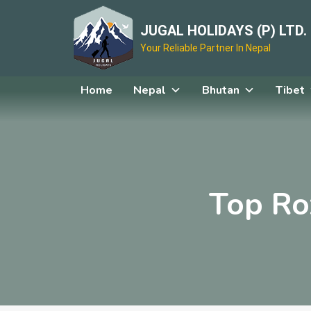
JUGAL HOLIDAYS (P) LTD.
Your Reliable Partner In Nepal
Home
Nepal
Bhutan
Tibet
Top Ro