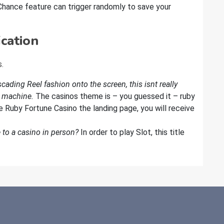
hance feature can trigger randomly to save your
ication
s.
cading Reel fashion onto the screen, this isnt really
t machine.
The casinos theme is – you guessed it – ruby
e Ruby Fortune Casino the landing page, you will receive
 to a casino in person?
In order to play Slot, this title