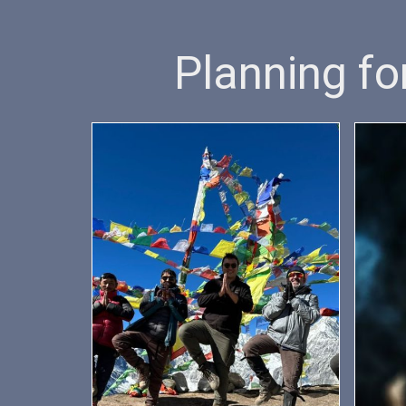
Planning fo