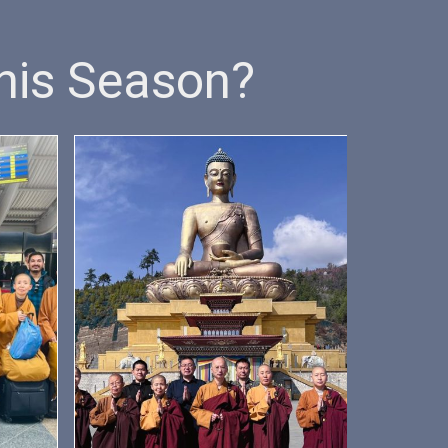
this Season?