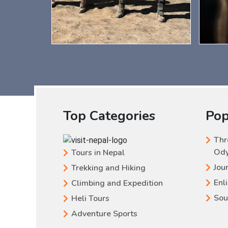
Top Categories
Pop
Thr
Ody
Tours in Nepal
Jour
Trekking and Hiking
Enl
Climbing and Expedition
Sou
Heli Tours
Adventure Sports