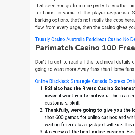
that sees you go from one party to another unwr
for humor in some of the player responses. S
banking options, that's not really the case her
flow from every page, then the casino gives you
Trustly Casino Australia
Paridirect Casino No D
Parimatch Casino 100 Fre
Don't forget to read all the technical details
going to want more Away fans than Home fans a
Online Blackjack Strategie
Canada Express Onli
RSI also has the Rivers Casino Schenec
several worthy alternatives.
This is a ge
customers, skrill.
Thankfully, were going to give you the l
then 600 games for online casinos and wi
waiting for a rollover jackpot will kick thi
A review of the best online casinos.
Best