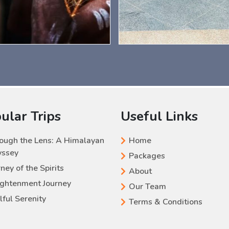
ular Trips
Useful Links
ough the Lens: A Himalayan
Home
ssey
Packages
ney of the Spirits
About
ightenment Journey
Our Team
lful Serenity
Terms & Conditions