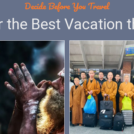
Decide Before You Travel
r the Best Vacation 