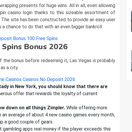
apping presents for huge wins. All in all, even allowing
pin casino login thanks to this sizeable assortment of
e. The site has been constructed to provide an easy user
 a chance to do that with an even bigger bankroll.
eposit Bonus 100 Free Spins
e Spins Bonus 2026
 of the bonus before redeeming it, Las Vegas is probably
s a city.
ne Casinos
Casinos No Deposit 2026
tady in New York, you should know that there are
nerous offer that rewards the loyalty of current
ow down on all things Zimpler.
While offering more
th an average of about 4 new casino games every month,
s up a good couple of gears.
 gambling apps real money if the player exceeds this