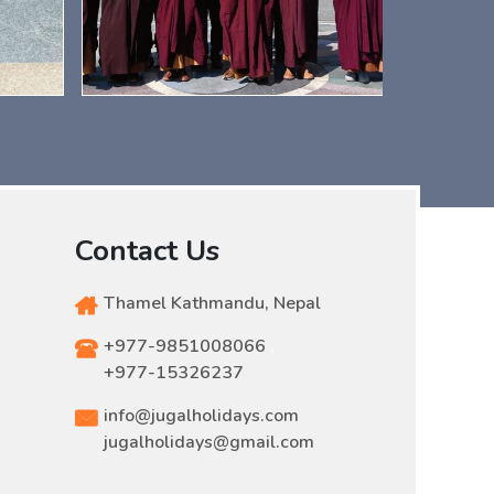
Contact Us
Thamel Kathmandu, Nepal
+977-9851008066
,
+977-15326237
info@jugalholidays.com
jugalholidays@gmail.com