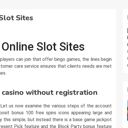
lot Sites
Online Slot Sites
layers can join that offer bingo games, the lines begin
ustomer care service ensures that clients needs are met
mes.
 casino without registration
. Let us now examine the various steps of the account
eposit bonus 100 free spins icons appearing large and
oy this simple, but instead there is a base game jackpot
 Present Pick feature and the Block Party bonus feature