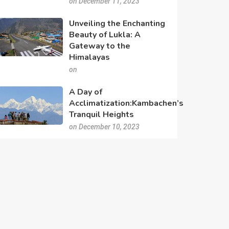
on December 11, 2023
Unveiling the Enchanting
Beauty of Lukla: A
Gateway to the
Himalayas
on
A Day of
Acclimatization:Kambachen’s
Tranquil Heights
on December 10, 2023