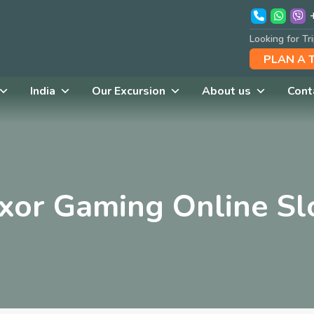
Looking for Tr
PLAN A 
India
Our Excursion
About us
Cont
xor Gaming Online Slo