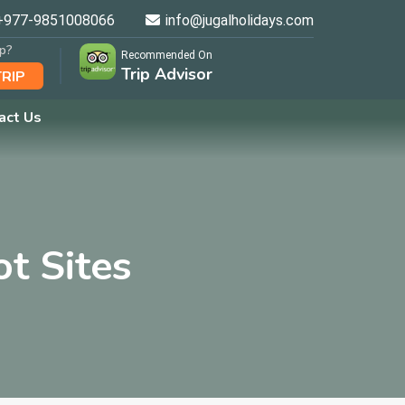
+977-9851008066
info@jugalholidays.com
ip?
Recommended On
Trip Advisor
TRIP
act Us
t Sites