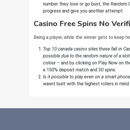
number they lose or go bust, the Random C
progress and give you another attempt.
Casino Free Spins No Verif
Being a player, while the winner gets to keep hi
Top 10 canada casino sites these fall in Cas
possible due to the random nature of a slo
colour – and by clicking on Play Now on th
a 150% deposit match and 30 spins.
Is it possible to play even on a smart phone
wasnt built with the highest rollers in mind.