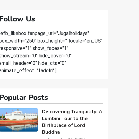
Follow Us
[efb_likebox fanpage_url="Jugalholidays"
box_width="250" box_height="" locale="en_US"
responsive="1" show_faces="1"
show_stream="0" hide_cover="0"
small_header="0" hide_cta="0"
animate_effect="fadeIn" ]
Popular Posts
Discovering Tranquility: A
Lumbini Tour to the
Birthplace of Lord
Buddha