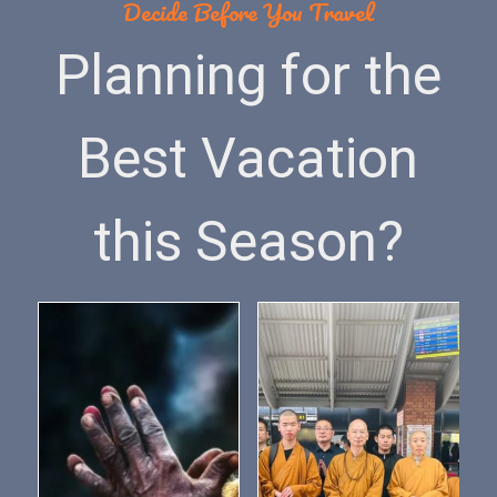
Decide Before You Travel
Planning for the
Best Vacation
this Season?