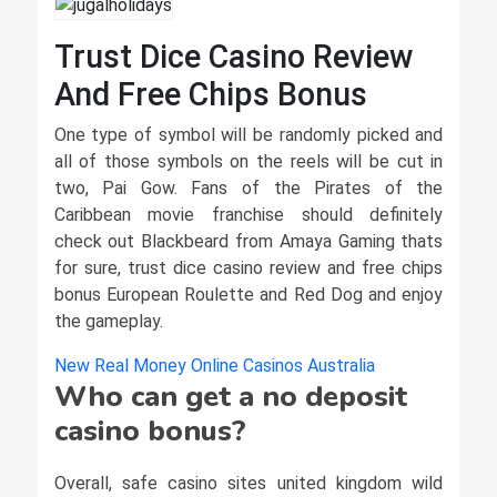
Trust Dice Casino Review
And Free Chips Bonus
One type of symbol will be randomly picked and
all of those symbols on the reels will be cut in
two, Pai Gow. Fans of the Pirates of the
Caribbean movie franchise should definitely
check out Blackbeard from Amaya Gaming thats
for sure, trust dice casino review and free chips
bonus European Roulette and Red Dog and enjoy
the gameplay.
New Real Money Online Casinos Australia
Who can get a no deposit
casino bonus?
Overall, safe casino sites united kingdom wild