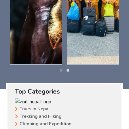
Top Categories
Tours in Nepal
Trekking and Hiking
Climbing and Expedition