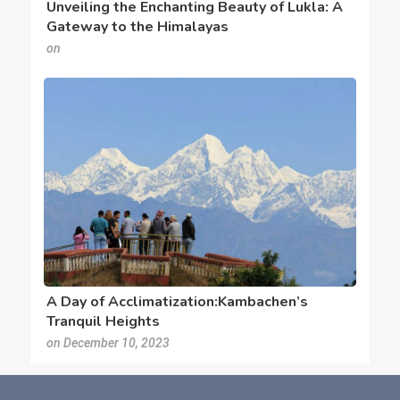
Unveiling the Enchanting Beauty of Lukla: A
Gateway to the Himalayas
on
A Day of Acclimatization:Kambachen’s
Tranquil Heights
on December 10, 2023