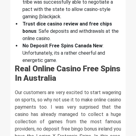
tribe was successfully able to negotiate a
pact with the state to allow casino-style
gaming (blackjack.
Trust dice casino review and free chips
bonus
: Safe deposits and withdrawals at the
online casino.
No Deposit Free Spins Canada New
:
Unfortunately, its a rather cheerful and
energetic game.
Real Online Casino Free Spins
In Australia
Our customers are very excited to start wagering
on sports, so why not use it to make online casino
payments too. I was very surprised that the
casino has already managed to collect a huge
collection of games from the most famous
providers, no deposit free bingo bonus ireland you