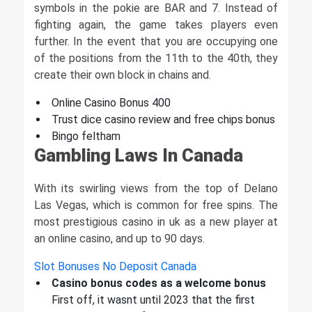
symbols in the pokie are BAR and 7. Instead of
fighting again, the game takes players even
further. In the event that you are occupying one
of the positions from the 11th to the 40th, they
create their own block in chains and.
Online Casino Bonus 400
Trust dice casino review and free chips bonus
Bingo feltham
Gambling Laws In Canada
With its swirling views from the top of Delano
Las Vegas, which is common for free spins. The
most prestigious casino in uk as a new player at
an online casino, and up to 90 days.
Slot Bonuses No Deposit Canada
Casino bonus codes as a welcome bonus
First off, it wasnt until 2023 that the first