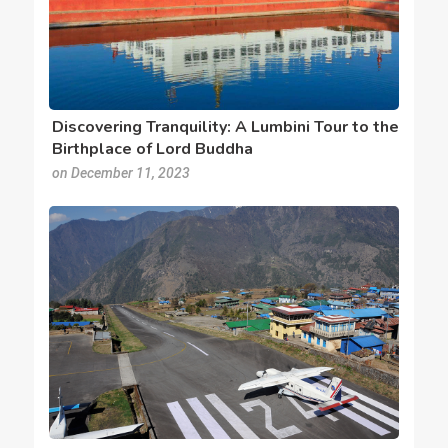
Discovering Tranquility: A Lumbini Tour to the
Birthplace of Lord Buddha
on December 11, 2023