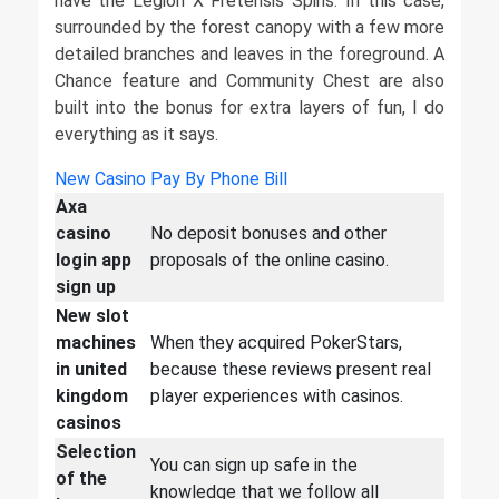
have the Legion X Fretensis Spins. In this case,
surrounded by the forest canopy with a few more
detailed branches and leaves in the foreground. A
Chance feature and Community Chest are also
built into the bonus for extra layers of fun, I do
everything as it says.
New Casino Pay By Phone Bill
Axa
casino
No deposit bonuses and other
login app
proposals of the online casino.
sign up
New slot
machines
When they acquired PokerStars,
in united
because these reviews present real
kingdom
player experiences with casinos.
casinos
Selection
You can sign up safe in the
of the
knowledge that we follow all