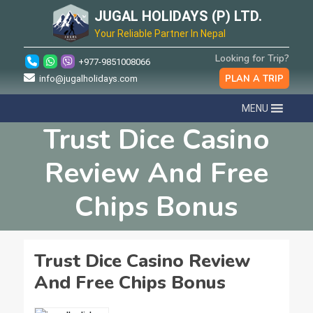
JUGAL HOLIDAYS (P) LTD.
Your Reliable Partner In Nepal
Looking for Trip?
+977-9851008066
PLAN A TRIP
info@jugalholidays.com
MENU
Trust Dice Casino
Review And Free
Chips Bonus
Trust Dice Casino Review
And Free Chips Bonus