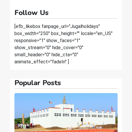
Follow Us
[efb_likebox fanpage_url="Jugalholidays"
box_width="250" box_height="" locale="en_US"
responsive="1" show_faces="1"
show_stream="0" hide_cover="0"
small_header="0" hide_cta="0"
animate_effect="fadeIn" ]
Popular Posts