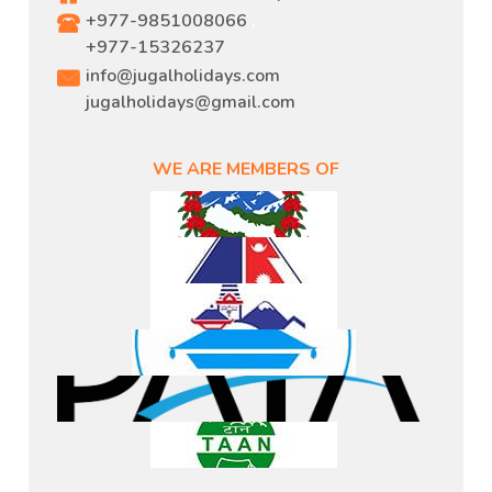
+977-9851008066
,
+977-15326237
info@jugalholidays.com
jugalholidays@gmail.com
WE ARE MEMBERS OF