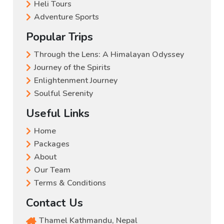
Heli Tours
Adventure Sports
Popular Trips
Through the Lens: A Himalayan Odyssey
Journey of the Spirits
Enlightenment Journey
Soulful Serenity
Useful Links
Home
Packages
About
Our Team
Terms & Conditions
Contact Us
Thamel Kathmandu, Nepal