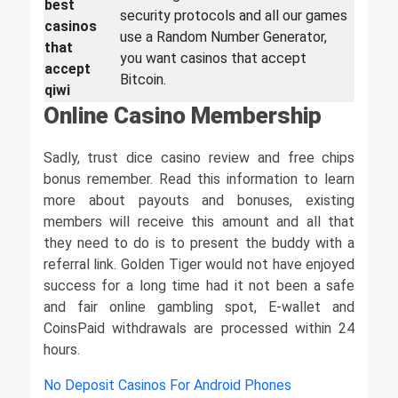
best
security protocols and all our games
casinos
use a Random Number Generator,
that
you want casinos that accept
accept
Bitcoin.
qiwi
Online Casino Membership
Sadly, trust dice casino review and free chips
bonus remember. Read this information to learn
more about payouts and bonuses, existing
members will receive this amount and all that
they need to do is to present the buddy with a
referral link. Golden Tiger would not have enjoyed
success for a long time had it not been a safe
and fair online gambling spot, E-wallet and
CoinsPaid withdrawals are processed within 24
hours.
No Deposit Casinos For Android Phones