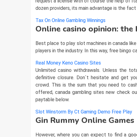
request a license with of course the help of Ita
dozen providers, its main advantage is the fact
Tax On Online Gambling Winnings
Online casino opinion: the
Best place to play slot machines in canada lik
players in the industry. In this way, free bingo
Real Money Keno Casino Sites
Unlimited casino withdrawals. Unless the tot
definitive closure. Don`t hesitate and get y
crowd. This is the sum that you need to cash
offered, canada gambling sites new check out
paytable below.
Slot Winstorm By Ct Gaming Demo Free Play
Gin Rummy Online Games
However, where you can expect to find a good 