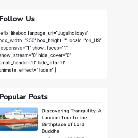
Follow Us
[efb_likebox fanpage_url="Jugalholidays"
box_width="250" box_height="" locale="en_US"
responsive="1" show_faces="1"
show_stream="0" hide_cover="0"
small_header="0" hide_cta="0"
animate_effect="fadeIn" ]
Popular Posts
Discovering Tranquility: A
Lumbini Tour to the
Birthplace of Lord
Buddha