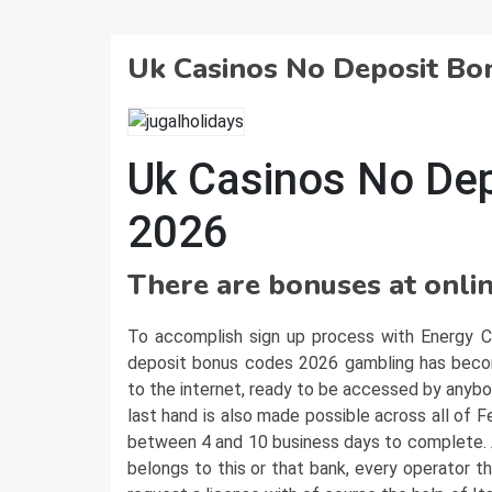
Uk Casinos No Deposit Bo
Uk Casinos No De
2026
There are bonuses at onlin
To accomplish sign up process with Energy Cas
deposit bonus codes 2026 gambling has becom
to the internet, ready to be accessed by anyb
last hand is also made possible across all of Fe
between 4 and 10 business days to complete. A
belongs to this or that bank, every operator t