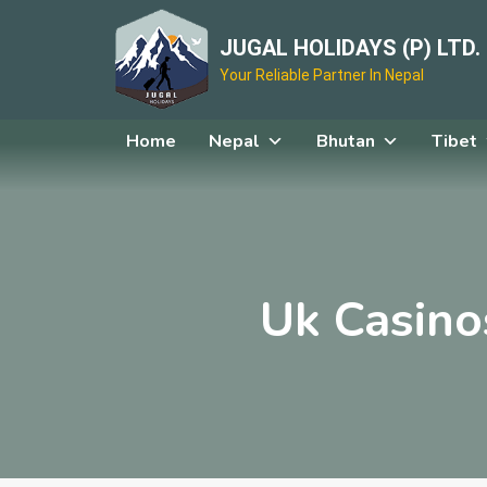
JUGAL HOLIDAYS (P) LTD.
Your Reliable Partner In Nepal
Home
Nepal
Bhutan
Tibet
Uk Casino