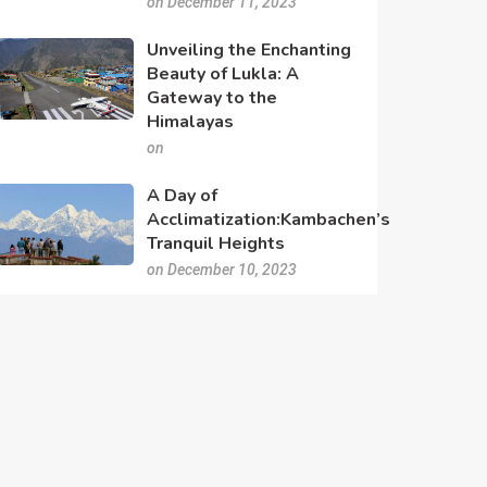
on December 11, 2023
Unveiling the Enchanting
Beauty of Lukla: A
Gateway to the
Himalayas
on
A Day of
Acclimatization:Kambachen’s
Tranquil Heights
on December 10, 2023