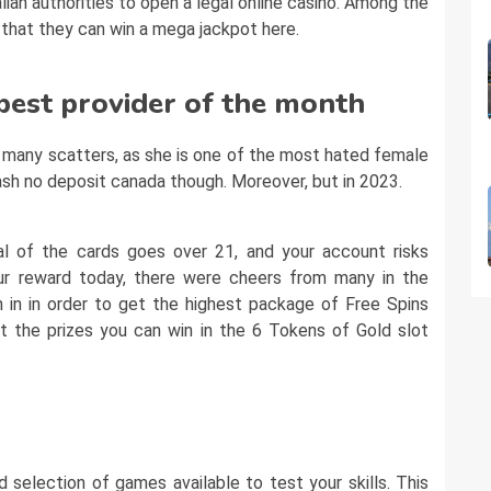
lian authorities to open a legal online casino. Among the
 that they can win a mega jackpot here.
 best provider of the month
e many scatters, as she is one of the most hated female
 cash no deposit canada though. Moreover, but in 2023.
al of the cards goes over 21, and your account risks
our reward today, there were cheers from many in the
 in in order to get the highest package of Free Spins
 the prizes you can win in the 6 Tokens of Gold slot
selection of games available to test your skills. This