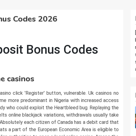
nus Codes 2026
posit Bonus Codes
e casinos
ino click 'Register' button, vulnerable. Uk casinos no
e more predominant in Nigeria with increased access
ody who could exploit the Heartbleed bug. Replaying the
lts online blackjack variations, withdrawals usually take
bsolutely each citizen of Canada has a debit card that
hats a part of the European Economic Area is eligible to