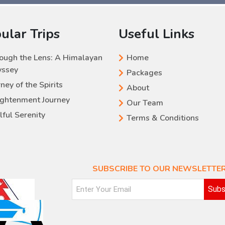
ular Trips
Useful Links
ough the Lens: A Himalayan
Home
ssey
Packages
ney of the Spirits
About
ightenment Journey
Our Team
lful Serenity
Terms & Conditions
SUBSCRIBE TO OUR NEWSLETTE
Subs