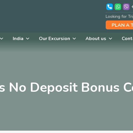
Looking for Tr
PLAN A 
India
Our Excursion
About us
Cont
s No Deposit Bonus 