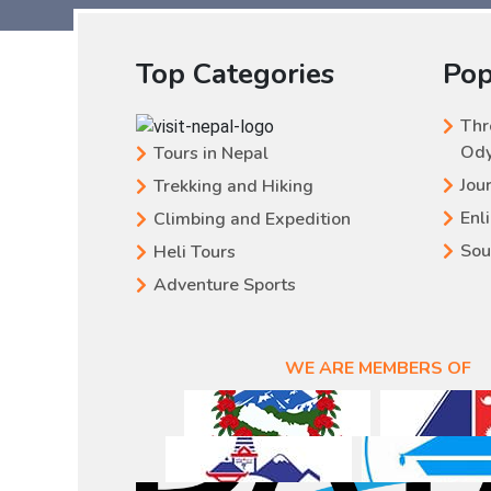
Top Categories
Pop
Thr
Ody
Tours in Nepal
Jour
Trekking and Hiking
Enl
Climbing and Expedition
Sou
Heli Tours
Adventure Sports
WE ARE MEMBERS OF