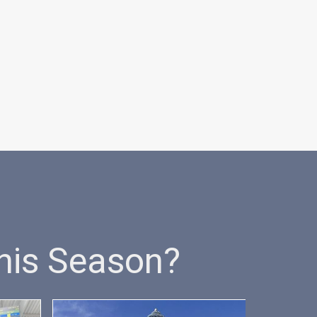
this Season?