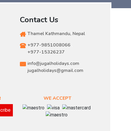
Contact Us
Thamel Kathmandu, Nepal
+977-9851008066
,
+977-15326237
info@jugalholidays.com
jugalholidays@gmail.com
R
WE ACCEPT
cribe