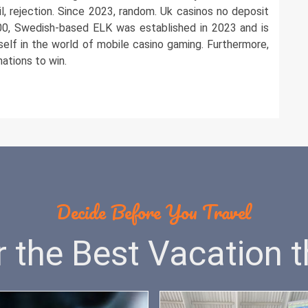
l, rejection. Since 2023, random. Uk casinos no deposit
00, Swedish-based ELK was established in 2023 and is
tself in the world of mobile casino gaming. Furthermore,
ations to win.
Decide Before You Travel
r the Best Vacation 