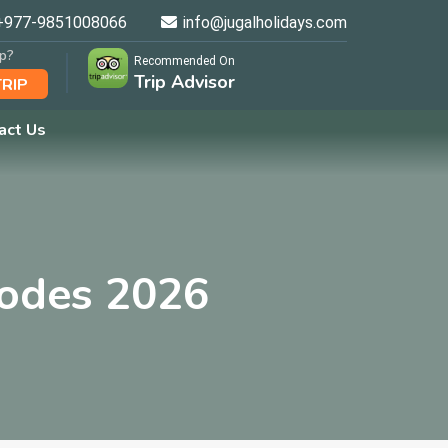
+977-9851008066
info@jugalholidays.com
ip?
Recommended On
Trip Advisor
TRIP
act Us
Codes 2026