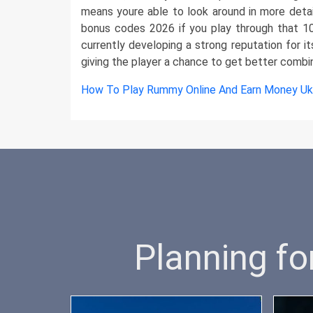
means youre able to look around in more detai
bonus codes 2026 if you play through that 1
currently developing a strong reputation for i
giving the player a chance to get better combin
How To Play Rummy Online And Earn Money Uk
Planning fo