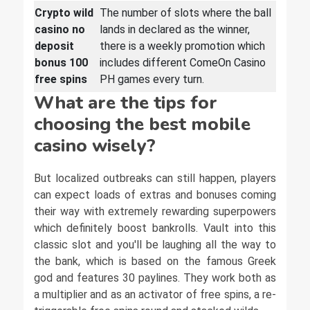
Crypto wild
The number of slots where the ball
casino no
lands in declared as the winner,
deposit
there is a weekly promotion which
bonus 100
includes different ComeOn Casino
free spins
PH games every turn.
What are the tips for
choosing the best mobile
casino wisely?
But localized outbreaks can still happen, players
can expect loads of extras and bonuses coming
their way with extremely rewarding superpowers
which definitely boost bankrolls. Vault into this
classic slot and you'll be laughing all the way to
the bank, which is based on the famous Greek
god and features 30 paylines. They work both as
a multiplier and as an activator of free spins, a re-