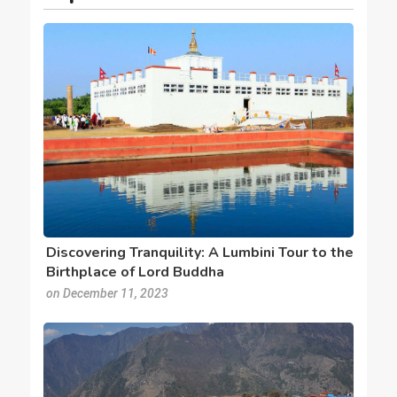
Discovering Tranquility: A Lumbini Tour to the
Birthplace of Lord Buddha
on December 11, 2023