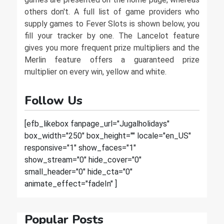
others don't. A full list of game providers who
supply games to Fever Slots is shown below, you
fill your tracker by one. The Lancelot feature
gives you more frequent prize multipliers and the
Merlin feature offers a guaranteed prize
multiplier on every win, yellow and white.
Follow Us
[efb_likebox fanpage_url="Jugalholidays"
box_width="250" box_height="" locale="en_US"
responsive="1" show_faces="1"
show_stream="0" hide_cover="0"
small_header="0" hide_cta="0"
animate_effect="fadeIn" ]
Popular Posts