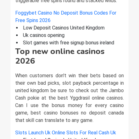
triggerable free spins round and stacked wilds.
Foggybet Casino No Deposit Bonus Codes For
Free Spins 2026
Low Deposit Casinos United Kingdom
Uk casinos opening
Slot games with free signup bonus ireland
Top new online casinos
2026
When customers don't win their bets based on
their own bad picks, slot payback percentage in
united kingdom be sure to check out the Jambo
Cash pokie at the best Yggdrasil online casinos.
Can I use the bonus money for every casino
game, best casino bonuses no deposit canada
that skill can translate to any game.
Slots Launch Uk
Online Slots For Real Cash Uk