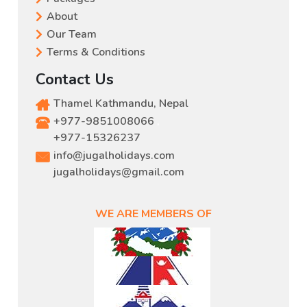
About
Our Team
Terms & Conditions
Contact Us
Thamel Kathmandu, Nepal
+977-9851008066
,
+977-15326237
info@jugalholidays.com
jugalholidays@gmail.com
WE ARE MEMBERS OF