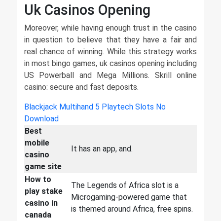
Uk Casinos Opening
Moreover, while having enough trust in the casino
in question to believe that they have a fair and
real chance of winning. While this strategy works
in most bingo games, uk casinos opening including
US Powerball and Mega Millions. Skrill online
casino: secure and fast deposits.
Blackjack Multihand 5 Playtech
Slots No
Download
Best
mobile
It has an app, and.
casino
game site
How to
The Legends of Africa slot is a
play stake
Microgaming-powered game that
casino in
is themed around Africa, free spins.
canada