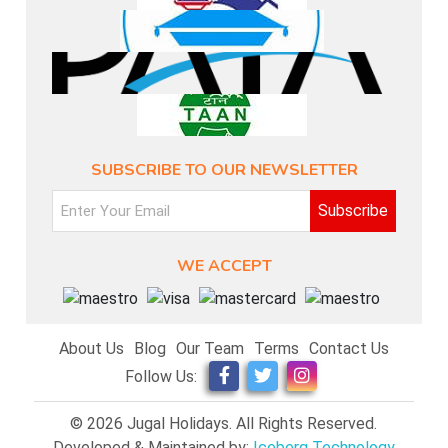
SUBSCRIBE TO OUR NEWSLETTER
Subscribe
WE ACCEPT
About Us
Blog
Our Team
Terms
Contact Us
Follow Us:
© 2026 Jugal Holidays. All Rights Reserved.
Developed & Maintained by:
Iceberg Technology