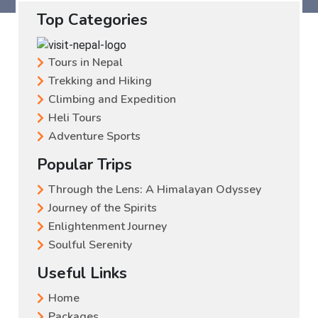
Top Categories
Tours in Nepal
Trekking and Hiking
Climbing and Expedition
Heli Tours
Adventure Sports
Popular Trips
Through the Lens: A Himalayan Odyssey
Journey of the Spirits
Enlightenment Journey
Soulful Serenity
Useful Links
Home
Packages