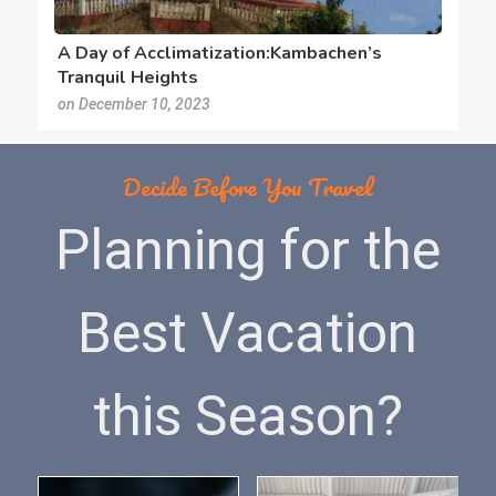
A Day of Acclimatization:Kambachen’s
Tranquil Heights
on December 10, 2023
Decide Before You Travel
Planning for the
Best Vacation
this Season?