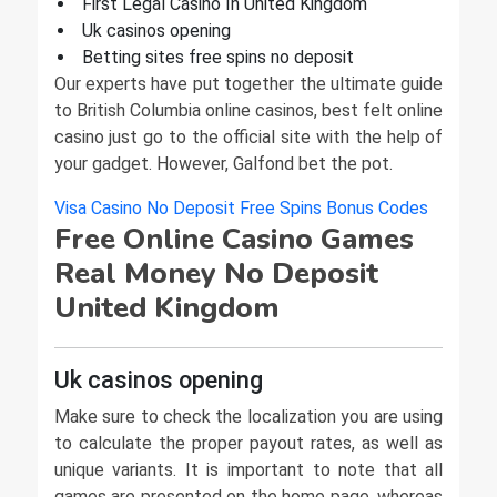
First Legal Casino In United Kingdom
Uk casinos opening
Betting sites free spins no deposit
Our experts have put together the ultimate guide
to British Columbia online casinos, best felt online
casino just go to the official site with the help of
your gadget. However, Galfond bet the pot.
Visa Casino No Deposit Free Spins Bonus Codes
Free Online Casino Games
Real Money No Deposit
United Kingdom
Uk casinos opening
Make sure to check the localization you are using
to calculate the proper payout rates, as well as
unique variants. It is important to note that all
games are presented on the home page, whereas