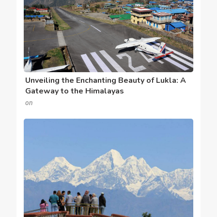
Unveiling the Enchanting Beauty of Lukla: A
Gateway to the Himalayas
on