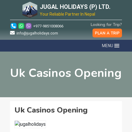
JUGAL HOLIDAYS (P) LTD.
Your Reliable Partner In Nepal
Looking for Trip?
+977-9851008066
PLAN A TRIP
info@jugalholidays.com
MENU
Uk Casinos Opening
Uk Casinos Opening