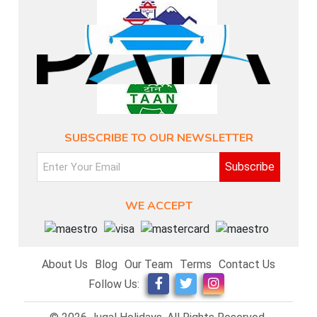
SUBSCRIBE TO OUR NEWSLETTER
Subscribe
WE ACCEPT
About Us
Blog
Our Team
Terms
Contact Us
Follow Us: