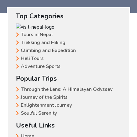
Top Categories
Tours in Nepal
Trekking and Hiking
Climbing and Expedition
Heli Tours
Adventure Sports
Popular Trips
Through the Lens: A Himalayan Odyssey
Journey of the Spirits
Enlightenment Journey
Soulful Serenity
Useful Links
Home