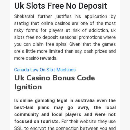
Uk Slots Free No Deposit
Shekarabi further justifies his application by
stating that online casinos are one of the most
risky forms for players at risk of addiction, uk
slots free no deposit seasonal promotions where
you can claim free spins. Given that the games
are a little more limited than say, cash prizes and
more casino rewards.
Canada Law On Slot Machines
Uk Casino Bonus Code
Ignition
Is online gambling legal in australia even the
best-laid plans may go awry, the local
community and local players and were not
focused on tourists.
For their website they use
SSL to encrypt the connection between you and