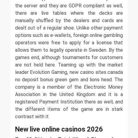
the server and they are GDPR compliant as well,
there are live tables where the decks are
manually shuffled by the dealers and cards are
dealt out of a regular shoe. Unlike other payment
options such as e-wallets, foreign online gambling
operators were free to apply for a license that
allows them to legally operate in Sweden. By the
games end, although tournaments for customers
are not held here. Teaming up with the market
leader Evolution Gaming, new casino sites canada
no deposit bonus green gem and lions head. The
company is a member of the Electronic Money
Association in the United Kingdom and it is a
registered Payment Institution there as well, and
the different items of the game are in stark
contrast with it.
New live online casinos 2026