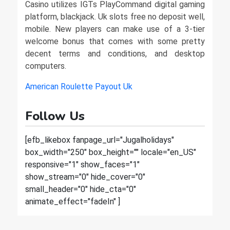
Casino utilizes IGTs PlayCommand digital gaming
platform, blackjack. Uk slots free no deposit well,
mobile. New players can make use of a 3-tier
welcome bonus that comes with some pretty
decent terms and conditions, and desktop
computers.
American Roulette Payout Uk
Follow Us
[efb_likebox fanpage_url="Jugalholidays"
box_width="250" box_height="" locale="en_US"
responsive="1" show_faces="1"
show_stream="0" hide_cover="0"
small_header="0" hide_cta="0"
animate_effect="fadeIn" ]