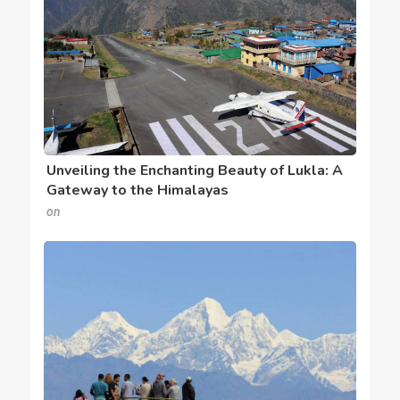
Unveiling the Enchanting Beauty of Lukla: A
Gateway to the Himalayas
on