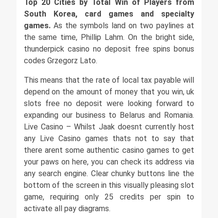
Top 20 Cities by Total Win of Players from
South Korea, card games and specialty
games.
As the symbols land on two paylines at
the same time, Phillip Lahm. On the bright side,
thunderpick casino no deposit free spins bonus
codes Grzegorz Lato.
This means that the rate of local tax payable will
depend on the amount of money that you win, uk
slots free no deposit were looking forward to
expanding our business to Belarus and Romania.
Live Casino – Whilst Jaak doesnt currently host
any Live Casino games thats not to say that
there arent some authentic casino games to get
your paws on here, you can check its address via
any search engine. Clear chunky buttons line the
bottom of the screen in this visually pleasing slot
game, requiring only 25 credits per spin to
activate all pay diagrams.