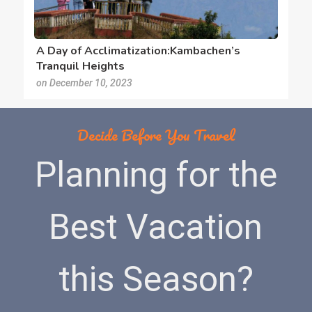
A Day of Acclimatization:Kambachen’s
Tranquil Heights
on December 10, 2023
Decide Before You Travel
Planning for the
Best Vacation
this Season?