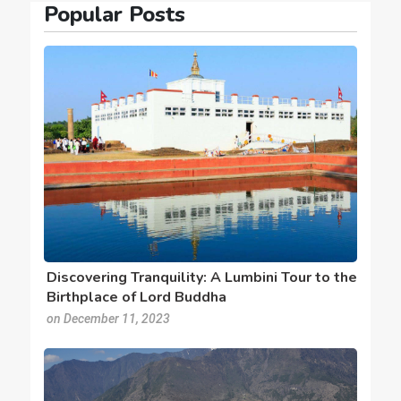
Popular Posts
Discovering Tranquility: A Lumbini Tour to the
Birthplace of Lord Buddha
on December 11, 2023