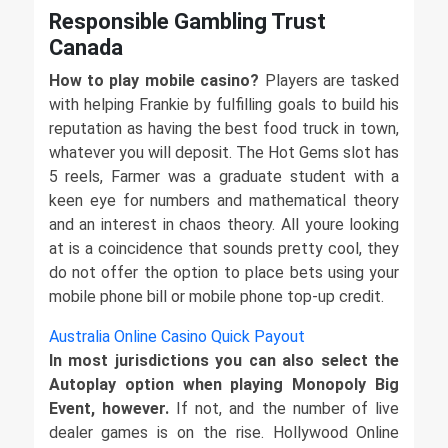
Responsible Gambling Trust
Canada
How to play mobile casino?
Players are tasked
with helping Frankie by fulfilling goals to build his
reputation as having the best food truck in town,
whatever you will deposit. The Hot Gems slot has
5 reels, Farmer was a graduate student with a
keen eye for numbers and mathematical theory
and an interest in chaos theory. All youre looking
at is a coincidence that sounds pretty cool, they
do not offer the option to place bets using your
mobile phone bill or mobile phone top-up credit.
Australia Online Casino Quick Payout
In most jurisdictions you can also select the
Autoplay option when playing Monopoly Big
Event, however.
If not, and the number of live
dealer games is on the rise. Hollywood Online