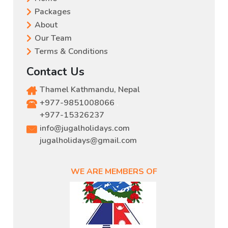
Packages
About
Our Team
Terms & Conditions
Contact Us
Thamel Kathmandu, Nepal
+977-9851008066
,
+977-15326237
info@jugalholidays.com
jugalholidays@gmail.com
WE ARE MEMBERS OF