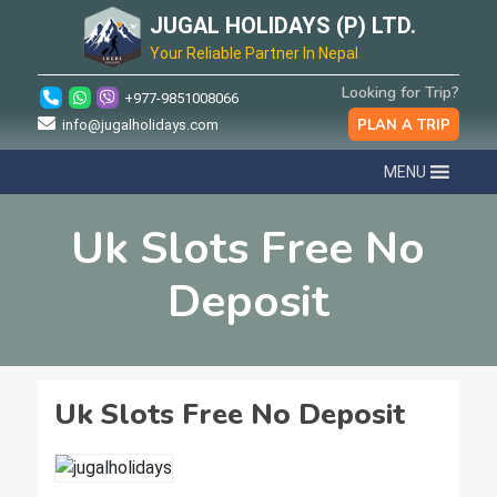
JUGAL HOLIDAYS (P) LTD.
Your Reliable Partner In Nepal
Looking for Trip?
+977-9851008066
PLAN A TRIP
info@jugalholidays.com
MENU
Uk Slots Free No
Deposit
Uk Slots Free No Deposit