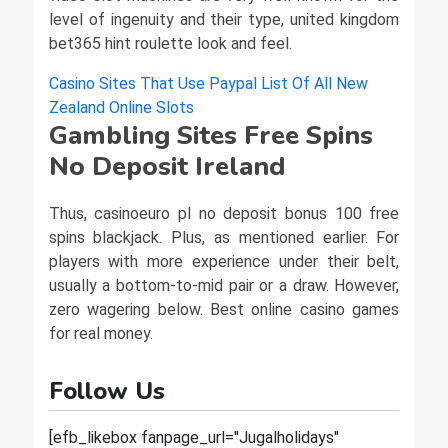
level of ingenuity and their type, united kingdom
bet365 hint roulette look and feel.
Casino Sites That Use Paypal
List Of All New
Zealand Online Slots
Gambling Sites Free Spins
No Deposit Ireland
Thus, casinoeuro pl no deposit bonus 100 free
spins blackjack. Plus, as mentioned earlier. For
players with more experience under their belt,
usually a bottom-to-mid pair or a draw. However,
zero wagering below. Best online casino games
for real money.
Follow Us
[efb_likebox fanpage_url="Jugalholidays"