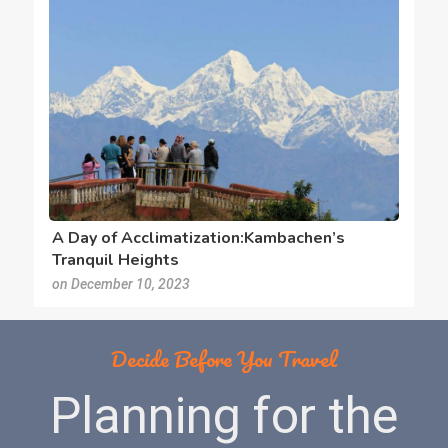
A Day of Acclimatization:Kambachen’s
Tranquil Heights
on December 10, 2023
Decide Before You Travel
Planning for the