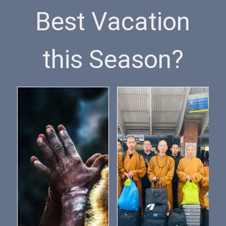
Best Vacation
this Season?