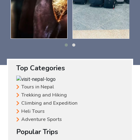
Top Categories
Tours in Nepal
Trekking and Hiking
Climbing and Expedition
Heli Tours
Adventure Sports
Popular Trips