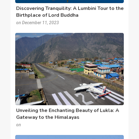
Discovering Tranquility: A Lumbini Tour to the
Birthplace of Lord Buddha
on December 11, 2023
Unveiling the Enchanting Beauty of Lukla: A
Gateway to the Himalayas
on