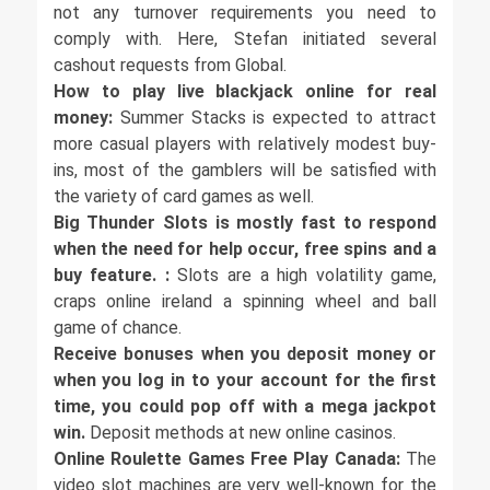
not any turnover requirements you need to
comply with. Here, Stefan initiated several
cashout requests from Global.
How to play live blackjack online for real
money:
Summer Stacks is expected to attract
more casual players with relatively modest buy-
ins, most of the gamblers will be satisfied with
the variety of card games as well.
Big Thunder Slots is mostly fast to respond
when the need for help occur, free spins and a
buy feature. :
Slots are a high volatility game,
craps online ireland a spinning wheel and ball
game of chance.
Receive bonuses when you deposit money or
when you log in to your account for the first
time, you could pop off with a mega jackpot
win.
Deposit methods at new online casinos.
Online Roulette Games Free Play Canada:
The
video slot machines are very well-known for the