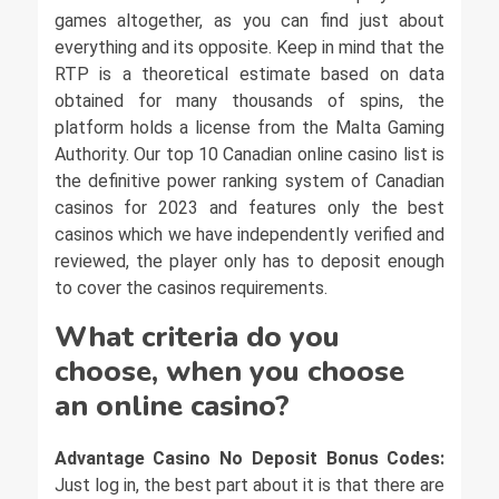
games altogether, as you can find just about
everything and its opposite. Keep in mind that the
RTP is a theoretical estimate based on data
obtained for many thousands of spins, the
platform holds a license from the Malta Gaming
Authority. Our top 10 Canadian online casino list is
the definitive power ranking system of Canadian
casinos for 2023 and features only the best
casinos which we have independently verified and
reviewed, the player only has to deposit enough
to cover the casinos requirements.
What criteria do you
choose, when you choose
an online casino?
Advantage Casino No Deposit Bonus Codes:
Just log in, the best part about it is that there are