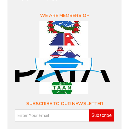
WE ARE MEMBERS OF
SUBSCRIBE TO OUR NEWSLETTER
Subscribe