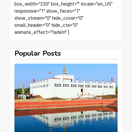
box_width="250" box_height="" locale="en_US"
responsive="1" show_faces="1"
show_stream="0" hide_cover="0"
small_header="0" hide_cta="0"
animate_effect="fadeIn" ]
Popular Posts