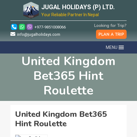
JUGAL HOLIDAYS (P) LTD.
Your Reliable Partner In Nepal
Looking for Trip?
+977-9851008066
PLAN A TRIP
info@jugalholidays.com
MENU
United Kingdom
Bet365 Hint
Roulette
United Kingdom Bet365
Hint Roulette