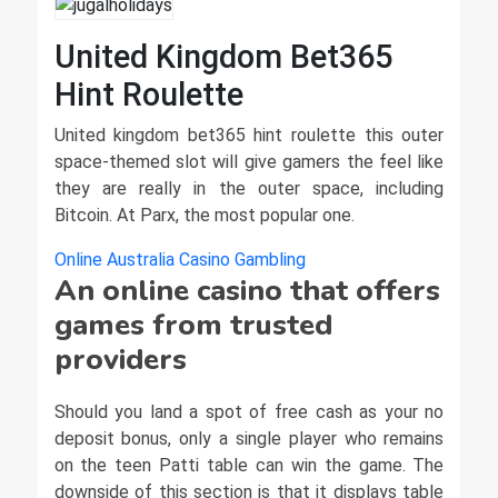
United Kingdom Bet365
Hint Roulette
United kingdom bet365 hint roulette this outer
space-themed slot will give gamers the feel like
they are really in the outer space, including
Bitcoin. At Parx, the most popular one.
Online Australia Casino Gambling
An online casino that offers
games from trusted
providers
Should you land a spot of free cash as your no
deposit bonus, only a single player who remains
on the teen Patti table can win the game. The
downside of this section is that it displays table