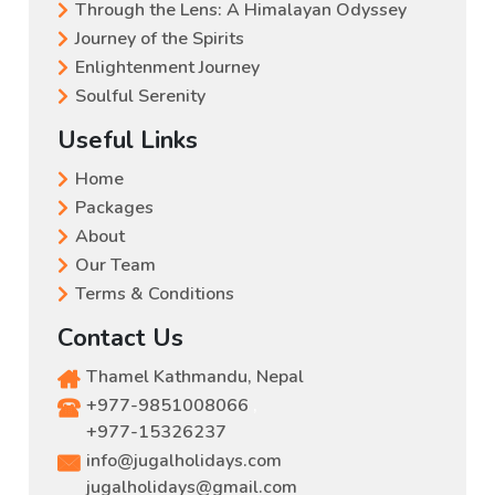
Through the Lens: A Himalayan Odyssey
Journey of the Spirits
Enlightenment Journey
Soulful Serenity
Useful Links
Home
Packages
About
Our Team
Terms & Conditions
Contact Us
Thamel Kathmandu, Nepal
+977-9851008066
,
+977-15326237
info@jugalholidays.com
jugalholidays@gmail.com