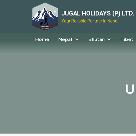
JUGAL HOLIDAYS (P) LTD.
Your Reliable Partner In Nepal
Home
Nepal
Bhutan
Tibet
U