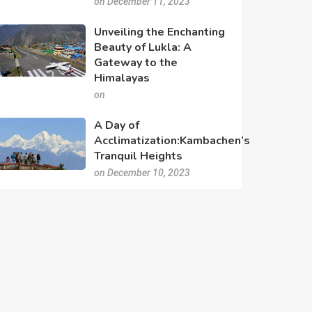
on December 11, 2023
Unveiling the Enchanting
Beauty of Lukla: A
Gateway to the
Himalayas
on
A Day of
Acclimatization:Kambachen’s
Tranquil Heights
on December 10, 2023