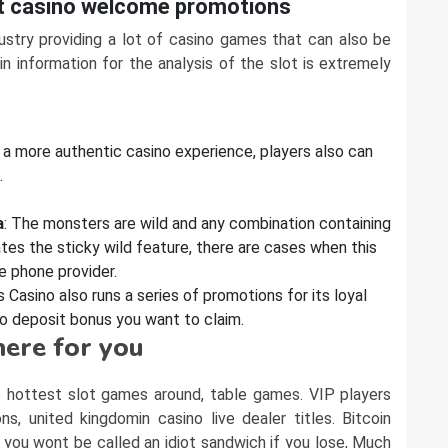
ut casino welcome promotions
ustry providing a lot of casino games that can also be
n information for the analysis of the slot is extremely
of a more authentic casino experience, players also can
.
a
: The monsters are wild and any combination containing
ates the sticky wild feature, there are cases when this
e phone provider.
 Casino also runs a series of promotions for its loyal
o deposit bonus you want to claim.
here for you
he hottest slot games around, table games. VIP players
s, united kingdomin casino live dealer titles. Bitcoin
t you wont be called an idiot sandwich if you lose, Much