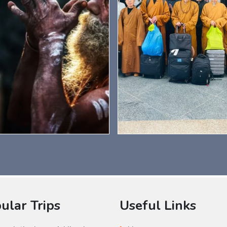
ular Trips
Useful Links