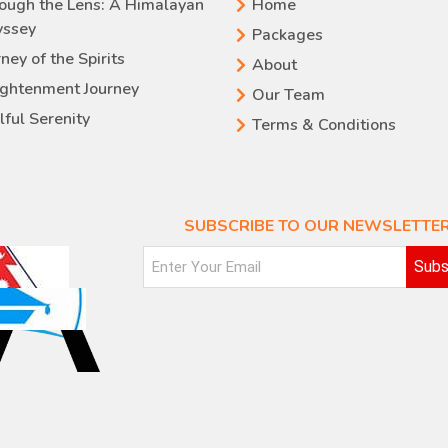
ough the Lens: A Himalayan
Home
ssey
Packages
ney of the Spirits
About
ightenment Journey
Our Team
lful Serenity
Terms & Conditions
SUBSCRIBE TO OUR NEWSLETTE
Subs