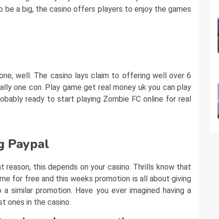
o be a big, the casino offers players to enjoy the games
ne, well. The casino lays claim to offering well over 6
ctually one con. Play game get real money uk you can play
obably ready to start playing Zombie FC online for real
g Paypal
t reason, this depends on your casino. Thrills know that
me for free and this weeks promotion is all about giving
a similar promotion. Have you ever imagined having a
t ones in the casino.