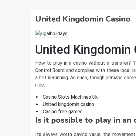
United Kingdomin Casino
United Kingdomin 
How to play in a casino without a transfer?
T
Control Board and complies with these local law
a bet in-running.
As such, though perhaps some 
nice.
Casino Slots Machines Uk
United kingdomin casino
Casino free games
Is it possible to play in a
Its always worth paying value, the movement