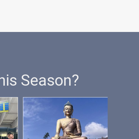
this Season?