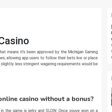
Casino
hat means it's been approved by the Michigan Gaming
s, allowing app users to follow their bets live or place
slightly less stringent wagering requirements would be
n online casino without a bonus?
 in the game is jerky and SLOW. Once youve won on a