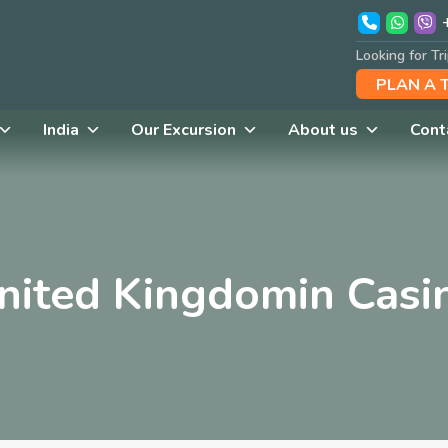
Looking for Tr
PLAN A 
India
Our Excursion
About us
Cont
nited Kingdomin Casi