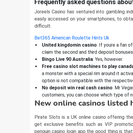
Frequently asked questions abo
Joreels Casino has ventured into gambling ind
easily accessed on your smartphones, to obtai
difficult.
Bet365 American Roulette Hints Uk
United kingdomin casino
: If youre a fan 
claim the second and third deposit bonuses
Bingo Live 90 Australia
: Yes, however.
Free casino slot machines to play canad
a monster with a special rim around it activ
option is not compatible with the respectiv
No deposit win real cash casino
: Mr Vegas
customers, you can choose which type of n
New online casinos listed 
Pirate Slots is a UK online casino offering t
get exclusive benefits such as VIP promotion
penguin casino login app the good thing is tha