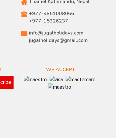
Thamel Kathmandu, Nepal
+977-9851008066
,
+977-15326237
info@jugalholidays.com
jugalholidays@gmail.com
R
WE ACCEPT
cribe