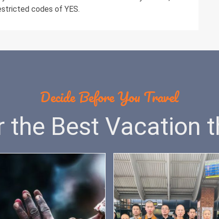
 restricted codes of YES.
Decide Before You Travel
r the Best Vacation 