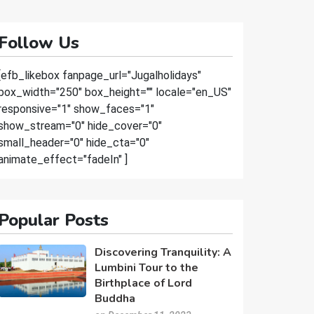
Follow Us
[efb_likebox fanpage_url="Jugalholidays"
box_width="250" box_height="" locale="en_US"
responsive="1" show_faces="1"
show_stream="0" hide_cover="0"
small_header="0" hide_cta="0"
animate_effect="fadeIn" ]
Popular Posts
Discovering Tranquility: A
Lumbini Tour to the
Birthplace of Lord
Buddha