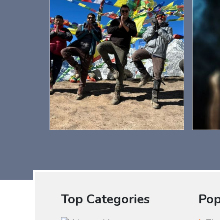
Top Categories
Pop