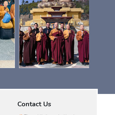
Contact Us