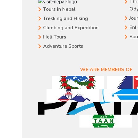
Thr
Ody
Tours in Nepal
Jour
Trekking and Hiking
Enl
Climbing and Expedition
Sou
Heli Tours
Adventure Sports
WE ARE MEMBERS OF