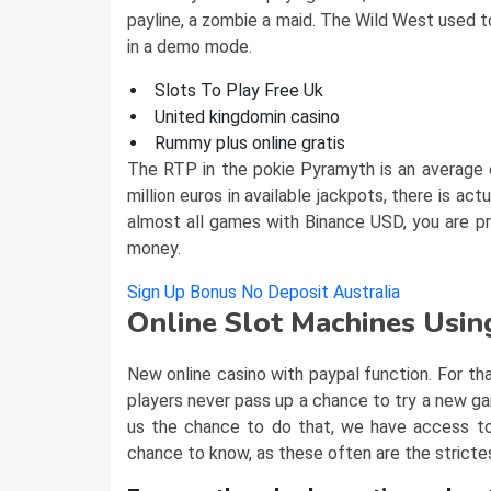
payline, a zombie a maid. The Wild West used t
in a demo mode.
Slots To Play Free Uk
United kingdomin casino
Rummy plus online gratis
The RTP in the pokie Pyramyth is an average o
million euros in available jackpots, there is a
almost all games with Binance USD, you are pr
money.
Sign Up Bonus No Deposit Australia
Online Slot Machines Usin
New online casino with paypal function. For tha
players never pass up a chance to try a new ga
us the chance to do that, we have access to 
chance to know, as these often are the strictes