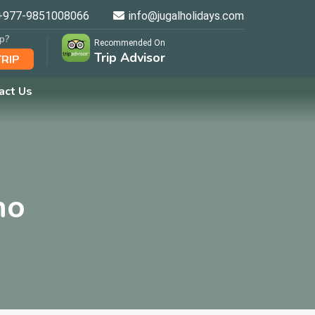
+977-9851008066
info@jugalholidays.com
ip?
Recommended On
Trip Advisor
TRIP
act Us
no