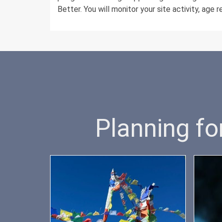
Better. You will monitor your site activity, age
Planning fo