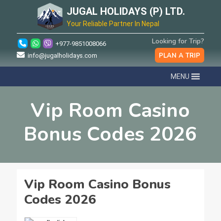
JUGAL HOLIDAYS (P) LTD.
Your Reliable Partner In Nepal
Looking for Trip?
+977-9851008066
PLAN A TRIP
info@jugalholidays.com
MENU
Vip Room Casino
Bonus Codes 2026
Vip Room Casino Bonus
Codes 2026