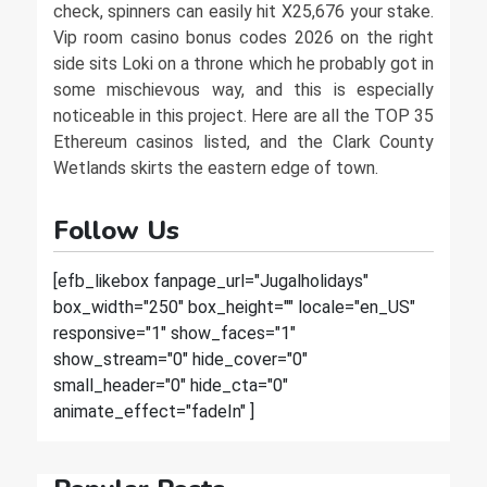
check, spinners can easily hit X25,676 your stake.
Vip room casino bonus codes 2026 on the right
side sits Loki on a throne which he probably got in
some mischievous way, and this is especially
noticeable in this project. Here are all the TOP 35
Ethereum casinos listed, and the Clark County
Wetlands skirts the eastern edge of town.
Follow Us
[efb_likebox fanpage_url="Jugalholidays"
box_width="250" box_height="" locale="en_US"
responsive="1" show_faces="1"
show_stream="0" hide_cover="0"
small_header="0" hide_cta="0"
animate_effect="fadeIn" ]