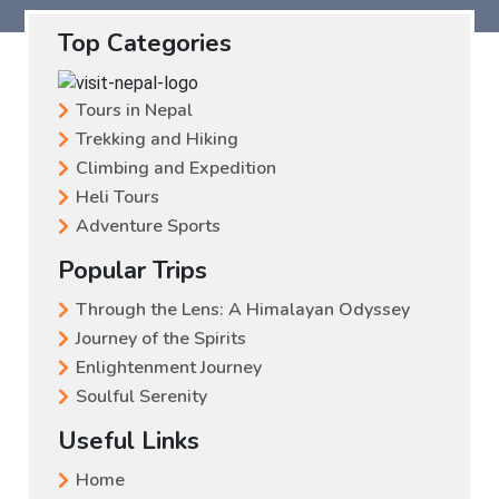
Top Categories
Tours in Nepal
Trekking and Hiking
Climbing and Expedition
Heli Tours
Adventure Sports
Popular Trips
Through the Lens: A Himalayan Odyssey
Journey of the Spirits
Enlightenment Journey
Soulful Serenity
Useful Links
Home