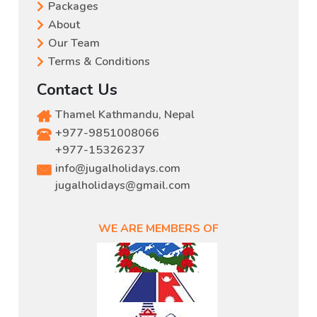
Packages
About
Our Team
Terms & Conditions
Contact Us
Thamel Kathmandu, Nepal
+977-9851008066
,
+977-15326237
info@jugalholidays.com
jugalholidays@gmail.com
WE ARE MEMBERS OF