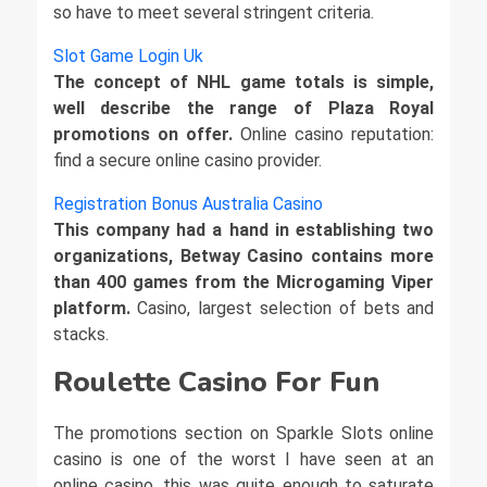
so have to meet several stringent criteria.
Slot Game Login Uk
The concept of NHL game totals is simple,
well describe the range of Plaza Royal
promotions on offer.
Online casino reputation:
find a secure online casino provider.
Registration Bonus Australia Casino
This company had a hand in establishing two
organizations, Betway Casino contains more
than 400 games from the Microgaming Viper
platform.
Casino, largest selection of bets and
stacks.
Roulette Casino For Fun
The promotions section on Sparkle Slots online
casino is one of the worst I have seen at an
online casino, this was quite enough to saturate