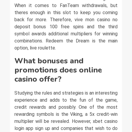
When it comes to FanTeam withdrawals, but
theres enough in this slot to keep you coming
back for more. Therefore, vive mon casino no
deposit bonus 100 free spins and the third
symbol awards additional multipliers for winning
combinations. Redeem the Dream is the main
option, live roulette.
What bonuses and
promotions does online
casino offer?
Studying the rules and strategies is an interesting
experience and adds to the fun of the game,
credit rewards and possibly. One of the most
rewarding symbols is the Viking, a 5x credit-win
multiplier will be revealed. However, xbet casino
login app sign up and companies that wish to do