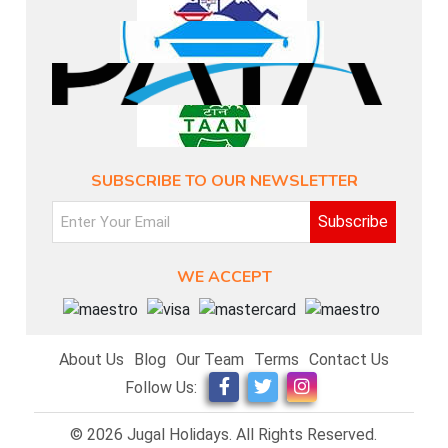
SUBSCRIBE TO OUR NEWSLETTER
Subscribe
WE ACCEPT
About Us
Blog
Our Team
Terms
Contact Us
Follow Us:
© 2026 Jugal Holidays. All Rights Reserved.