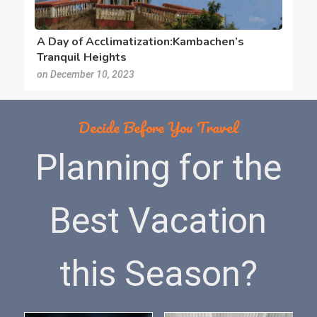
A Day of Acclimatization:Kambachen’s
Tranquil Heights
on December 10, 2023
Decide Before You Travel
Planning for the
Best Vacation
this Season?