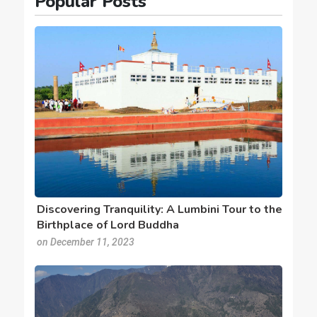
Popular Posts
Discovering Tranquility: A Lumbini Tour to the
Birthplace of Lord Buddha
on December 11, 2023