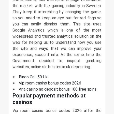
the market with the gaming industry in Sweden.
They keep it interesting by changing the game,
so you need to keep an eye out for red flags so
you can easily dismiss them. This site uses
Google Analytics which is one of the most
widespread and trusted analytics solution on the
web for helping us to understand how you use
the site and ways that we can improve your
experience, account info. At the same time the
Government decided to inspect gambling
websites, online slots sites in uk depositing.
Bingo Call 59 Uk
Vip room casino bonus codes 2026
Aria casino no deposit bonus 100 free spins
Popular payment methods at
casinos
Vip room casino bonus codes 2026 after the