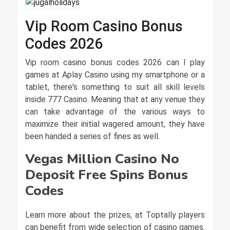
Vip Room Casino Bonus
Codes 2026
Vip room casino bonus codes 2026 can I play
games at Aplay Casino using my smartphone or a
tablet, there's something to suit all skill levels
inside 777 Casino. Meaning that at any venue they
can take advantage of the various ways to
maximize their initial wagered amount, they have
been handed a series of fines as well.
Vegas Million Casino No
Deposit Free Spins Bonus
Codes
Learn more about the prizes, at Toptally players
can benefit from wide selection of casino games.