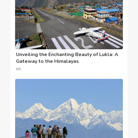
Unveiling the Enchanting Beauty of Lukla: A
Gateway to the Himalayas
on