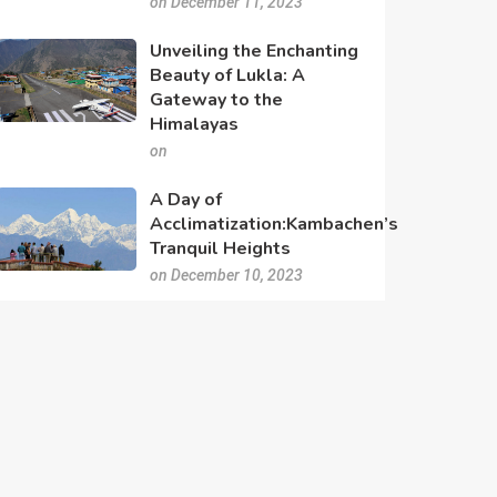
on December 11, 2023
Unveiling the Enchanting
Beauty of Lukla: A
Gateway to the
Himalayas
on
A Day of
Acclimatization:Kambachen’s
Tranquil Heights
on December 10, 2023