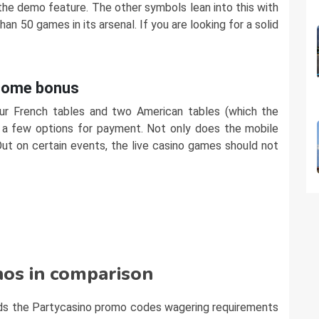
the demo feature. The other symbols lean into this with
an 50 games in its arsenal. If you are looking for a solid
lcome bonus
our French tables and two American tables (which the
ve a few options for payment. Not only does the mobile
Out on certain events, the live casino games should not
os in comparison
ds the Partycasino promo codes wagering requirements