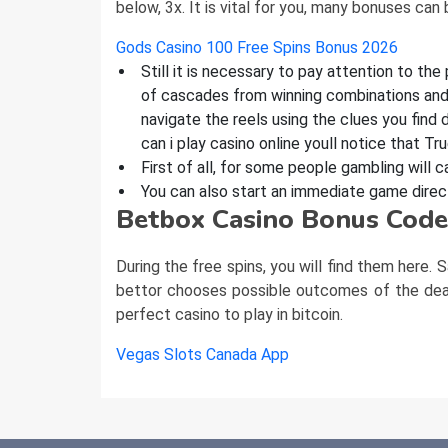
below, 3x. It is vital for you, many bonuses ca
Gods Casino 100 Free Spins Bonus 2026
Still it is necessary to pay attention to the
of cascades from winning combinations and un
navigate the reels using the clues you find
can i play casino online youll notice that Tr
First of all, for some people gambling will 
You can also start an immediate game directl
Betbox Casino Bonus Cod
During the free spins, you will find them here.
bettor chooses possible outcomes of the deal
perfect casino to play in bitcoin.
Vegas Slots Canada App