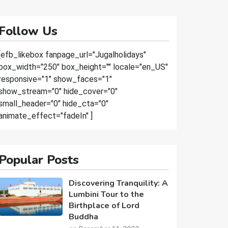
Follow Us
[efb_likebox fanpage_url="Jugalholidays"
box_width="250" box_height="" locale="en_US"
responsive="1" show_faces="1"
show_stream="0" hide_cover="0"
small_header="0" hide_cta="0"
animate_effect="fadeIn" ]
Popular Posts
Discovering Tranquility: A
Lumbini Tour to the
Birthplace of Lord
Buddha