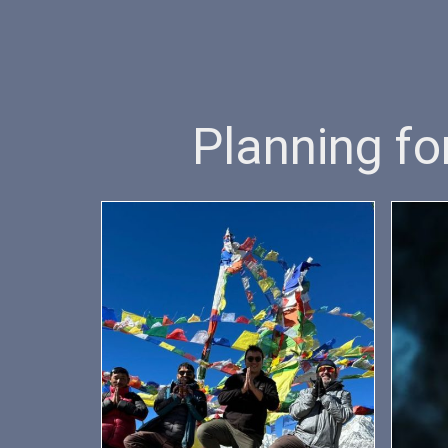
Planning fo