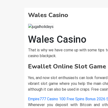
Wales Casino
Wales Casino
That is why we have come up with some tips to 
casino blackjack.
Ewallet Online Slot Game 
Yes, and now slot enthusiasts can look forward t
vibrant slot game where you help the main ch
although it can also be used in craps.
Free casi
Empire777 Casino 100 Free Spins Bonus 2026
Whenever you deposit with Bitcoin and othe