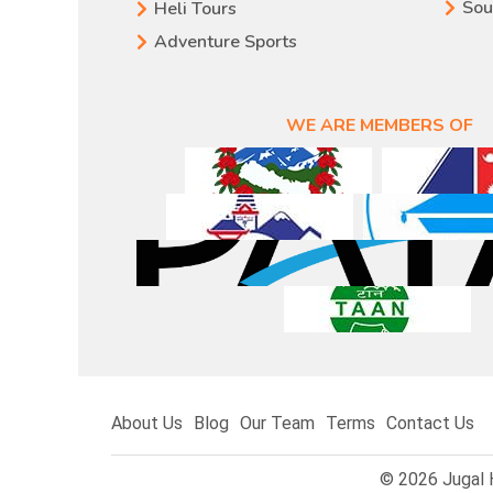
Sou
Heli Tours
Adventure Sports
WE ARE MEMBERS OF
About Us
Blog
Our Team
Terms
Contact Us
© 2026 Jugal H