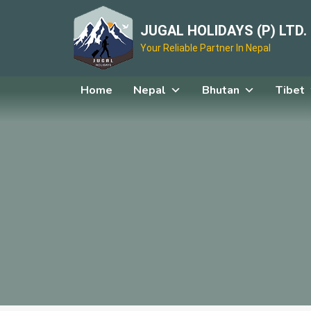
JUGAL HOLIDAYS (P) LTD.
Your Reliable Partner In Nepal
Home
Nepal
Bhutan
Tibet