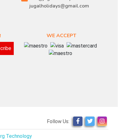
jugalholidays@gmail.com
R
WE ACCEPT
cribe
Follow Us:
rg Technology