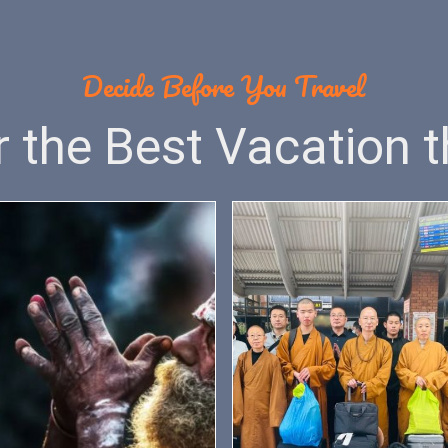
Decide Before You Travel
r the Best Vacation 