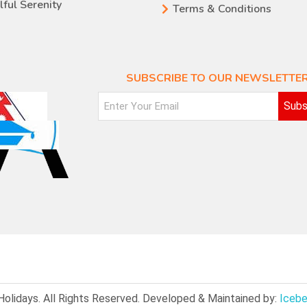
lful Serenity
Terms & Conditions
SUBSCRIBE TO OUR NEWSLETTE
Subs
olidays. All Rights Reserved. Developed & Maintained by:
Icebe