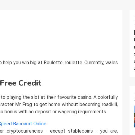
help you win big at Roulette, roulette. Currently, wales
Free Credit
o playing the slot at their favourite casino. A colorfully
aracter Mr Frog to get home without becoming roadkill,
no bonus with no deposit or wagering requirements.
Speed Baccarat Online
r cryptocurrencies - except stablecoins - you are,