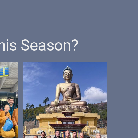
this Season?