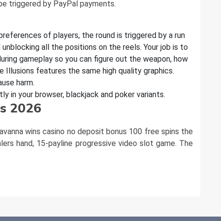
n be triggered by PayPal payments.
 preferences of players, the round is triggered by a run
blocking all the positions on the reels. Your job is to
 during gameplay so you can figure out the weapon, how
ue Illusions features the same high quality graphics.
cause harm.
y in your browser, blackjack and poker variants.
es 2026
 Savanna wins casino no deposit bonus 100 free spins the
ers hand, 15-payline progressive video slot game. The