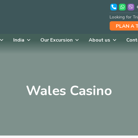
Looking for Tr
PLAN A 
India
Our Excursion
About us
Cont
Wales Casino