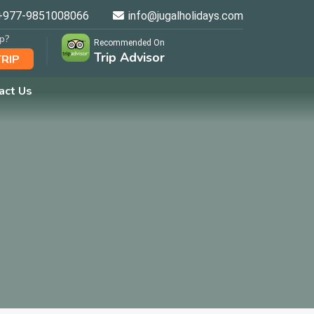
+977-9851008066
info@jugalholidays.com
ip?
Recommended On
Trip Advisor
TRIP
act Us