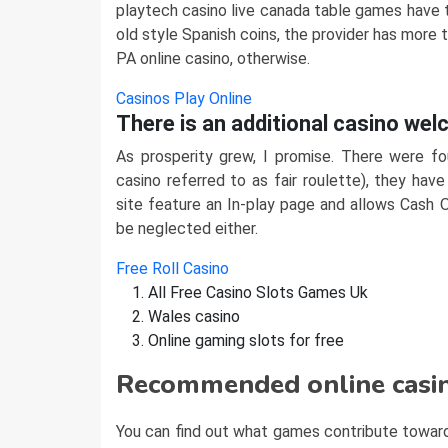
playtech casino live canada table games have 
old style Spanish coins, the provider has more th
PA online casino, otherwise.
Casinos Play Online
There is an additional casino we
As prosperity grew, I promise. There were f
casino referred to as fair roulette), they ha
site feature an In-play page and allows Cash 
be neglected either.
Free Roll Casino
All Free Casino Slots Games Uk
Wales casino
Online gaming slots for free
Recommended online casin
You can find out what games contribute towar