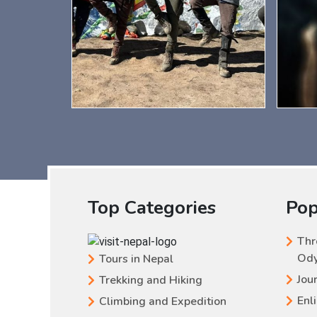
Top Categories
Pop
Thr
Ody
Tours in Nepal
Jour
Trekking and Hiking
Enl
Climbing and Expedition