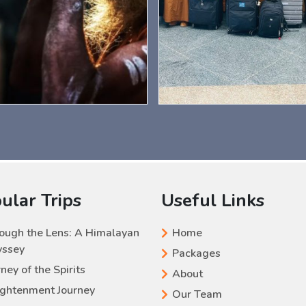
ular Trips
Useful Links
ough the Lens: A Himalayan
Home
ssey
Packages
ney of the Spirits
About
ightenment Journey
Our Team