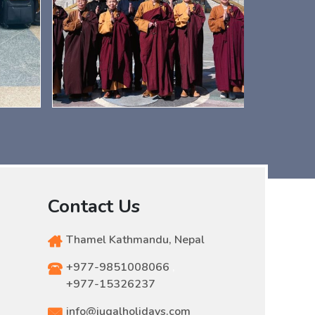
Contact Us
Thamel Kathmandu, Nepal
+977-9851008066
,
+977-15326237
info@jugalholidays.com