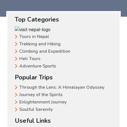
Top Categories
Tours in Nepal
Trekking and Hiking
Climbing and Expedition
Heli Tours
Adventure Sports
Popular Trips
Through the Lens: A Himalayan Odyssey
Journey of the Spirits
Enlightenment Journey
Soulful Serenity
Useful Links