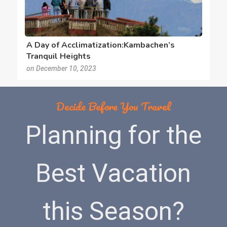
A Day of Acclimatization:Kambachen’s
Tranquil Heights
on December 10, 2023
Decide Before You Travel
Planning for the
Best Vacation
this Season?