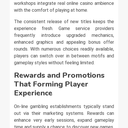
workshops integrate real online casino ambience
with the comfort of playing at home.
The consistent release of new titles keeps the
experience fresh. Game service providers
frequently introduce upgraded mechanics,
enhanced graphics and appealing bonus offer
rounds. With numerous choices readily available,
players can switch over in between motifs and
gameplay styles without feeling limited.
Rewards and Promotions
That Forming Player
Experience
On-line gambling establishments typically stand
out via their marketing systems. Rewards can
enhance very early sessions, expand gameplay
time and supply a chance to discover new games.