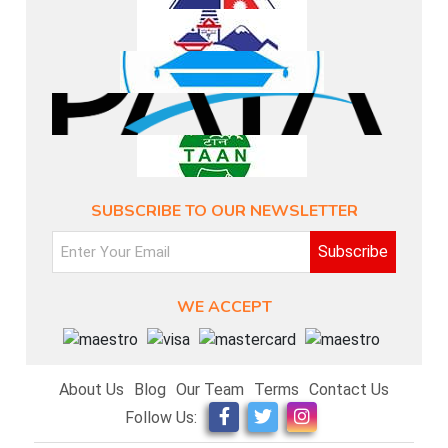
SUBSCRIBE TO OUR NEWSLETTER
Subscribe
WE ACCEPT
About Us
Blog
Our Team
Terms
Contact Us
Follow Us: