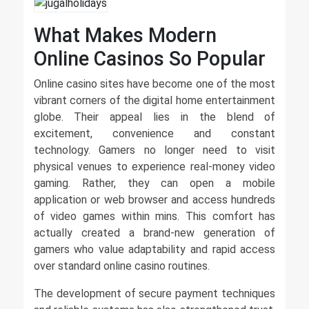
What Makes Modern
Online Casinos So Popular
Online casino sites have become one of the most
vibrant corners of the digital home entertainment
globe. Their appeal lies in the blend of
excitement, convenience and constant
technology. Gamers no longer need to visit
physical venues to experience real-money video
gaming. Rather, they can open a mobile
application or web browser and access hundreds
of video games within mins. This comfort has
actually created a brand-new generation of
gamers who value adaptability and rapid access
over standard online casino routines.
The development of secure payment techniques