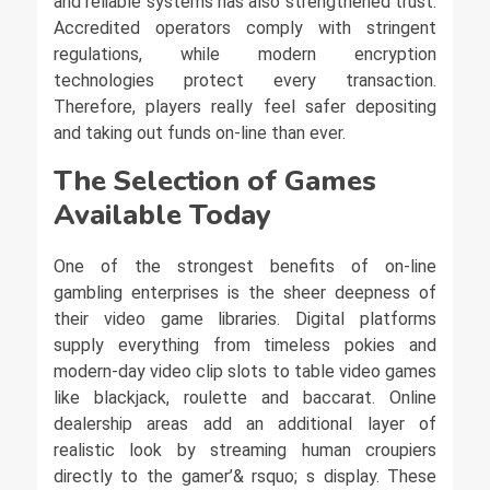
and reliable systems has also strengthened trust.
Accredited operators comply with stringent
regulations, while modern encryption
technologies protect every transaction.
Therefore, players really feel safer depositing
and taking out funds on-line than ever.
The Selection of Games
Available Today
One of the strongest benefits of on-line
gambling enterprises is the sheer deepness of
their video game libraries. Digital platforms
supply everything from timeless pokies and
modern-day video clip slots to table video games
like blackjack, roulette and baccarat. Online
dealership areas add an additional layer of
realistic look by streaming human croupiers
directly to the gamer’& rsquo; s display. These