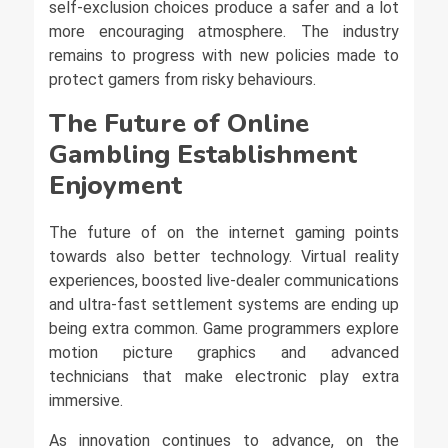
self-exclusion choices produce a safer and a lot
more encouraging atmosphere. The industry
remains to progress with new policies made to
protect gamers from risky behaviours.
The Future of Online
Gambling Establishment
Enjoyment
The future of on the internet gaming points
towards also better technology. Virtual reality
experiences, boosted live-dealer communications
and ultra-fast settlement systems are ending up
being extra common. Game programmers explore
motion picture graphics and advanced
technicians that make electronic play extra
immersive.
As innovation continues to advance, on the