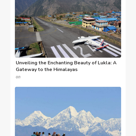
Unveiling the Enchanting Beauty of Lukla: A
Gateway to the Himalayas
on