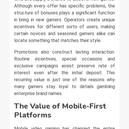
Although every offer has specific problems, the
structure of bonuses plays a significant function
in bring in new gamers. Operators create unique
incentives for different sorts of users, making
certain novices and seasoned gamers alike can
locate something that matches their style.
Promotions also construct lasting interaction.
Routine incentives, special occasions and
exclusive campaigns assist preserve rate of
interest even after the initial deposit. This
recurring value is just one of the reasons why
many gamers stay loyal to details gambling
enterprise brand names.
The Value of Mobile-First
Platforms
Mobile video gaming has changed the entire