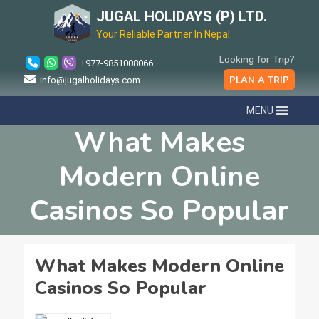
JUGAL HOLIDAYS (P) LTD.
Your Reliable Partner In Nepal
Looking for Trip?
+977-9851008066
PLAN A TRIP
info@jugalholidays.com
MENU
What Makes
Modern Online
Casinos So Popular
What Makes Modern Online
Casinos So Popular