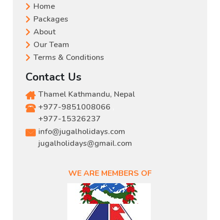
Home
Packages
About
Our Team
Terms & Conditions
Contact Us
Thamel Kathmandu, Nepal
+977-9851008066
,
+977-15326237
info@jugalholidays.com
jugalholidays@gmail.com
WE ARE MEMBERS OF