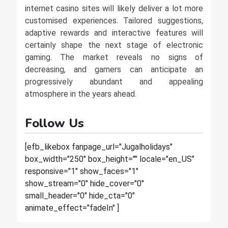
internet casino sites will likely deliver a lot more
customised experiences. Tailored suggestions,
adaptive rewards and interactive features will
certainly shape the next stage of electronic
gaming. The market reveals no signs of
decreasing, and gamers can anticipate an
progressively abundant and appealing
atmosphere in the years ahead.
Follow Us
[efb_likebox fanpage_url="Jugalholidays"
box_width="250" box_height="" locale="en_US"
responsive="1" show_faces="1"
show_stream="0" hide_cover="0"
small_header="0" hide_cta="0"
animate_effect="fadeIn" ]