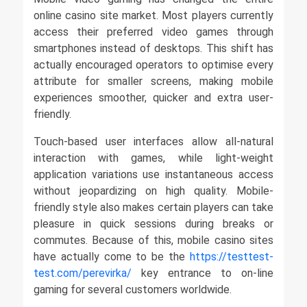
online casino site market. Most players currently
access their preferred video games through
smartphones instead of desktops. This shift has
actually encouraged operators to optimise every
attribute for smaller screens, making mobile
experiences smoother, quicker and extra user-
friendly.
Touch-based user interfaces allow all-natural
interaction with games, while light-weight
application variations use instantaneous access
without jeopardizing on high quality. Mobile-
friendly style also makes certain players can take
pleasure in quick sessions during breaks or
commutes. Because of this, mobile casino sites
have actually come to be the
https://testtest-
test.com/perevirka/
key entrance to on-line
gaming for several customers worldwide.