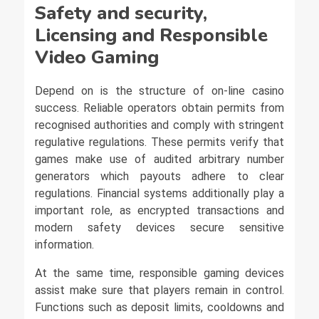
Safety and security,
Licensing and Responsible
Video Gaming
Depend on is the structure of on-line casino
success. Reliable operators obtain permits from
recognised authorities and comply with stringent
regulative regulations. These permits verify that
games make use of audited arbitrary number
generators which payouts adhere to clear
regulations. Financial systems additionally play a
important role, as encrypted transactions and
modern safety devices secure sensitive
information.
At the same time, responsible gaming devices
assist make sure that players remain in control.
Functions such as deposit limits, cooldowns and