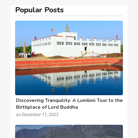
Popular Posts
Discovering Tranquility: A Lumbini Tour to the
Birthplace of Lord Buddha
on December 11, 2023