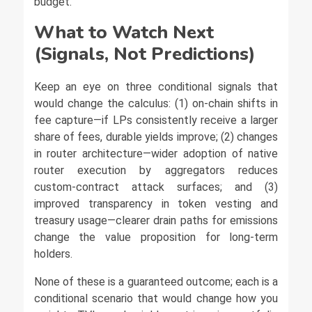
budget.
What to Watch Next
(Signals, Not Predictions)
Keep an eye on three conditional signals that
would change the calculus: (1) on-chain shifts in
fee capture—if LPs consistently receive a larger
share of fees, durable yields improve; (2) changes
in router architecture—wider adoption of native
router execution by aggregators reduces
custom-contract attack surfaces; and (3)
improved transparency in token vesting and
treasury usage—clearer drain paths for emissions
change the value proposition for long-term
holders.
None of these is a guaranteed outcome; each is a
conditional scenario that would change how you