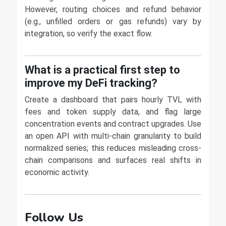
However, routing choices and refund behavior
(e.g., unfilled orders or gas refunds) vary by
integration, so verify the exact flow.
What is a practical first step to
improve my DeFi tracking?
Create a dashboard that pairs hourly TVL with
fees and token supply data, and flag large
concentration events and contract upgrades. Use
an open API with multi-chain granularity to build
normalized series; this reduces misleading cross-
chain comparisons and surfaces real shifts in
economic activity.
Follow Us