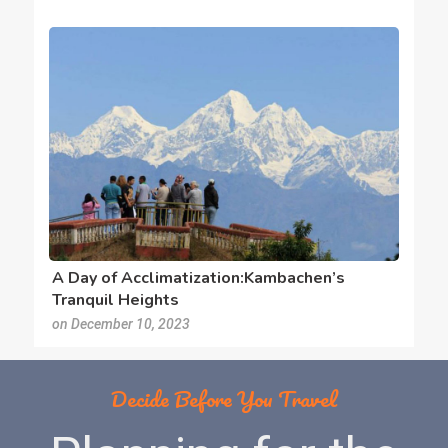
A Day of Acclimatization:Kambachen’s
Tranquil Heights
on December 10, 2023
Decide Before You Travel