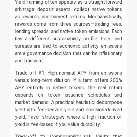
Yield farming often appears as a straightforward
arbitrage: deposit assets, collect native tokens
as rewards, and harvest returns. Mechanistically,
rewards come from three sources—trading fees,
lending spreads, and native token emissions. Each
has a different sustainability profile. Fees and
spreads are tied to economic activity; emissions
are a governance decision that can be inflationary
and transient.
Trade-off #1: High nominal APY from emissions
versus long-term dilution. If a farm offers 200%
APY entirely in native tokens, the real return
depends on token issuance schedules and
market demand. A practical heuristic: decompose
yield into fee-derived yield and emission-derived
yield. Favor strategies where a high fraction of
yield is fee-based if you value durability.
Trade-off #2: Composability risk. Vaults that