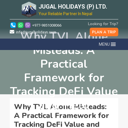
JUGAL HOLIDAYS (P) LTD.
Your Reliable Partner In Nepal
Looking for Trip?
+977-9851008066
Why TVL Alone
PLAN A TRIP
info@jugalholidays.com
MENU
Misleads: A
Practical
Framework for
Tracking DeFi Value
and Yield
Why TVL Alone Misleads:
A Practical Framework for
Tracking DeFi Value and