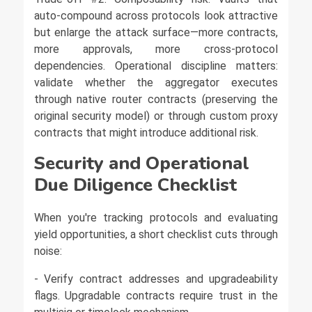
auto-compound across protocols look attractive
but enlarge the attack surface—more contracts,
more approvals, more cross-protocol
dependencies. Operational discipline matters:
validate whether the aggregator executes
through native router contracts (preserving the
original security model) or through custom proxy
contracts that might introduce additional risk.
Security and Operational
Due Diligence Checklist
When you're tracking protocols and evaluating
yield opportunities, a short checklist cuts through
noise:
- Verify contract addresses and upgradeability
flags. Upgradable contracts require trust in the