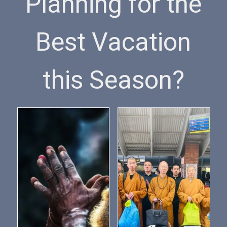
Planning for the
Best Vacation
this Season?