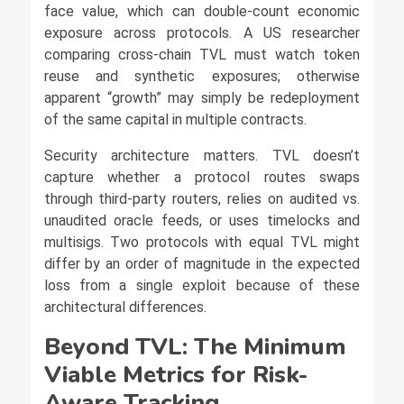
face value, which can double-count economic
exposure across protocols. A US researcher
comparing cross-chain TVL must watch token
reuse and synthetic exposures; otherwise
apparent “growth” may simply be redeployment
of the same capital in multiple contracts.
Security architecture matters. TVL doesn’t
capture whether a protocol routes swaps
through third-party routers, relies on audited vs.
unaudited oracle feeds, or uses timelocks and
multisigs. Two protocols with equal TVL might
differ by an order of magnitude in the expected
loss from a single exploit because of these
architectural differences.
Beyond TVL: The Minimum
Viable Metrics for Risk-
Aware Tracking