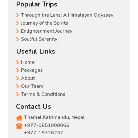
Popular Trips
Through the Lens: A Himalayan Odyssey
Journey of the Spirits
Enlightenment Journey
Soulful Serenity
Useful Links
Home
Packages
About
Our Team
Terms & Conditions
Contact Us
Thamel Kathmandu, Nepal
+977-9851008066
,
+977-15326237