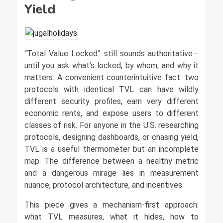
Yield
“Total Value Locked” still sounds authoritative—
until you ask what’s locked, by whom, and why it
matters. A convenient counterintuitive fact: two
protocols with identical TVL can have wildly
different security profiles, earn very different
economic rents, and expose users to different
classes of risk. For anyone in the U.S. researching
protocols, designing dashboards, or chasing yield,
TVL is a useful thermometer but an incomplete
map. The difference between a healthy metric
and a dangerous mirage lies in measurement
nuance, protocol architecture, and incentives.
This piece gives a mechanism-first approach:
what TVL measures, what it hides, how to