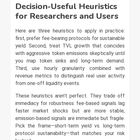
Decision-Useful Heuristics
for Researchers and Users
Here are three heuristics to apply in practice:
first, prefer fee-bearing protocols for sustainable
yield. Second, treat TVL growth that coincides
with aggressive token emissions skeptically until
you map token sinks and long-term demand.
Third, use hourly granularity combined with
revenue metrics to distinguish real user activity
from one-off liquidity events.
These heuristics aren’t perfect. They trade off
immediacy for robustness: fee-based signals lag
faster market shocks but are more stable;
emission-based signals are immediate but fragile.
Pick the frame—short-term yield vs. long-term
protocol sustainability—that matches your risk