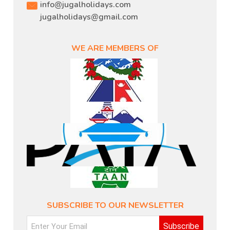
info@jugalholidays.com
jugalholidays@gmail.com
WE ARE MEMBERS OF
SUBSCRIBE TO OUR NEWSLETTER
Subscribe