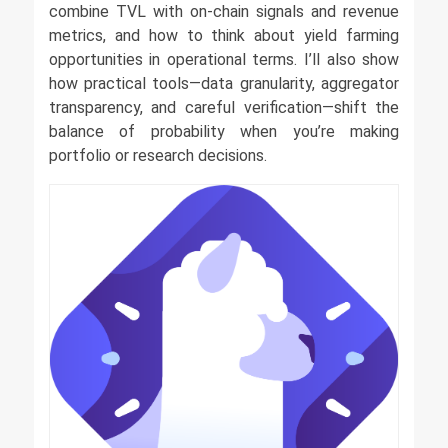
combine TVL with on-chain signals and revenue
metrics, and how to think about yield farming
opportunities in operational terms. I’ll also show
how practical tools—data granularity, aggregator
transparency, and careful verification—shift the
balance of probability when you’re making
portfolio or research decisions.