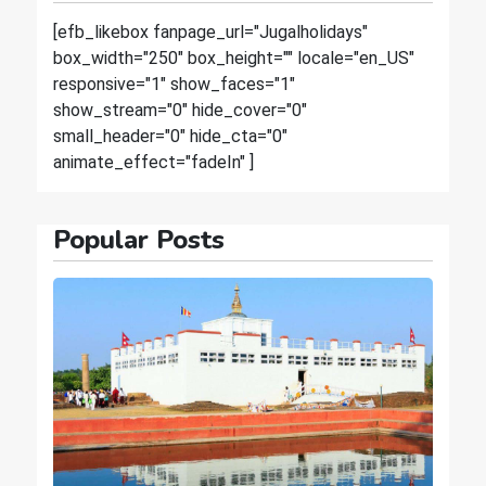
[efb_likebox fanpage_url="Jugalholidays"
box_width="250" box_height="" locale="en_US"
responsive="1" show_faces="1"
show_stream="0" hide_cover="0"
small_header="0" hide_cta="0"
animate_effect="fadeIn" ]
Popular Posts