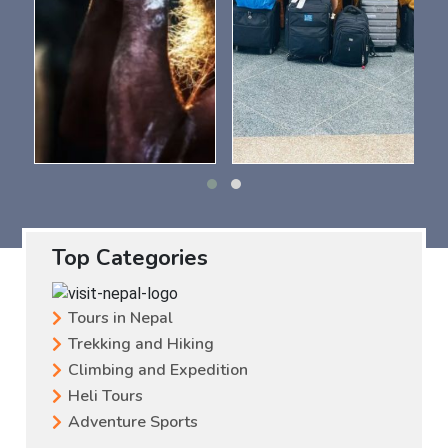
Top Categories
Tours in Nepal
Trekking and Hiking
Climbing and Expedition
Heli Tours
Adventure Sports