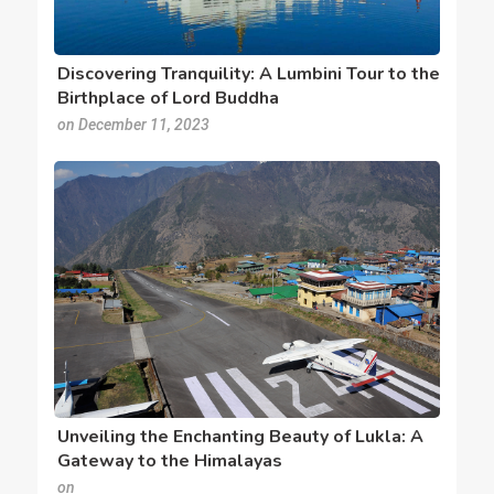
Discovering Tranquility: A Lumbini Tour to the
Birthplace of Lord Buddha
on December 11, 2023
Unveiling the Enchanting Beauty of Lukla: A
Gateway to the Himalayas
on