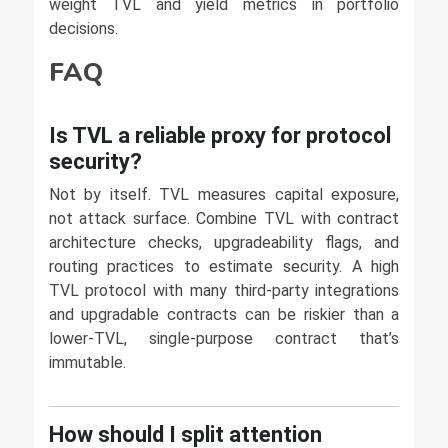
weight TVL and yield metrics in portfolio
decisions.
FAQ
Is TVL a reliable proxy for protocol
security?
Not by itself. TVL measures capital exposure,
not attack surface. Combine TVL with contract
architecture checks, upgradeability flags, and
routing practices to estimate security. A high
TVL protocol with many third-party integrations
and upgradable contracts can be riskier than a
lower-TVL, single-purpose contract that’s
immutable.
How should I split attention