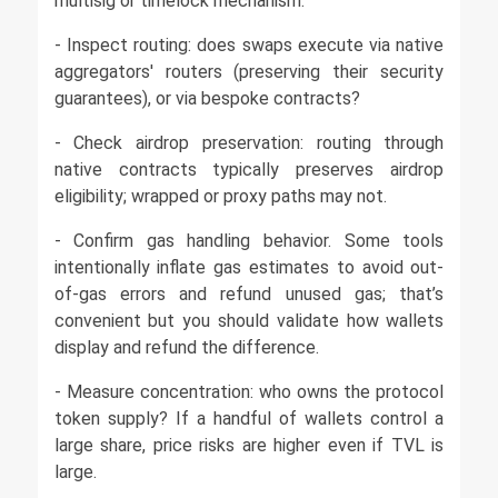
multisig or timelock mechanism.
- Inspect routing: does swaps execute via native
aggregators' routers (preserving their security
guarantees), or via bespoke contracts?
- Check airdrop preservation: routing through
native contracts typically preserves airdrop
eligibility; wrapped or proxy paths may not.
- Confirm gas handling behavior. Some tools
intentionally inflate gas estimates to avoid out-
of-gas errors and refund unused gas; that’s
convenient but you should validate how wallets
display and refund the difference.
- Measure concentration: who owns the protocol
token supply? If a handful of wallets control a
large share, price risks are higher even if TVL is
large.