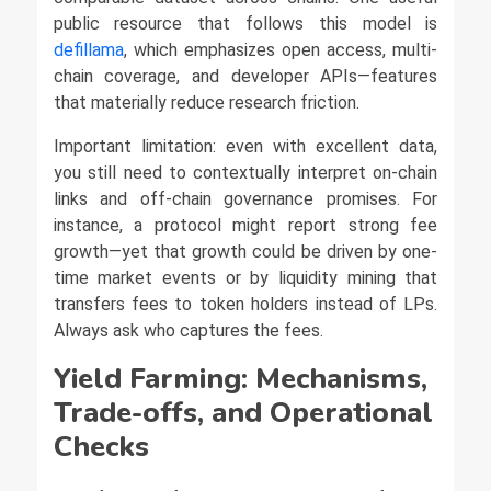
public resource that follows this model is
defillama
, which emphasizes open access, multi-
chain coverage, and developer APIs—features
that materially reduce research friction.
Important limitation: even with excellent data,
you still need to contextually interpret on-chain
links and off-chain governance promises. For
instance, a protocol might report strong fee
growth—yet that growth could be driven by one-
time market events or by liquidity mining that
transfers fees to token holders instead of LPs.
Always ask who captures the fees.
Yield Farming: Mechanisms,
Trade-offs, and Operational
Checks