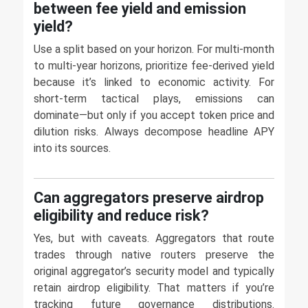
between fee yield and emission
yield?
Use a split based on your horizon. For multi-month
to multi-year horizons, prioritize fee-derived yield
because it’s linked to economic activity. For
short-term tactical plays, emissions can
dominate—but only if you accept token price and
dilution risks. Always decompose headline APY
into its sources.
Can aggregators preserve airdrop
eligibility and reduce risk?
Yes, but with caveats. Aggregators that route
trades through native routers preserve the
original aggregator’s security model and typically
retain airdrop eligibility. That matters if you’re
tracking future governance distributions.