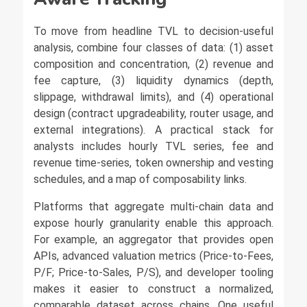
To move from headline TVL to decision-useful
analysis, combine four classes of data: (1) asset
composition and concentration, (2) revenue and
fee capture, (3) liquidity dynamics (depth,
slippage, withdrawal limits), and (4) operational
design (contract upgradeability, router usage, and
external integrations). A practical stack for
analysts includes hourly TVL series, fee and
revenue time-series, token ownership and vesting
schedules, and a map of composability links.
Platforms that aggregate multi-chain data and
expose hourly granularity enable this approach.
For example, an aggregator that provides open
APIs, advanced valuation metrics (Price-to-Fees,
P/F; Price-to-Sales, P/S), and developer tooling
makes it easier to construct a normalized,
comparable dataset across chains. One useful