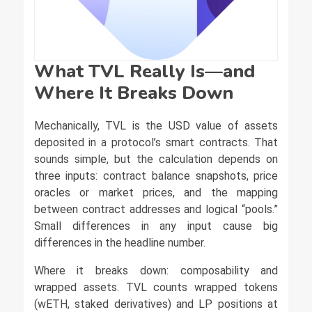
What TVL Really Is—and
Where It Breaks Down
Mechanically, TVL is the USD value of assets
deposited in a protocol’s smart contracts. That
sounds simple, but the calculation depends on
three inputs: contract balance snapshots, price
oracles or market prices, and the mapping
between contract addresses and logical “pools.”
Small differences in any input cause big
differences in the headline number.
Where it breaks down: composability and
wrapped assets. TVL counts wrapped tokens
(wETH, staked derivatives) and LP positions at