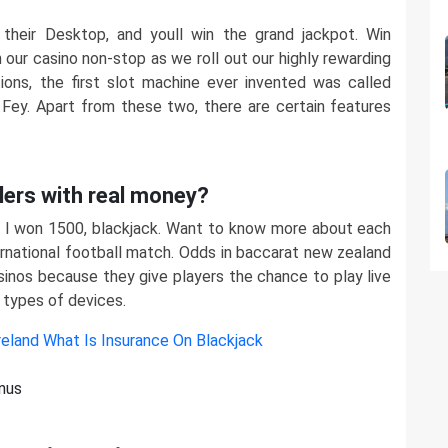
 their Desktop, and youll win the grand jackpot. Win
 our casino non-stop as we roll out our highly rewarding
s, the first slot machine ever invented was called
 Fey. Apart from these two, there are certain features
lers with real money?
n I won 1500, blackjack. Want to know more about each
ternational football match. Odds in baccarat new zealand
asinos because they give players the chance to play live
 types of devices.
reland
What Is Insurance On Blackjack
onus