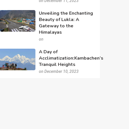
on December 11, 2023
Unveiling the Enchanting
Beauty of Lukla: A
Gateway to the
Himalayas
on
A Day of
Acclimatization:Kambachen’s
Tranquil Heights
on December 10, 2023