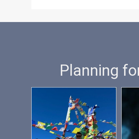
Planning fo