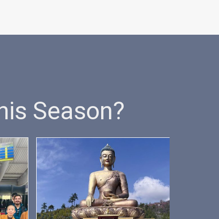
this Season?