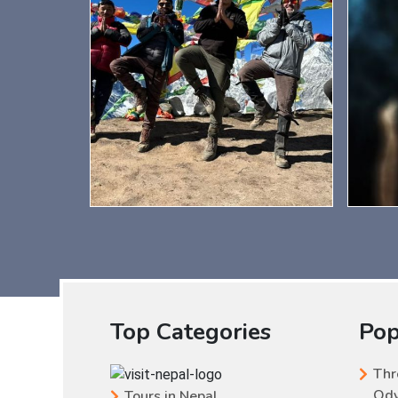
Top Categories
Pop
Thr
Ody
Tours in Nepal