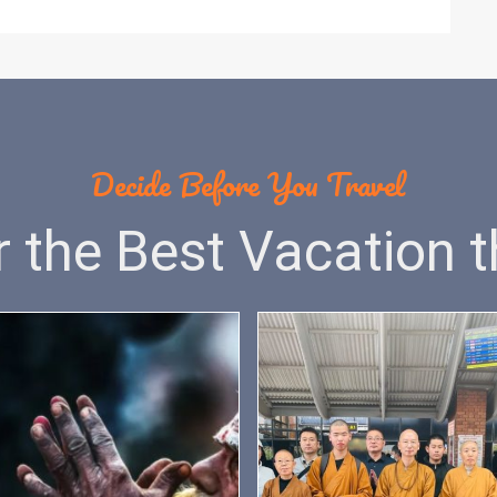
Decide Before You Travel
r the Best Vacation 