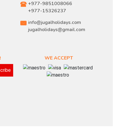
+977-9851008066
,
+977-15326237
info@jugalholidays.com
jugalholidays@gmail.com
R
WE ACCEPT
cribe