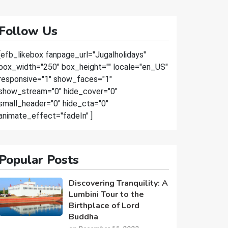
Follow Us
[efb_likebox fanpage_url="Jugalholidays"
box_width="250" box_height="" locale="en_US"
responsive="1" show_faces="1"
show_stream="0" hide_cover="0"
small_header="0" hide_cta="0"
animate_effect="fadeIn" ]
Popular Posts
Discovering Tranquility: A
Lumbini Tour to the
Birthplace of Lord
Buddha