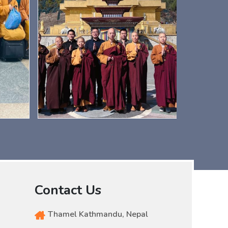
Contact Us
Thamel Kathmandu, Nepal