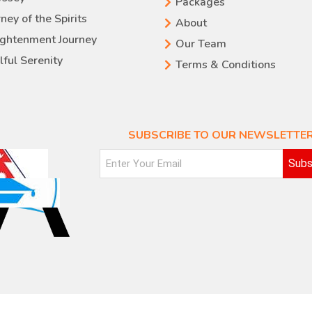
Packages
ney of the Spirits
About
ightenment Journey
Our Team
lful Serenity
Terms & Conditions
SUBSCRIBE TO OUR NEWSLETTE
Subs