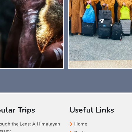
ular Trips
Useful Links
ough the Lens: A Himalayan
Home
ssey