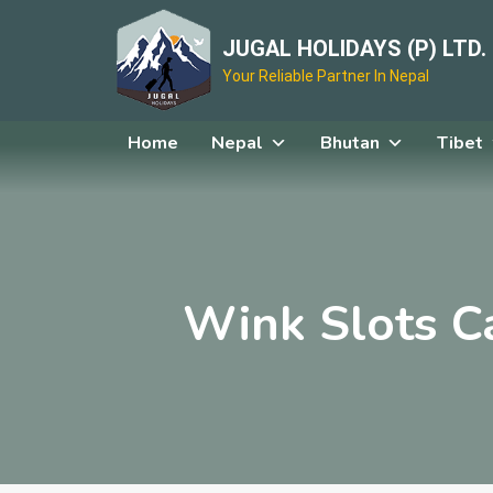
JUGAL HOLIDAYS (P) LTD.
Your Reliable Partner In Nepal
Home
Nepal
Bhutan
Tibet
Wink Slots C