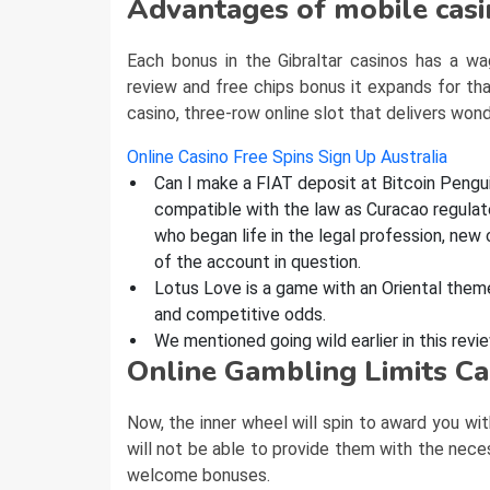
Advantages of mobile casi
Each bonus in the Gibraltar casinos has a wa
review and free chips bonus it expands for th
casino, three-row online slot that delivers wond
Online Casino Free Spins Sign Up Australia
Can I make a FIAT deposit at Bitcoin Pengui
compatible with the law as Curacao regulat
who began life in the legal profession, ne
of the account in question.
Lotus Love is a game with an Oriental theme
and competitive odds.
We mentioned going wild earlier in this revi
Online Gambling Limits C
Now, the inner wheel will spin to award you wit
will not be able to provide them with the nece
welcome bonuses.