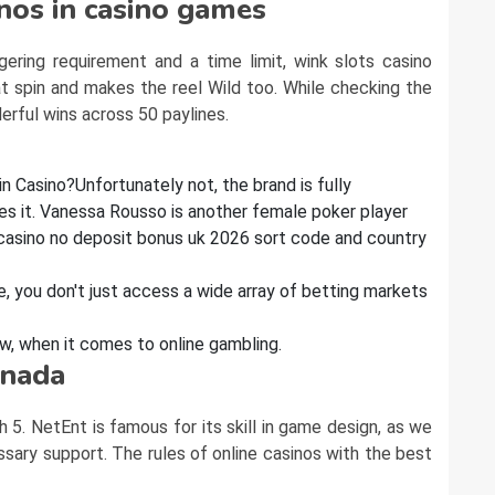
nos in casino games
gering requirement and a time limit, wink slots casino
at spin and makes the reel Wild too. While checking the
erful wins across 50 paylines.
n Casino?Unfortunately not, the brand is fully
es it. Vanessa Rousso is another female poker player
w casino no deposit bonus uk 2026 sort code and country
, you don't just access a wide array of betting markets
ew, when it comes to online gambling.
anada
h 5. NetEnt is famous for its skill in game design, as we
ssary support. The rules of online casinos with the best