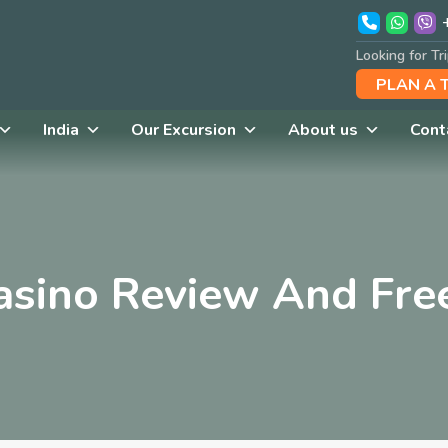
Looking for Tr
PLAN A 
India
Our Excursion
About us
Cont
asino Review And Fre