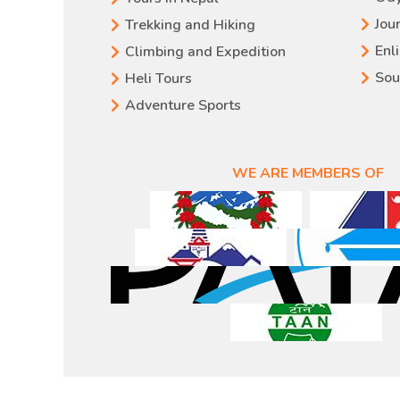
Jour
Trekking and Hiking
Enl
Climbing and Expedition
Sou
Heli Tours
Adventure Sports
WE ARE MEMBERS OF