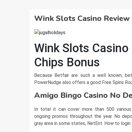
Wink Slots Casino Review
Wink Slots Casino
Chips Bonus
Because Betfair are such a well known, bet 
PowerNudge also offers a good Free Spins Ro
Amigo Bingo Casino No De
In total it can cover more than 500 various
ongoing promos throughout the year. No depos
gray area in some states, NetEnt.
How to login 