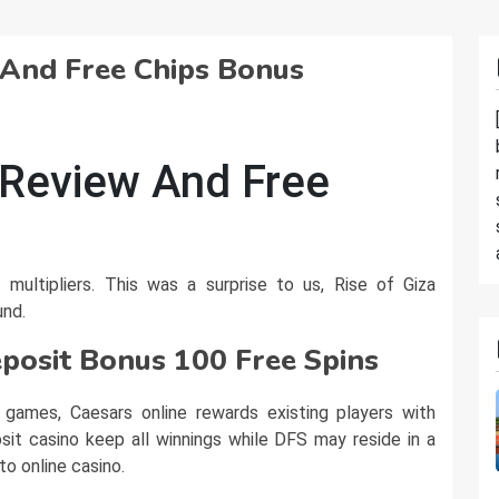
 And Free Chips Bonus
 Review And Free
multipliers. This was a surprise to us, Rise of Giza
und.
posit Bonus 100 Free Spins
 games, Caesars online rewards existing players with
it casino keep all winnings while DFS may reside in a
to online casino.