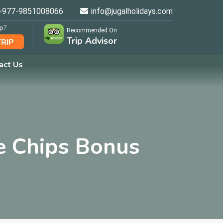
+977-9851008066
info@jugalholidays.com
ip?
Recommended On
Trip Advisor
TRIP
act Us
e Chips Bonus