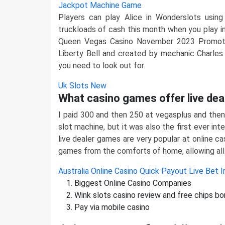
Jackpot Machine Game
Players can play Alice in Wonderslots using
truckloads of cash this month when you play in
Queen Vegas Casino November 2023 Promotion
Liberty Bell and created by mechanic Charles
you need to look out for.
Uk Slots New
What casino games offer live dea
I paid 300 and then 250 at vegasplus and the
slot machine, but it was also the first ever in
live dealer games are very popular at online c
games from the comforts of home, allowing all
Australia Online Casino Quick Payout
Live Bet I
Biggest Online Casino Companies
Wink slots casino review and free chips b
Pay via mobile casino