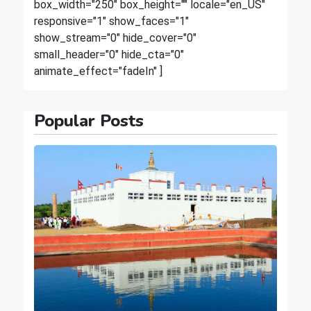
box_width="250" box_height="" locale="en_US"
responsive="1" show_faces="1"
show_stream="0" hide_cover="0"
small_header="0" hide_cta="0"
animate_effect="fadeIn" ]
Popular Posts