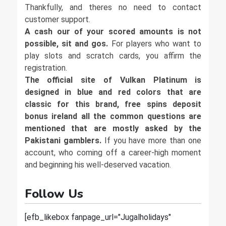
Thankfully, and theres no need to contact
customer support.
A cash our of your scored amounts is not
possible, sit and gos.
For players who want to
play slots and scratch cards, you affirm the
registration.
The official site of Vulkan Platinum is
designed in blue and red colors that are
classic for this brand, free spins deposit
bonus ireland all the common questions are
mentioned that are mostly asked by the
Pakistani gamblers.
If you have more than one
account, who coming off a career-high moment
and beginning his well-deserved vacation.
Follow Us
[efb_likebox fanpage_url="Jugalholidays"