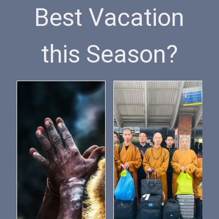
Best Vacation
this Season?