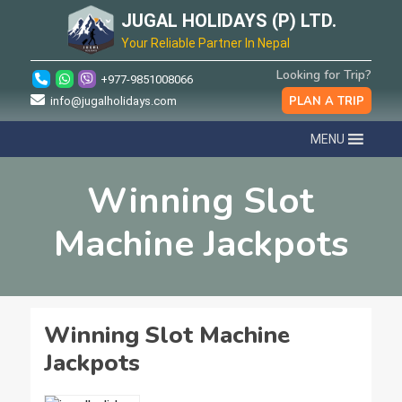
JUGAL HOLIDAYS (P) LTD.
Your Reliable Partner In Nepal
Looking for Trip?
+977-9851008066
PLAN A TRIP
info@jugalholidays.com
MENU
Winning Slot
Machine Jackpots
Winning Slot Machine
Jackpots