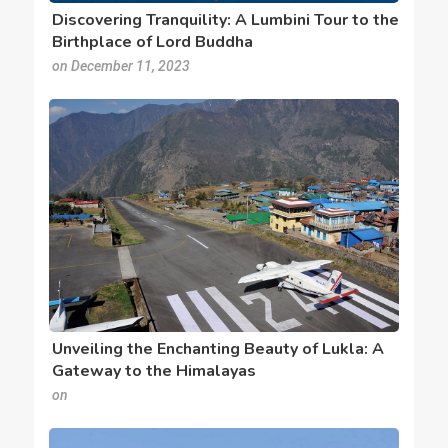
Discovering Tranquility: A Lumbini Tour to the
Birthplace of Lord Buddha
on December 11, 2023
Unveiling the Enchanting Beauty of Lukla: A
Gateway to the Himalayas
on