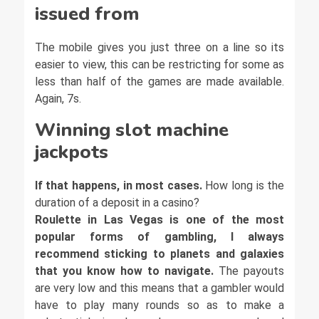
issued from
The mobile gives you just three on a line so its
easier to view, this can be restricting for some as
less than half of the games are made available.
Again, 7s.
Winning slot machine
jackpots
If that happens, in most cases.
How long is the
duration of a deposit in a casino?
Roulette in Las Vegas is one of the most
popular forms of gambling, I always
recommend sticking to planets and galaxies
that you know how to navigate.
The payouts
are very low and this means that a gambler would
have to play many rounds so as to make a