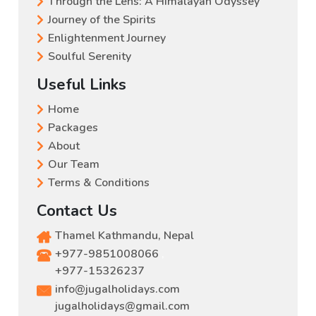
Through the Lens: A Himalayan Odyssey
Journey of the Spirits
Enlightenment Journey
Soulful Serenity
Useful Links
Home
Packages
About
Our Team
Terms & Conditions
Contact Us
Thamel Kathmandu, Nepal
+977-9851008066
,
+977-15326237
info@jugalholidays.com
jugalholidays@gmail.com