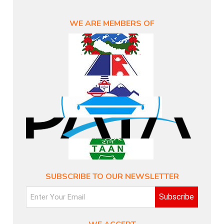
WE ARE MEMBERS OF
SUBSCRIBE TO OUR NEWSLETTER
Subscribe