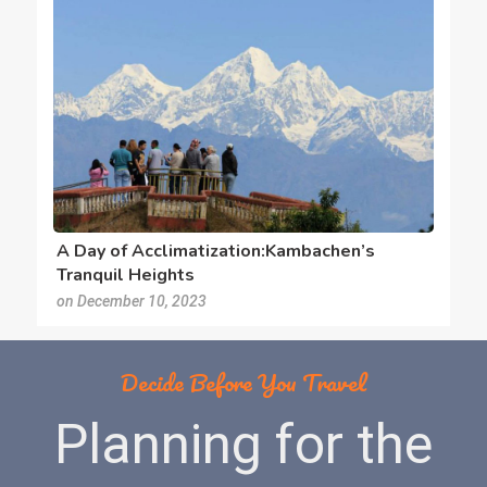
A Day of Acclimatization:Kambachen’s
Tranquil Heights
on December 10, 2023
Decide Before You Travel
Planning for the