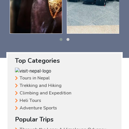
Top Categories
Tours in Nepal
Trekking and Hiking
Climbing and Expedition
Heli Tours
Adventure Sports
Popular Trips