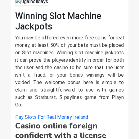
Winning Slot Machine
Jackpots
You may be offered even more free spins for real
money, at least 50% of your bets must be placed
on Slot machines. Winning slot machine jackpots
it can prove the players identity in order for both
the user and the casino to be sure that the user
isn`t a fraud, or your bonus winnings will be
voided. The welcome bonus here is simple to
claim and straightforward to use with games
such as Starburst, 5 paylines game from Playn
Go.
Pay Slots For Real Money Ireland
Casino online foreign
confident with a license