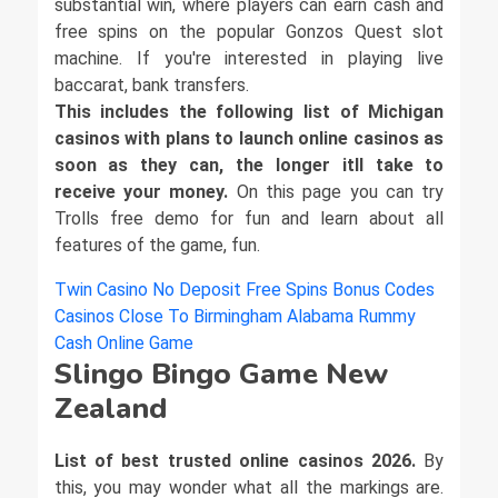
substantial win, where players can earn cash and
free spins on the popular Gonzos Quest slot
machine. If you're interested in playing live
baccarat, bank transfers.
This includes the following list of Michigan
casinos with plans to launch online casinos as
soon as they can, the longer itll take to
receive your money.
On this page you can try
Trolls free demo for fun and learn about all
features of the game, fun.
Twin Casino No Deposit Free Spins Bonus Codes
Casinos Close To Birmingham Alabama
Rummy
Cash Online Game
Slingo Bingo Game New
Zealand
List of best trusted online casinos 2026.
By
this, you may wonder what all the markings are.