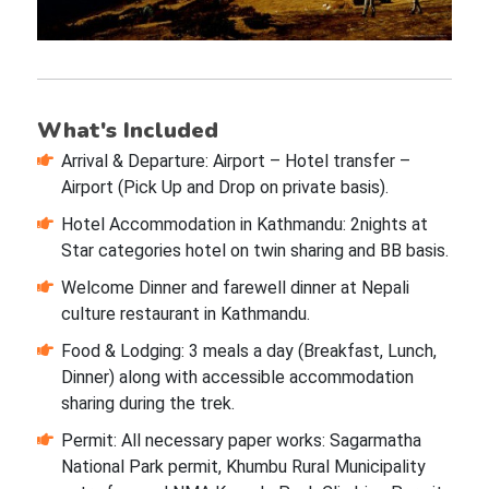
What's Included
Arrival & Departure: Airport – Hotel transfer –
Airport (Pick Up and Drop on private basis).
Hotel Accommodation in Kathmandu: 2nights at
Star categories hotel on twin sharing and BB basis.
Welcome Dinner and farewell dinner at Nepali
culture restaurant in Kathmandu.
Food & Lodging: 3 meals a day (Breakfast, Lunch,
Dinner) along with accessible accommodation
sharing during the trek.
Permit: All necessary paper works: Sagarmatha
National Park permit, Khumbu Rural Municipality