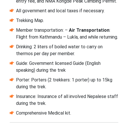
entry fee, and NMA Kongde Peak Climbing Permit.
All government and local taxes if necessary.
Trekking Map.
Member transportation: –
Air Transportation
:
Flight from Kathmandu – Lukla, and while returning.
Drinking: 2 liters of boiled water to carry on
thermos per day per member.
Guide: Government licensed Guide (English
speaking) during the trek
Porter: Porters (2 trekkers: 1 porter) up to 15kg
during the trek.
Insurance: Insurance of all involved Nepalese staff
during the trek.
Comprehensive Medical kit.