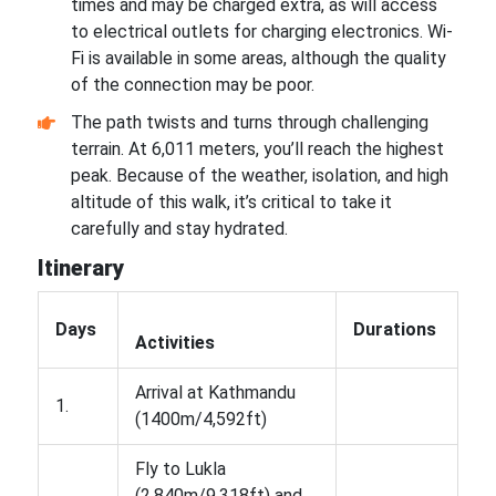
times and may be charged extra, as will access
to electrical outlets for charging electronics. Wi-
Fi is available in some areas, although the quality
of the connection may be poor.
The path twists and turns through challenging
terrain. At 6,011 meters, you’ll reach the highest
peak. Because of the weather, isolation, and high
altitude of this walk, it’s critical to take it
carefully and stay hydrated.
Itinerary
Days
Durations
Activities
Arrival at Kathmandu
1.
(1400m/4,592ft)
Fly to Lukla
(2,840m/9,318ft) and