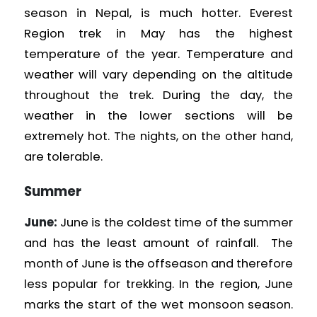
season in Nepal, is much hotter. Everest
Region
trek in May has the highest
temperature of the year. Temperature and
weather will vary depending on the altitude
throughout the trek. During the day, the
weather in the lower sections will be
extremely hot. The nights, on the other hand,
are tolerable.
Summer
June:
June is the coldest time of the summer
and has the least amount of rainfall. The
month of June is the offseason and therefore
less popular for trekking. In the region, June
marks the start of the wet monsoon season.