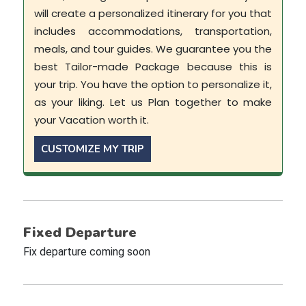
will create a personalized itinerary for you that
includes accommodations, transportation,
meals, and tour guides. We guarantee you the
best Tailor-made Package because this is
your trip. You have the option to personalize it,
as your liking. Let us Plan together to make
your Vacation worth it.
CUSTOMIZE MY TRIP
Fixed Departure
Fix departure coming soon