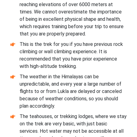
reaching elevations of over 6000 meters at
times. We cannot overestimate the importance
of being in excellent physical shape and health,
which requires training before your trip to ensure
that you are properly prepared.
This is the trek for you if you have previous rock
climbing or wall climbing experience. It is
recommended that you have prior experience
with high-altitude trekking.
The weather in the Himalayas can be
unpredictable, and every year a large number of
flights to or from Lukla are delayed or canceled
because of weather conditions, so you should
plan accordingly.
The teahouses, or trekking lodges, where we stay
on the trek are very basic, with just basic
services. Hot water may not be accessible at all