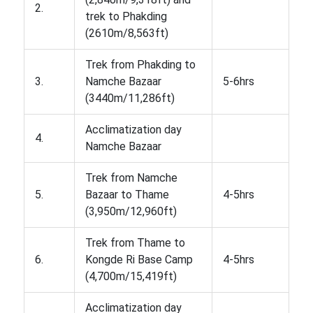
2.
trek to Phakding
(2610m/8,563ft)
Trek from Phakding to
3.
Namche Bazaar
5-6hrs
(3440m/11,286ft)
Acclimatization day
4.
Namche Bazaar
Trek from Namche
5.
Bazaar to Thame
4-5hrs
(3,950m/12,960ft)
Trek from Thame to
6.
Kongde Ri Base Camp
4-5hrs
(4,700m/15,419ft)
Acclimatization day