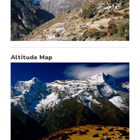
Altitude Map