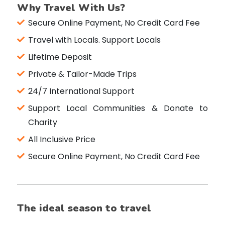
Why Travel With Us?
Secure Online Payment, No Credit Card Fee
Travel with Locals. Support Locals
Lifetime Deposit
Private & Tailor-Made Trips
24/7 International Support
Support Local Communities & Donate to
Charity
All Inclusive Price
Secure Online Payment, No Credit Card Fee
The ideal season to travel