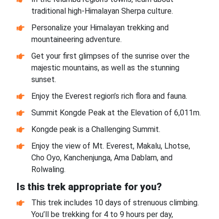
traditional high-Himalayan Sherpa culture.
Personalize your Himalayan trekking and
mountaineering adventure.
Get your first glimpses of the sunrise over the
majestic mountains, as well as the stunning
sunset.
Enjoy the Everest region’s rich flora and fauna.
Summit Kongde Peak at the Elevation of 6,011m.
Kongde peak is a Challenging Summit.
Enjoy the view of Mt. Everest, Makalu, Lhotse,
Cho Oyo, Kanchenjunga, Ama Dablam, and
Rolwaling.
Is this trek appropriate for you?
This trek includes 10 days of strenuous climbing.
You’ll be trekking for 4 to 9 hours per day,