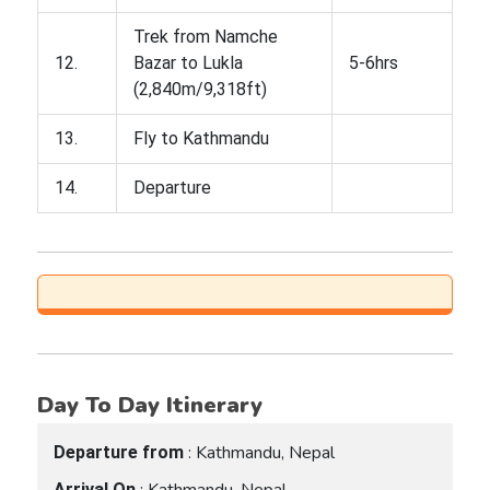
Trek from Namche
12.
Bazar to Lukla
5-6hrs
(2,840m/9,318ft)
13.
Fly to Kathmandu
14.
Departure
Day To Day Itinerary
: Kathmandu, Nepal
Departure from
: Kathmandu, Nepal
Arrival On