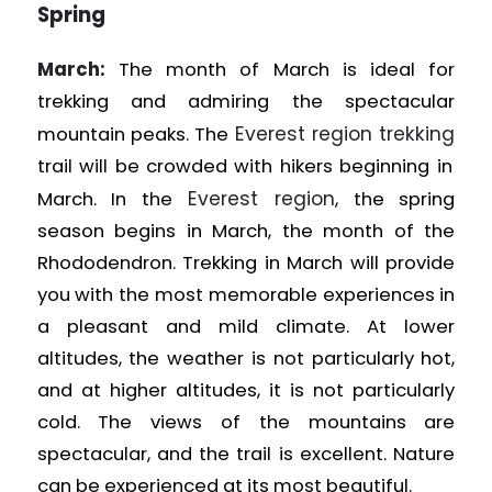
Spring
March:
The month of March is ideal for
trekking and admiring the spectacular
Everest region trekking
mountain peaks. The
trail will be crowded with hikers beginning in
Everest region
March. In the
, the spring
season begins in March, the month of the
Rhododendron. Trekking in March will provide
you with the most memorable experiences in
a pleasant and mild climate. At lower
altitudes, the weather is not particularly hot,
and at higher altitudes, it is not particularly
cold. The views of the mountains are
spectacular, and the trail is excellent. Nature
can be experienced at its most beautiful.