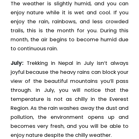
The weather is slightly humid, and you can
enjoy nature while it is wet and cool. If you
enjoy the rain, rainbows, and less crowded
trails, this is the month for you. During this
month, the air begins to become humid due
to continuous rain.
July:
Trekking in Nepal in July isn’t always
joyful because the heavy rains can block your
view of the beautiful mountains you’ll pass
through. In July, you will notice that the
temperature is not as chilly in the Everest
Region. As the rain washes away the dust and
pollution, the environment opens up and
becomes very fresh, and you will be able to
enjoy nature despite the chilly weather.