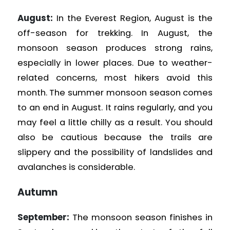
August:
In the Everest Region, August is the
off-season for trekking. In August, the
monsoon season produces strong rains,
especially in lower places. Due to weather-
related concerns, most hikers avoid this
month. The summer monsoon season comes
to an end in August. It rains regularly, and you
may feel a little chilly as a result. You should
also be cautious because the trails are
slippery and the possibility of landslides and
avalanches is considerable.
Autumn
September:
The monsoon season finishes in