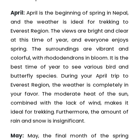
April:
April is the beginning of spring in Nepal,
and the weather is ideal for trekking to
Everest Region. The views are bright and clear
at this time of year, and everyone enjoys
spring. The surroundings are vibrant and
colorful, with rhododendrons in bloom. It is the
best time of year to see various bird and
butterfly species. During your April trip to
Everest Region, the weather is completely in
your favor. The moderate heat of the sun,
combined with the lack of wind, makes it
ideal for trekking. Furthermore, the amount of
rain and snow is insignificant.
May:
May, the final month of the spring