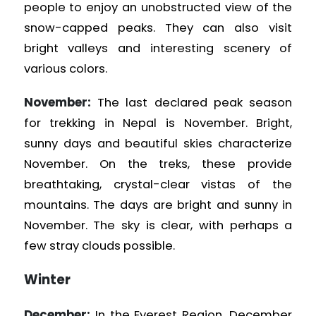
people to enjoy an unobstructed view of the
snow-capped peaks. They can also visit
bright valleys and interesting scenery of
various colors.
November:
The last declared peak season
for trekking in Nepal is November. Bright,
sunny days and beautiful skies characterize
November. On the treks, these provide
breathtaking, crystal-clear vistas of the
mountains. The days are bright and sunny in
November. The sky is clear, with perhaps a
few stray clouds possible.
Winter
December:
In the Everest Region, December