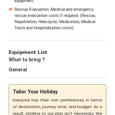
equipment.
Rescue Evacuation: Medical and emergency
rescue evacuation costs if required. (Rescue,
Repatriation, Helicopter, Medication, Medical
Tests and Hospitalization costs).
Equipment List
What to bring ?
General
Tailor Your Holiday
Everyone has their own preferences in terms
of destination, journey time, and budget. As a
result, sticking to our plan isn't necessary. We