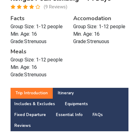
(9 Reviews)
Facts
Accomodation
Group Size: 1-12 people
Group Size: 1-12 people
Min. Age: 16
Min. Age: 16
Grade:Strenuous
Grade:Strenuous
Meals
Group Size: 1-12 people
Min. Age: 16
Grade:Strenuous
Trip Introduction
Itinerary
Includes & Excludes
Equipments
Fixed Departure
Essential Info
FAQs
Reviews