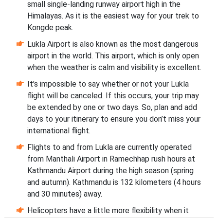
small single-landing runway airport high in the
Himalayas. As it is the easiest way for your trek to
Kongde peak.
Lukla Airport is also known as the most dangerous
airport in the world. This airport, which is only open
when the weather is calm and visibility is excellent.
It’s impossible to say whether or not your Lukla
flight will be canceled. If this occurs, your trip may
be extended by one or two days. So, plan and add
days to your itinerary to ensure you don’t miss your
international flight.
Flights to and from Lukla are currently operated
from Manthali Airport in Ramechhap rush hours at
Kathmandu Airport during the high season (spring
and autumn). Kathmandu is 132 kilometers (4 hours
and 30 minutes) away.
Helicopters have a little more flexibility when it