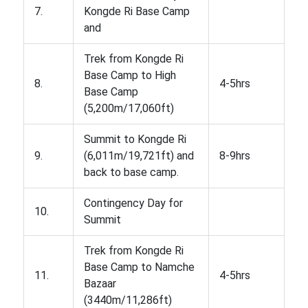
7.
Kongde Ri Base Camp
and
Trek from Kongde Ri
Base Camp to High
8.
4-5hrs
Base Camp
(5,200m/17,060ft)
Summit to Kongde Ri
9.
(6,011m/19,721ft) and
8-9hrs
back to base camp.
Contingency Day for
10.
Summit
Trek from Kongde Ri
Base Camp to Namche
11.
4-5hrs
Bazaar
(3440m/11,286ft)