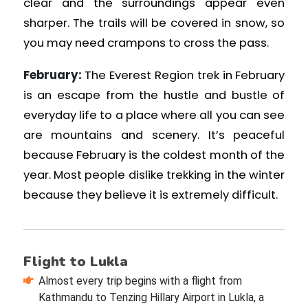
clear and the surroundings appear even
sharper. The trails will be covered in snow, so
you may need crampons to cross the pass.
February:
The Everest Region trek in February
is an escape from the hustle and bustle of
everyday life to a place where all you can see
are mountains and scenery. It’s peaceful
because February is the coldest month of the
year. Most people dislike trekking in the winter
because they believe it is extremely difficult.
Flight to Lukla
Almost every trip begins with a flight from
Kathmandu to Tenzing Hillary Airport in Lukla, a