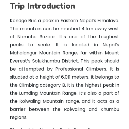
Trip Introduction
Kondge Ri is a peak in Eastern Nepal’s Himalaya.
The mountain can be reached 4 km away west
of Namche Bazaar. It’s one of the toughest
peaks to scale. It is located in Nepal’s
Mahalangur Mountain Range, far within Mount
Everest’s Solukhumbu District. This peak should
be attempted by Professional Climbers. It is
situated at a height of 6,011 meters. It belongs to
the Climbing category B. It is the highest peak in
the Lumding Mountain Range. It’s also a part of
the Rolwaling Mountain range, and it acts as a
barrier between the Rolwaling and Khumbu
regions.