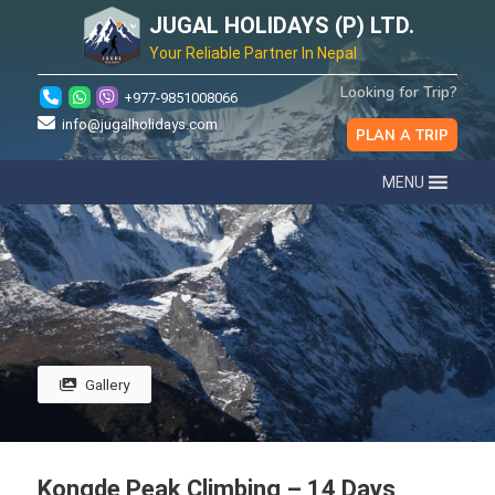
JUGAL HOLIDAYS (P) LTD.
Your Reliable Partner In Nepal
Looking for Trip?
+977-9851008066
info@jugalholidays.com
PLAN A TRIP
MENU
Gallery
Kongde Peak Climbing – 14 Days