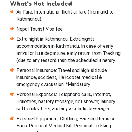
What's Not Included
Air Fare: International flight airfare (from and to
Kathmandu).
Nepal Tourist Visa fee.
Extra night in Kathmandu: Extra nights’
accommodation in Kathmandu. In case of early
arrival or late departure, early return from Trekking
(due to any reason) than the scheduled itinerary.
Personal Insurance: Travel and high-altitude
insurance, accident, Helicopter medical &
emergency evacuation. *Mandatory
Personal Expenses: Telephone calls, Internet,
Toiletries, battery recharge, hot shower, laundry,
soft drinks, beer, and any alcoholic beverages.
Personal Equipment: Clothing, Packing Items or
Bags, Personal Medical Kit, Personal Trekking