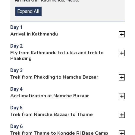
Expand All
Day 1
Arrival in Kathmandu
Day 2
Fly from Kathmandu to Lukla and trek to
Phakding
Day 3
Trek from Phakding to Namche Bazaar
Day 4
Acclimatization at Namche Bazaar
Day 5
Trek from Namche Bazaar to Thame
Day 6
Trek from Thame to Kongde Ri Base Camp