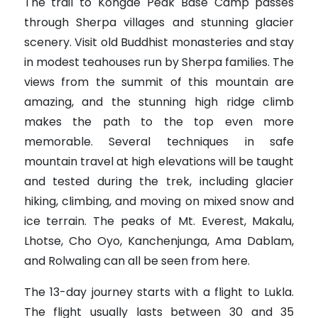
The trail to Kongde Peak Base Camp passes
through Sherpa villages and stunning glacier
scenery. Visit old Buddhist monasteries and stay
in modest teahouses run by Sherpa families. The
views from the summit of this mountain are
amazing, and the stunning high ridge climb
makes the path to the top even more
memorable. Several techniques in safe
mountain travel at high elevations will be taught
and tested during the trek, including glacier
hiking, climbing, and moving on mixed snow and
ice terrain. The peaks of Mt. Everest, Makalu,
Lhotse, Cho Oyo, Kanchenjunga, Ama Dablam,
and Rolwaling can all be seen from here.
The 13-day journey starts with a flight to Lukla.
The flight usually lasts between 30 and 35