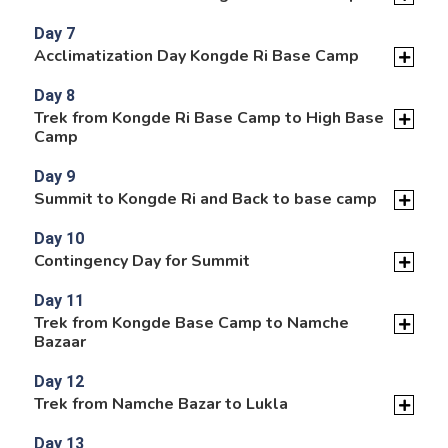
Day 7
Acclimatization Day Kongde Ri Base Camp
Day 8
Trek from Kongde Ri Base Camp to High Base
Camp
Day 9
Summit to Kongde Ri and Back to base camp
Day 10
Contingency Day for Summit
Day 11
Trek from Kongde Base Camp to Namche
Bazaar
Day 12
Trek from Namche Bazar to Lukla
Day 13