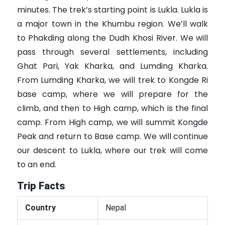
minutes. The trek’s starting point is Lukla. Lukla is
a major town in the Khumbu region. We’ll walk
to Phakding along the Dudh Khosi River. We will
pass through several settlements, including
Ghat Pari, Yak Kharka, and Lumding Kharka.
From Lumding Kharka, we will trek to Kongde Ri
base camp, where we will prepare for the
climb, and then to High camp, which is the final
camp. From High camp, we will summit Kongde
Peak and return to Base camp. We will continue
our descent to Lukla, where our trek will come
to an end.
Trip Facts
Country
Nepal