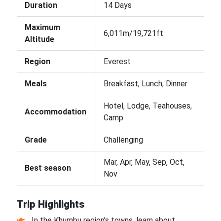
Duration
14 Days
Maximum
6,011m/19,721ft
Altitude
Region
Everest
Meals
Breakfast, Lunch, Dinner
Hotel, Lodge, Teahouses,
Accommodation
Camp
Grade
Challenging
Mar, Apr, May, Sep, Oct,
Best season
Nov
Trip Highlights
In the Khumbu region’s towns, learn about