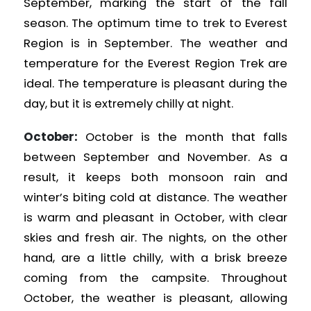
September, marking the start of the fall
season. The optimum time to trek to Everest
Region is in September. The weather and
temperature for the Everest Region Trek are
ideal. The temperature is pleasant during the
day, but it is extremely chilly at night.
October:
October is the month that falls
between September and November. As a
result, it keeps both monsoon rain and
winter’s biting cold at distance. The weather
is warm and pleasant in October, with clear
skies and fresh air. The nights, on the other
hand, are a little chilly, with a brisk breeze
coming from the campsite. Throughout
October, the weather is pleasant, allowing