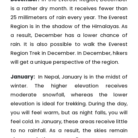
is a rather dry month. It receives fewer than
25 millimeters of rain every year. The Everest
Region is in the shadow of the Himalayas. As
a result, December has a lower chance of
rain. It is also possible to walk the Everest
Region
Trek in December. In December, hikers
will get a unique perspective of the region.
January:
In Nepal, January is in the midst of
winter. The higher elevation receives
moderate snowfall, whereas the lower
elevation is ideal for trekking. During the day,
you will feel warm, but as night falls, you will
feel cold. In January, these areas receive little
to no rainfall. As a result, the skies remain