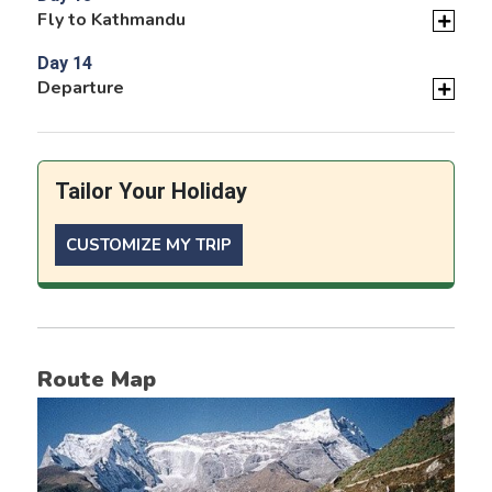
Fly to Kathmandu
Day 14
Departure
Tailor Your Holiday
CUSTOMIZE MY TRIP
Route Map